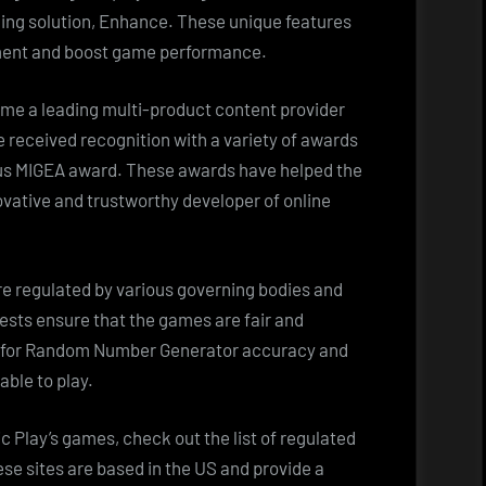
ng solution, Enhance. These unique features
ment and boost game performance.
me a leading multi-product content provider
e received recognition with a variety of awards
ious MIGEA award. These awards have helped the
ovative and trustworthy developer of online
 regulated by various governing bodies and
ests ensure that the games are fair and
ed for Random Number Generator accuracy and
ble to play.
ic Play’s games, check out the list of regulated
hese sites are based in the US and provide a