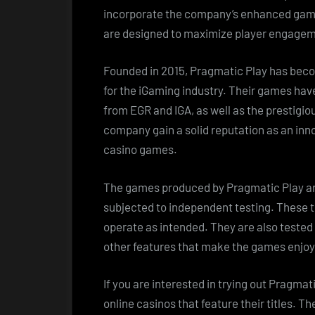
incorporate the company’s enhanced gami
are designed to maximize player engage
Founded in 2015, Pragmatic Play has beco
for the iGaming industry. Their games hav
from EGR and IGA, as well as the prestig
company gain a solid reputation as an inn
casino games.
The games produced by Pragmatic Play are
subjected to independent testing. These t
operate as intended. They are also test
other features that make the games enjoya
If you are interested in trying out Pragmat
online casinos that feature their titles. T