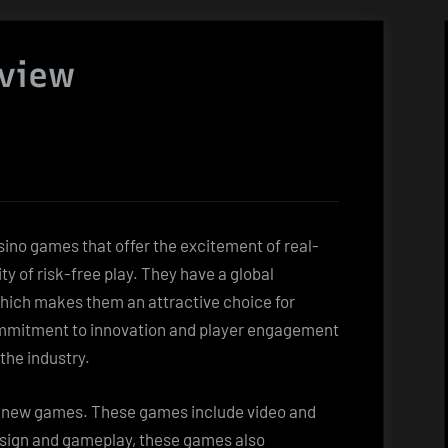
eview
sino games that offer the excitement of real-
 of risk-free play. They have a global
hich makes them an attractive choice for
commitment to innovation and player engagement
the industry.
 new games. These games include video and
 design and gameplay, these games also