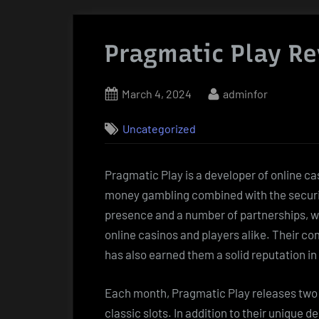
Pragmatic Play R
Posted
By
March 4, 2024
adminfor
on
Uncategorized
Pragmatic Play is a developer of online ca
money gambling combined with the security
presence and a number of partnerships, w
online casinos and players alike. Their 
has also earned them a solid reputation in 
Each month, Pragmatic Play releases two
classic slots. In addition to their unique