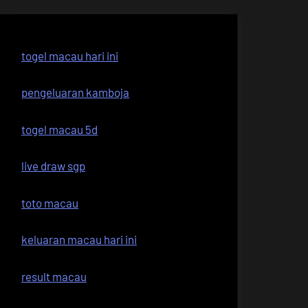
togel macau hari ini
pengeluaran kamboja
togel macau 5d
live draw sgp
toto macau
keluaran macau hari ini
result macau