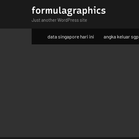
Skip
formulagraphics
to
Just another WordPress site
content
data singapore hari ini
angka keluar sgp