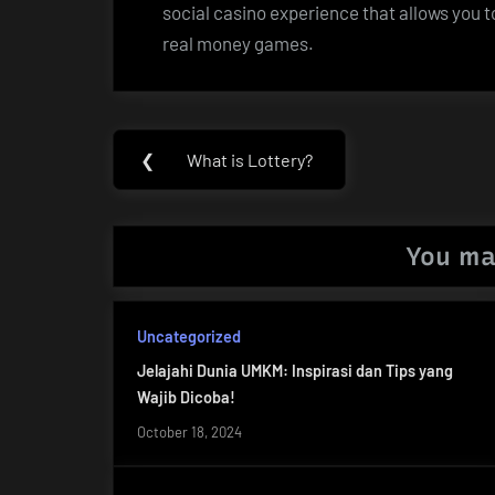
social casino experience that allows you t
real money games.
Post
❮
What is Lottery?
Previous
navigation
Post:
You ma
Uncategorized
Jelajahi Dunia UMKM: Inspirasi dan Tips yang
Wajib Dicoba!
October 18, 2024