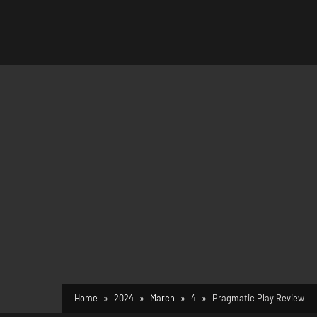
Home
2024
March
4
Pragmatic Play Review