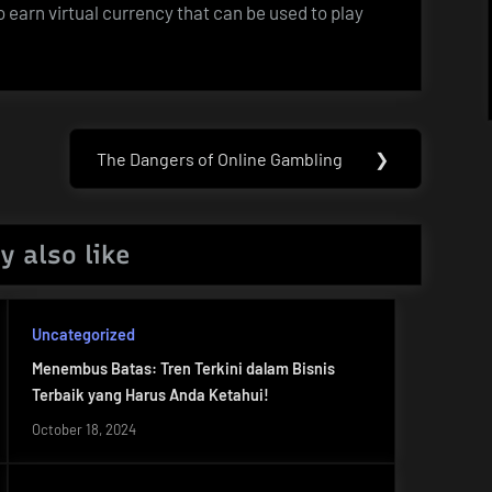
o earn virtual currency that can be used to play
The Dangers of Online Gambling
❯
Next
Post:
y also like
Uncategorized
Menembus Batas: Tren Terkini dalam Bisnis
Terbaik yang Harus Anda Ketahui!
October 18, 2024