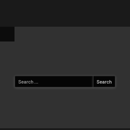
Search
for: