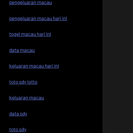
pengeluaran macau
pengeluaran macau hari ini
togel macau hari ini
data macau
keluaran macau hari ini
toto sdy lotto
keluaran macau
data sdy
toto sdy