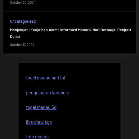
October 20, 2024
Uncategorized
Menjelajahi Keajaiban Alam: Informasi Menarik dari Berbagai Penjuru
Dunia
October 17, 2024
togel macau hari ini
pengeluaran kamboja
togel macau 5d
live draw sgp
toto macau