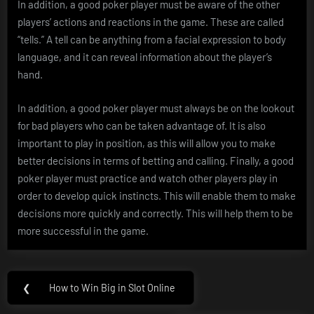
In addition, a good poker player must be aware of the other
players’ actions and reactions in the game. These are called
“tells.” A tell can be anything from a facial expression to body
language, and it can reveal information about the player’s
hand.
In addition, a good poker player must always be on the lookout
for bad players who can be taken advantage of. It is also
important to play in position, as this will allow you to make
better decisions in terms of betting and calling. Finally, a good
poker player must practice and watch other players play in
order to develop quick instincts. This will enable them to make
decisions more quickly and correctly. This will help them to be
more successful in the game.
Post
❮
How to Win Big in Slot Online
Previous
navigation
Post: