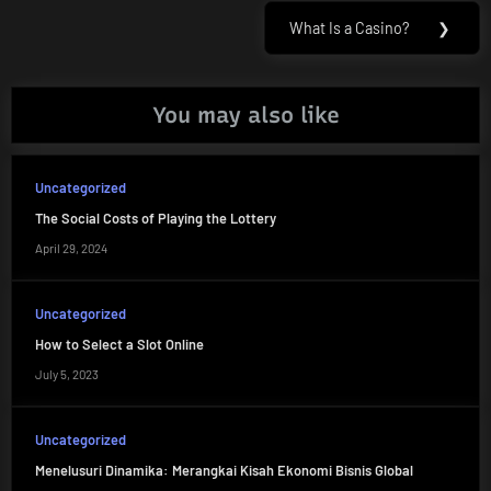
What Is a Casino?
❯
Next
Post:
You may also like
Uncategorized
The Social Costs of Playing the Lottery
April 29, 2024
Uncategorized
How to Select a Slot Online
July 5, 2023
Uncategorized
Menelusuri Dinamika: Merangkai Kisah Ekonomi Bisnis Global