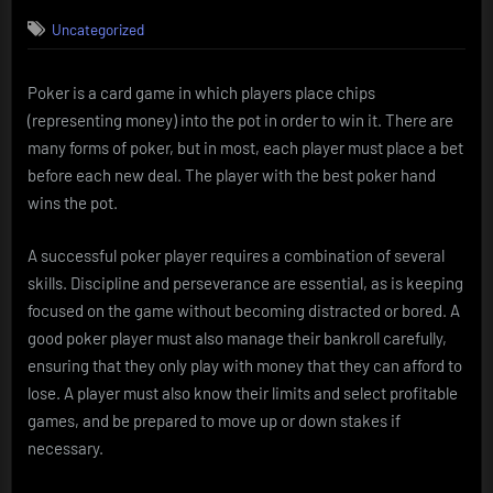
on
Uncategorized
Poker is a card game in which players place chips
(representing money) into the pot in order to win it. There are
many forms of poker, but in most, each player must place a bet
before each new deal. The player with the best poker hand
wins the pot.
A successful poker player requires a combination of several
skills. Discipline and perseverance are essential, as is keeping
focused on the game without becoming distracted or bored. A
good poker player must also manage their bankroll carefully,
ensuring that they only play with money that they can afford to
lose. A player must also know their limits and select profitable
games, and be prepared to move up or down stakes if
necessary.