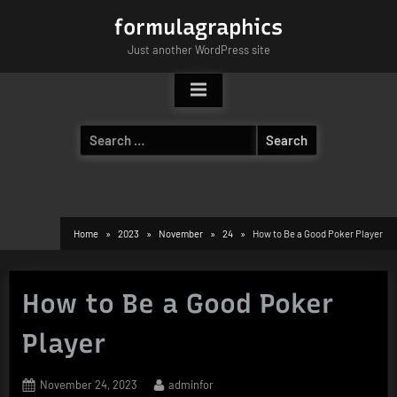
Skip
formulagraphics
to
Just another WordPress site
content
Search
for:
Home
2023
November
24
How to Be a Good Poker Player
How to Be a Good Poker
Player
Posted
By
November 24, 2023
adminfor