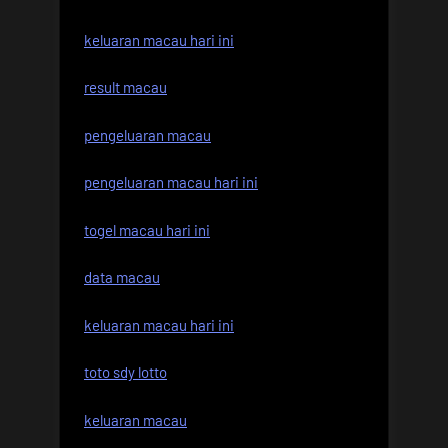
keluaran macau hari ini
result macau
pengeluaran macau
pengeluaran macau hari ini
togel macau hari ini
data macau
keluaran macau hari ini
toto sdy lotto
keluaran macau