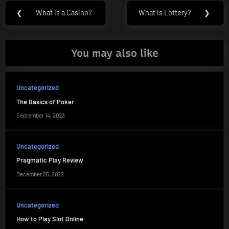
Post
❮
What Is a Casino?
What is Lottery?
❯
Previous
Next
navigation
Post:
Post:
You may also like
Uncategorized
The Basics of Poker
September 14, 2023
Uncategorized
Pragmatic Play Review
December 26, 2022
Uncategorized
How to Play Slot Online