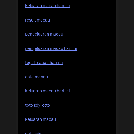
keluaran macau hari ini
result macau
pengeluaran macau
pengeluaran macau hari ini
togel macau hari ini
data macau
keluaran macau hari ini
toto sdy lotto
keluaran macau
data sdy