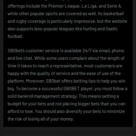
offerings include the Premier League, La Liga, and Serie A,
while other popular sports are covered as well. Its basketball
and rugby coverage is particularly impressive, but the website
also supports less-popular leagues like hurling and Gaelic
football.
SBObet’s customer service is available 24/7 via email, phone,
and live chat. While some users complain about the length of
time it takes to reach a representative, most customers are
happy with the quality of service and the ease of use of the
platform. Moreover, SBObet offers betting tips to help you win
big. To become a successful SBOBET player, you must follow a
solid bankroll management strategy. This means setting a
budget for your bets and not placing bigger bets than you can
afford to lose. You should also diversify your bets to minimize
the risk of losing all of your money.