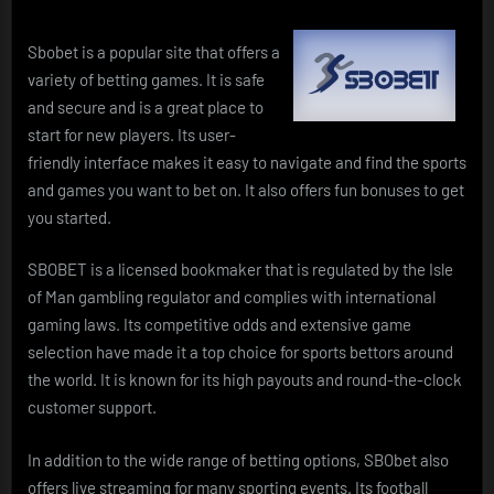
Sbobet is a popular site that offers a
variety of betting games. It is safe
and secure and is a great place to
start for new players. Its user-
friendly interface makes it easy to navigate and find the sports
and games you want to bet on. It also offers fun bonuses to get
you started.
SBOBET is a licensed bookmaker that is regulated by the Isle
of Man gambling regulator and complies with international
gaming laws. Its competitive odds and extensive game
selection have made it a top choice for sports bettors around
the world. It is known for its high payouts and round-the-clock
customer support.
In addition to the wide range of betting options, SBObet also
offers live streaming for many sporting events. Its football