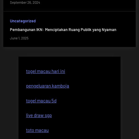
September 26, 2024
Uncategorized
Pembangunan IKN: Menciptakan Ruang Publik yang Nyaman
June 1, 2025
togel macau hari ini
pengeluaran kamboja
togel macau 5d
live draw sgp
toto macau