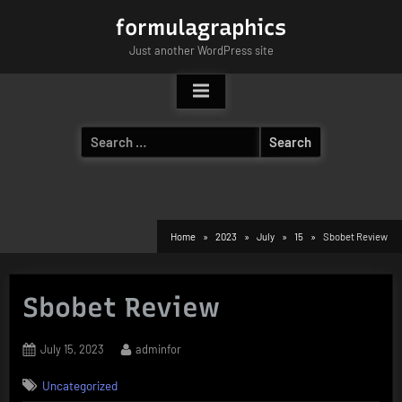
Skip
formulagraphics
to
Just another WordPress site
content
Search
for:
Home
2023
July
15
Sbobet Review
Sbobet Review
Posted
By
July 15, 2023
adminfor
on
Uncategorized