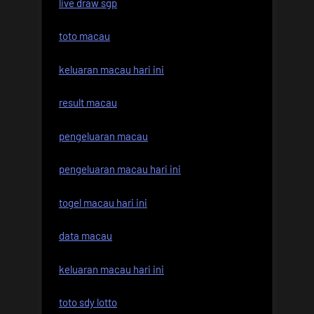
live draw sgp
toto macau
keluaran macau hari ini
result macau
pengeluaran macau
pengeluaran macau hari ini
togel macau hari ini
data macau
keluaran macau hari ini
toto sdy lotto