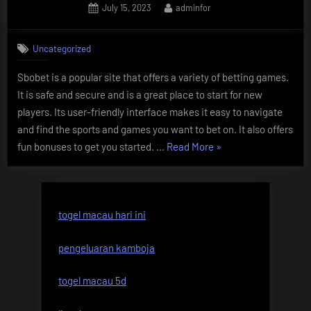
Posted
By
July 15, 2023
adminfor
on
Uncategorized
Sbobet is a popular site that offers a variety of betting games.
It is safe and secure and is a great place to start for new
players. Its user-friendly interface makes it easy to navigate
and find the sports and games you want to bet on. It also offers
“Sbobet
fun bonuses to get you started. …
Read More
»
Review”
togel macau hari ini
pengeluaran kamboja
togel macau 5d