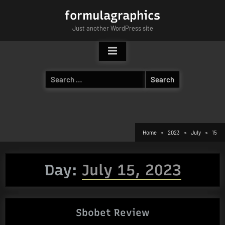
Skip
formulagraphics
to
Just another WordPress site
content
Search
for:
Home
2023
July
15
Day:
July 15, 2023
Sbobet Review