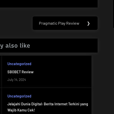
Pragmatic Play Review
❯
Next
Post:
y also like
Uncategorized
SBOBET Review
July 14, 2024
Uncategorized
Jelajahi Dunia Digital: Berita Internet Terkini yang
Wajib Kamu Cek!