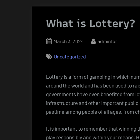
What is Lottery?
Posted
By
March 3, 2024
adminfor
on
Uncategorized
Lottery is a form of gambling in which numb
around the world and has been used to ra
governments have even benefited from lott
infrastructure and other important public 
pastime among people of all ages, from chi
It is important to remember that winning the
play responsibly and within your means. 