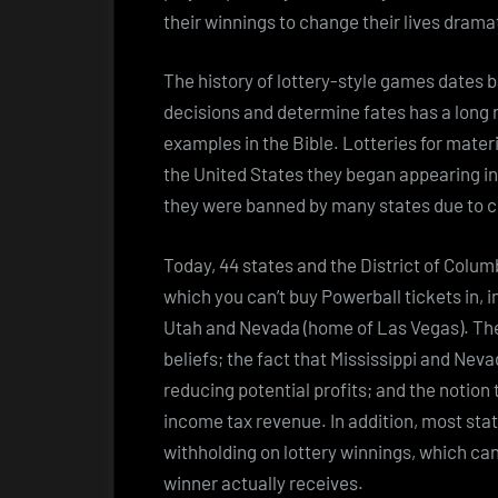
their winnings to change their lives dramat
The history of lottery-style games dates b
decisions and determine fates has a long r
examples in the Bible. Lotteries for materi
the United States they began appearing in
they were banned by many states due to c
Today, 44 states and the District of Columb
which you can’t buy Powerball tickets in, 
Utah and Nevada (home of Las Vegas). The 
beliefs; the fact that Mississippi and Neva
reducing potential profits; and the notion 
income tax revenue. In addition, most st
withholding on lottery winnings, which ca
winner actually receives.