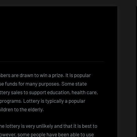
ers are drawn to win a prize. It is popular
ise funds for many purposes. Some state
ery sales to support education, health care,
programs. Lottery is typically a popular
ldren to the elderly.
 lottery is very unlikely and that it is best to
However, some people have been able to use