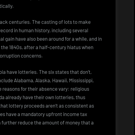
ically.
ack centuries. The casting of lots to make
ecord in human history, including several
al gain have also been around for a while, and in
 the 1840s, after a half-century hiatus when
orruption concerns.
ia have lotteries. The six states that don’t,
include Alabama, Alaska, Hawaii, Mississippi,
reasons for their absence vary: religious
da already have their own lotteries, thus
that lottery proceeds aren’t as consistent as
ates have a mandatory upfront income tax
n further reduce the amount of money that a