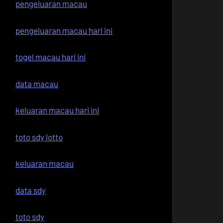
pengeluaran macau
pengeluaran macau hari ini
togel macau hari ini
data macau
keluaran macau hari ini
toto sdy lotto
keluaran macau
data sdy
toto sdy