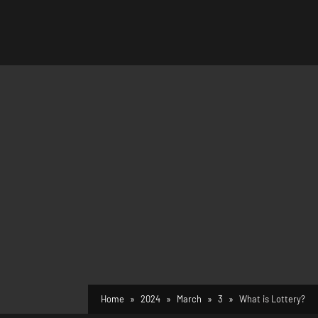
Home
2024
March
3
What is Lottery?