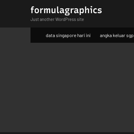
Skip
formulagraphics
to
Just another WordPress site
content
data singapore hari ini
angka keluar sgp