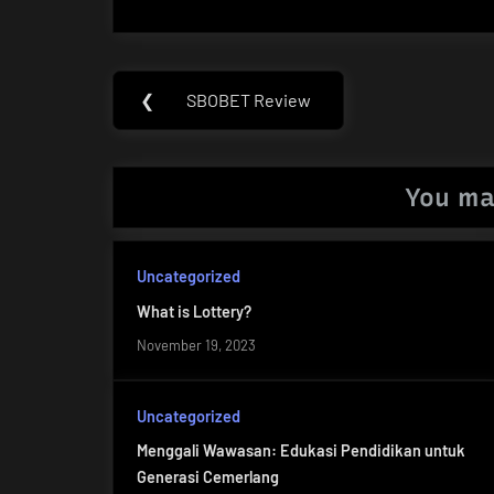
Post
❮
SBOBET Review
Previous
navigation
Post:
You ma
Uncategorized
What is Lottery?
November 19, 2023
Uncategorized
Menggali Wawasan: Edukasi Pendidikan untuk
Generasi Cemerlang