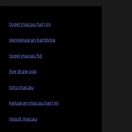
togel macau hari ini
pengeluaran kamboja
togel macau 5d
live draw sgp
toto macau
keluaran macau hari ini
result macau