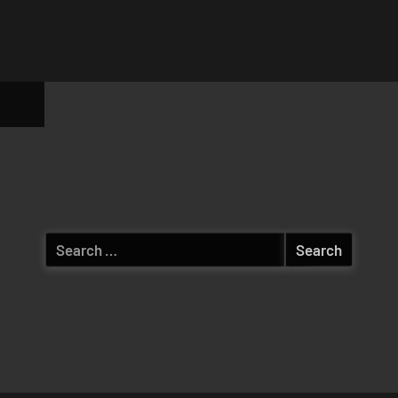
Search
for: