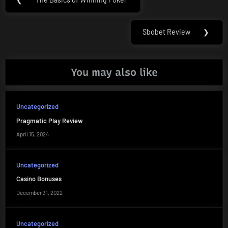
Previous
navigation
Post:
Sbobet Review
❯
Next
Post:
You may also like
Uncategorized
Pragmatic Play Review
April 15, 2024
Uncategorized
Casino Bonuses
December 31, 2022
Uncategorized