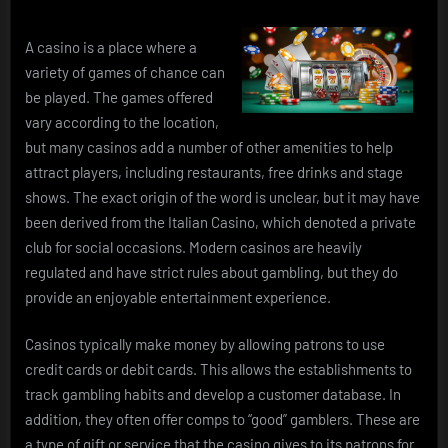
A casino is a place where a
variety of games of chance can
be played. The games offered
vary according to the location,
but many casinos add a number of other amenities to help
attract players, including restaurants, free drinks and stage
shows. The exact origin of the word is unclear, but it may have
been derived from the Italian Casino, which denoted a private
club for social occasions. Modern casinos are heavily
regulated and have strict rules about gambling, but they do
provide an enjoyable entertainment experience.
Casinos typically make money by allowing patrons to use
credit cards or debit cards. This allows the establishments to
track gambling habits and develop a customer database. In
addition, they often offer comps to “good” gamblers. These are
a type of gift or service that the casino gives to its patrons for