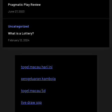
Pragmatic Play Review
June 27, 2023
Uncategorized
What is a Lottery?
February 12, 2024
togel macau hari ini
pengeluaran kamboja
togel macau 5d
live draw sgp