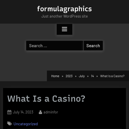
Skip
formulagraphics
to
Just another WordPress site
content
Search
for:
Home
2023
July
14
What Is a Casino?
What Is a Casino?
Posted
By
July 14, 2023
adminfor
on
Uncategorized