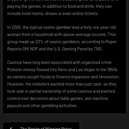
playing the games. In addition to food and drink, they can
include hotel rooms, shows or even airline tickets.
In 2005, the typical casino gambler was a forty-six-year-old
woman from a household with above-average income. This
group made up 23% of casino gamblers, according to Roper
Reports GfK NOP and the U.S. Gaming Panel by TNS.
Casinos have long been associated with organized crime.
Mobster money flowed into Reno and Las Vegas in the 1950s
as owners sought funds to finance expansion and renovation.
However, the mobsters wanted more than just cash, so they
took sole or partial ownership of some casinos and exerted
control over decisions about table games, slot machine
payouts and other gambling activities.
Post
❮
The Basics of Winning Poker