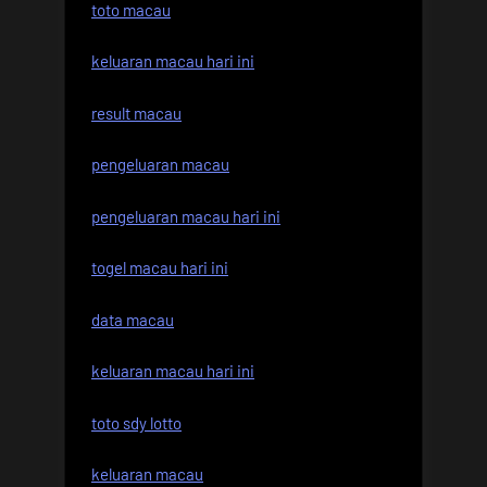
toto macau
keluaran macau hari ini
result macau
pengeluaran macau
pengeluaran macau hari ini
togel macau hari ini
data macau
keluaran macau hari ini
toto sdy lotto
keluaran macau