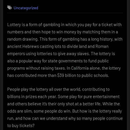
on
Uncategorized
Lottery is a form of gambling in which you pay for a ticket with
numbers and then hope to win money by matching them in a
random drawing. This form of gambling has a long history, with
ancient Hebrews casting lots to divide land and Roman
emperors using lotteries to give away slaves. The lottery is
also a popular way for state governments to fund public
programs without raising taxes. In California alone, the lottery
has contributed more than $39 billion to public schools.
People play the lottery all over the world, contributing to
billions in prizes each year. Some play for pure entertainment
and others believe it’s their only shot at a better life. While the
odds are slim, some people do win. But how is the lottery really
run, and how can we understand why so many people continue
to buy tickets?