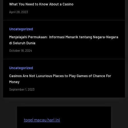
What You Need to Know About a Casino
April 28, 2023
Uncategorized
Menjelajahi Permukaan: Informasi Menarik tentang Negara-Negara
di Seluruh Dunia
October 18, 2024
Uncategorized
Casinos Are Not Luxurious Places to Play Games of Chance For
Money
September 1, 2023
togel macau hari ini