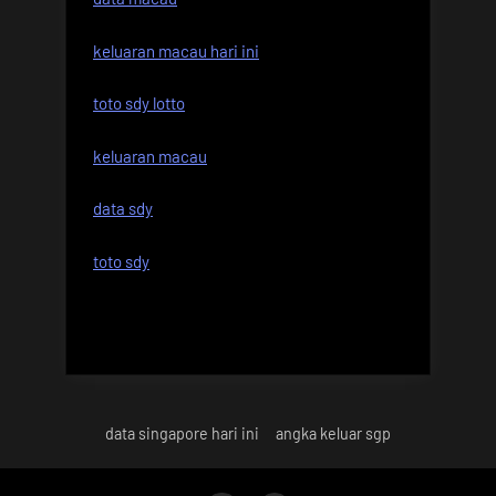
keluaran macau hari ini
toto sdy lotto
keluaran macau
data sdy
toto sdy
data singapore hari ini
angka keluar sgp