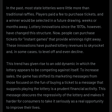
In the past, most state lotteries were little more than
traditional raffles. Players paid a fee to purchase tickets, and
a winner would be selected in a future drawing, weeks or
months away. Lottery innovations since the 1970s, however,
have changed this structure. Now, people can purchase
tickets for “instant games” that provide winnings right away.
These innovations have pushed lottery revenues to skyrocket
and, in some cases, to level off and even decline.
This trend has given rise to an odd dynamic in which the
lottery appears to be competing against itself. To increase
sales, the game has shifted its marketing messages from
those focused on the fun of buying a ticket to a message that
suggests playing the lottery is a prudent financial activity. This
message obscures the regressivity of the lottery and makes it
harder for consumers to take it seriously as a real opportunity
to improve their lives.