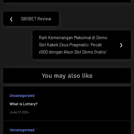
Post
❮
SBOBET Review
Previous
navigation
Post:
Raih Kemenangan Maksimal di Demo
Next
Slot Kakek Zeus Pragmatic: Pecah
❯
Post:
x500 dengan Akun Slot Demo Gratis!
You may also like
Uncategorized
What is Lottery?
June 17, 2024
Uncategorized