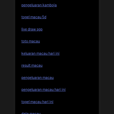
pengeluaran kamboja
togel macau 5d
live draw sgp
toto macau
keluaran macau hari ini
result macau
pengeluaran macau
pengeluaran macau hari ini
togel macau hari ini
data macau