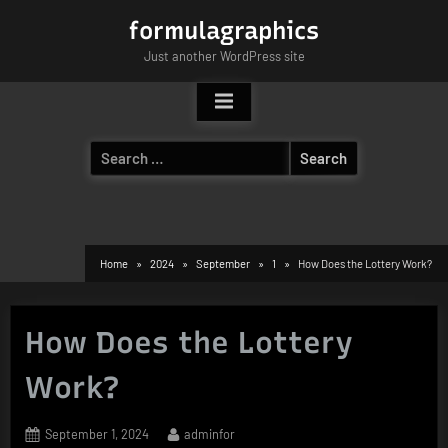
Skip
formulagraphics
to
Just another WordPress site
content
Search
for:
Home
2024
September
1
How Does the Lottery Work?
How Does the Lottery
Work?
Posted
By
September 1, 2024
adminfor