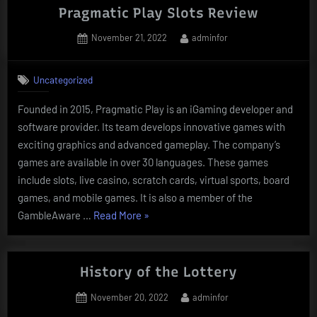
the
Pragmatic Play Slots Review
US”
Posted
By
November 21, 2022
adminfor
on
Uncategorized
Founded in 2015, Pragmatic Play is an iGaming developer and
software provider. Its team develops innovative games with
exciting graphics and advanced gameplay. The company’s
games are available in over 30 languages. These games
include slots, live casino, scratch cards, virtual sports, board
games, and mobile games. It is also a member of the
“Pragmatic
GambleAware …
Read More
»
Play
Slots
Review”
History of the Lottery
Posted
By
November 20, 2022
adminfor
on