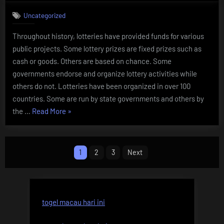
Uncategorized
Throughout history, lotteries have provided funds for various
public projects. Some lottery prizes are fixed prizes such as
cash or goods. Others are based on chance. Some
governments endorse and organize lottery activities while
others do not. Lotteries have been organized in over 100
countries. Some are run by state governments and others by
“History
the …
Read More
»
of
the
Posts
Lottery”
1
2
3
Next
pagination
togel macau hari ini