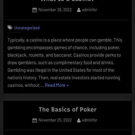
Posted
By
November 26, 2022
adminfor
on
Uncategorized
Typically, a casino is a place where people can gamble. This
gambling encompasses games of chance, including poker,
blackjack, roulette, and baccarat. Casinos provide perks to
draw gamblers, such as complimentary food and drinks.
Gambling was illegal in the United States for most of the
nation’s history. Then, real estate investors started running
“What
casinos, without …
Read More
»
Is
a
Casino?”
The Basics of Poker
Posted
By
November 25, 2022
adminfor
on