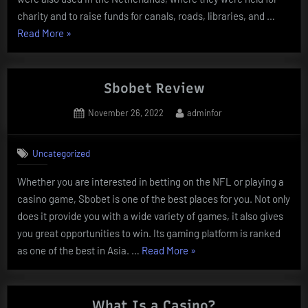
charity and to raise funds for canals, roads, libraries, and …
“History
Read More
»
of
the
Lottery”
Sbobet Review
Posted
By
November 26, 2022
adminfor
on
Uncategorized
Whether you are interested in betting on the NFL or playing a
casino game, Sbobet is one of the best places for you. Not only
does it provide you with a wide variety of games, it also gives
you great opportunities to win. Its gaming platform is ranked
“Sbobet
as one of the best in Asia. …
Read More
»
Review”
What Is a Casino?