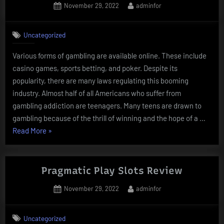
Posted
By
November 29, 2022
adminfor
on
Uncategorized
Various forms of gambling are available online. These include
casino games, sports betting, and poker. Despite its
popularity, there are many laws regulating this booming
industry. Almost half of all Americans who suffer from
gambling addiction are teenagers. Many teens are drawn to
gambling because of the thrill of winning and the hope of a …
“The
Read More
»
Legality
of
Online
Pragmatic Play Slots Review
Gambling”
Posted
By
November 29, 2022
adminfor
on
Uncategorized