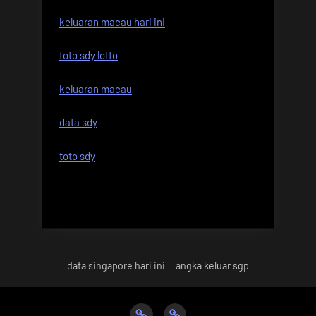
keluaran macau hari ini
toto sdy lotto
keluaran macau
data sdy
toto sdy
data singapore hari ini
angka keluar sgp
data
angka