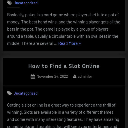
Uncategorized
Basically, poker is a card game where players bet into a pot of
money. The best hand wins, and the winning player gets all the
bets in the pot. The game is played by a group of players
around a table, usually a circular table with an oval seat in the
“The
middle. There are several …
Read More
»
Basics
of
Poker”
How to Find a Slot Online
Posted
By
November 24, 2022
adminfor
on
Uncategorized
Getting a slot online is a great way to experience the thrill of
winning. Slots are available in a variety of different themes
and come with many interesting features. They have amazing
soundtracks and graphics that will keep you entertained and