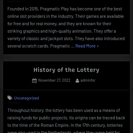
Founded in 2015, Pragmatic Play has become one of the best
online slot providers in the industry. Their games are available
for free and for real money, and they are known for their
striking graphics and high-quality animation. They offer a
variety of classic and jackpot slots. They have also introduced
“Pragmatic
several scratch cards. Pragmatic …
Read More
»
Play
Slots
Review”
History of the Lottery
Posted
By
November 27, 2022
adminfor
on
Uncategorized
Throughout history, the lottery has been used as a means of
raising funds for public projects. Its origins can be traced back
to the time of the Roman Empire. In the 17th century, lotteries
were also used in the Netherlands, where they were held for