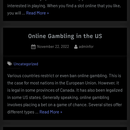
interested in playing. When you find a slot online that you like,
“How
you will …
Read More
»
to
Find
a
Online Gambling in the US
Slot
Posted
By
November 22, 2022
adminfor
Online”
on
Uncategorized
Various countries restrict or even ban online gambling. This is
the case for most nations in the European Union. However, it
is legal in some provinces of Canada. It has also been legalized
in some US states. Generally speaking, online gambling
involves placing a bet on a game of chance. Several sites offer
“Online
different types …
Read More
»
Gambling
in