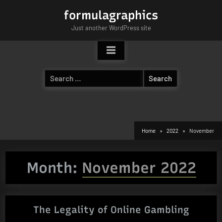
Skip
formulagraphics
to
Just another WordPress site
content
Search
for:
Home
2022
November
Month:
November 2022
The Legality of Online Gambling