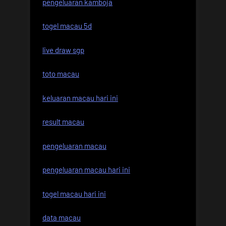
pengeluaran kamboja
togel macau 5d
live draw sgp
toto macau
keluaran macau hari ini
result macau
pengeluaran macau
pengeluaran macau hari ini
togel macau hari ini
data macau