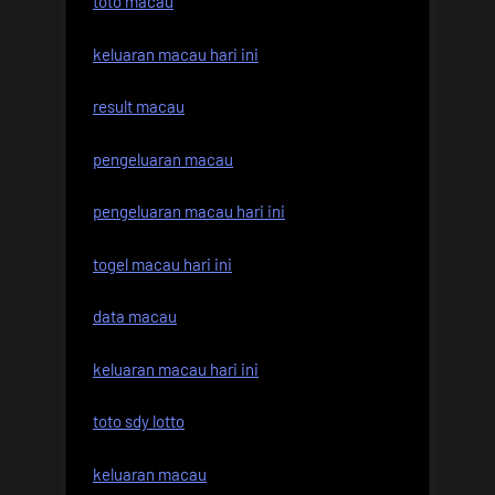
toto macau
keluaran macau hari ini
result macau
pengeluaran macau
pengeluaran macau hari ini
togel macau hari ini
data macau
keluaran macau hari ini
toto sdy lotto
keluaran macau