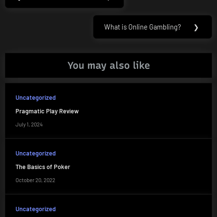
Previous
navigation
Post:
What is Online Gambling?
❯
Next
Post:
You may also like
Uncategorized
Pragmatic Play Review
July 1, 2024
Uncategorized
The Basics of Poker
October 20, 2022
Uncategorized