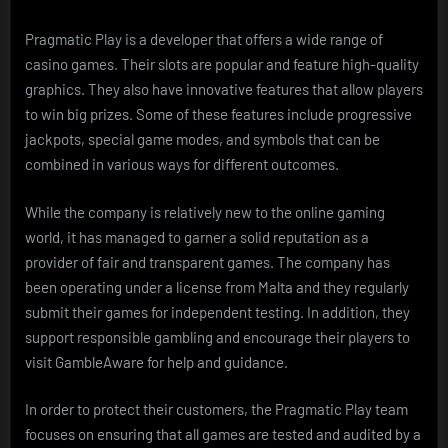
Pragmatic Play is a developer that offers a wide range of
casino games. Their slots are popular and feature high-quality
graphics. They also have innovative features that allow players
to win big prizes. Some of these features include progressive
jackpots, special game modes, and symbols that can be
combined in various ways for different outcomes.
While the company is relatively new to the online gaming
world, it has managed to garner a solid reputation as a
provider of fair and transparent games. The company has
been operating under a license from Malta and they regularly
submit their games for independent testing. In addition, they
support responsible gambling and encourage their players to
visit GambleAware for help and guidance.
In order to protect their customers, the Pragmatic Play team
focuses on ensuring that all games are tested and audited by a