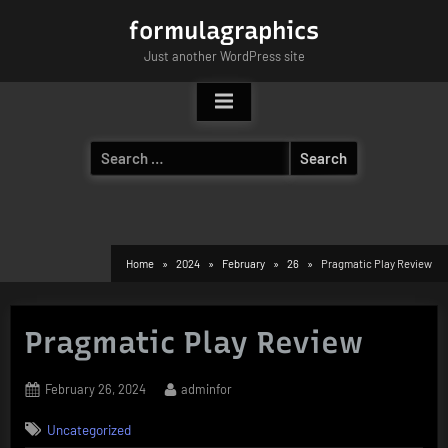
Skip
formulagraphics
to
Just another WordPress site
content
Search
for:
Home
2024
February
26
Pragmatic Play Review
Pragmatic Play Review
Posted
By
February 26, 2024
adminfor
on
Uncategorized