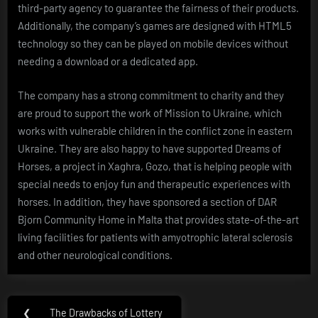
third-party agency to guarantee the fairness of their products.
Additionally, the company’s games are designed with HTML5
technology so they can be played on mobile devices without
needing a download or a dedicated app.
The company has a strong commitment to charity and they
are proud to support the work of Mission to Ukraine, which
works with vulnerable children in the conflict zone in eastern
Ukraine. They are also happy to have supported Dreams of
Horses, a project in Xaghra, Gozo, that is helping people with
special needs to enjoy fun and therapeutic experiences with
horses. In addition, they have sponsored a section of DAR
Bjorn Community Home in Malta that provides state-of-the-art
living facilities for patients with amyotrophic lateral sclerosis
and other neurological conditions.
Post
❮
The Drawbacks of Lottery