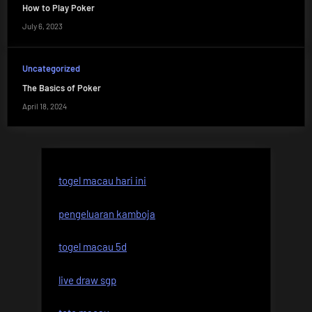
How to Play Poker
July 6, 2023
Uncategorized
The Basics of Poker
April 18, 2024
togel macau hari ini
pengeluaran kamboja
togel macau 5d
live draw sgp