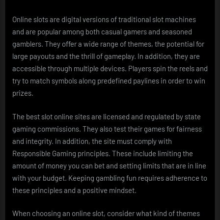
Online slots are digital versions of traditional slot machines
and are popular among both casual gamers and seasoned
gamblers. They offer a wide range of themes, the potential for
large payouts and the thrill of gameplay. In addition, they are
accessible through multiple devices. Players spin the reels and
try to match symbols along predefined paylines in order to win
prizes.
The best slot online sites are licensed and regulated by state
gaming commissions. They also test their games for fairness
and integrity. In addition, the site must comply with
Responsible Gaming principles. These include limiting the
amount of money you can bet and setting limits that are in line
with your budget. Keeping gambling fun requires adherence to
these principles and a positive mindset.
When choosing an online slot, consider what kind of themes