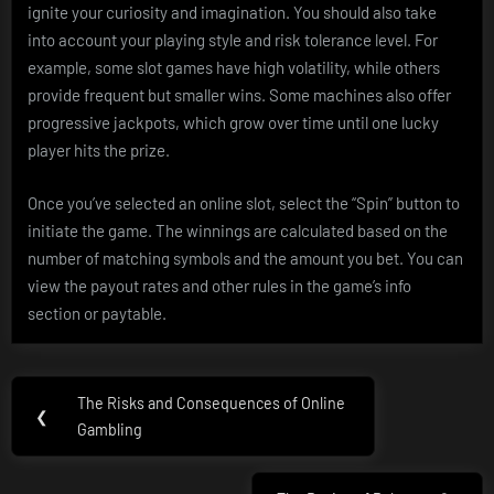
ignite your curiosity and imagination. You should also take
into account your playing style and risk tolerance level. For
example, some slot games have high volatility, while others
provide frequent but smaller wins. Some machines also offer
progressive jackpots, which grow over time until one lucky
player hits the prize.
Once you’ve selected an online slot, select the “Spin” button to
initiate the game. The winnings are calculated based on the
number of matching symbols and the amount you bet. You can
view the payout rates and other rules in the game’s info
section or paytable.
Post
The Risks and Consequences of Online
Previous
❮
navigation
Gambling
Post: