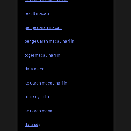
result macau
pengeluaran macau
pengeluaran macau hari ini
togel macau hari ini
data macau
keluaran macau hari ini
toto sdy lotto
keluaran macau
data sdy