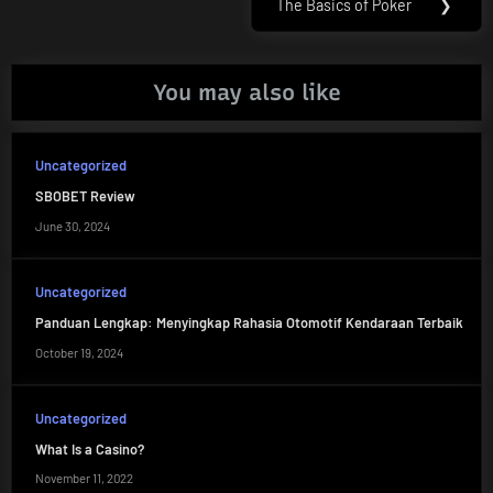
The Basics of Poker
❯
Next
Post:
You may also like
Uncategorized
SBOBET Review
June 30, 2024
Uncategorized
Panduan Lengkap: Menyingkap Rahasia Otomotif Kendaraan Terbaik
October 19, 2024
Uncategorized
What Is a Casino?
November 11, 2022