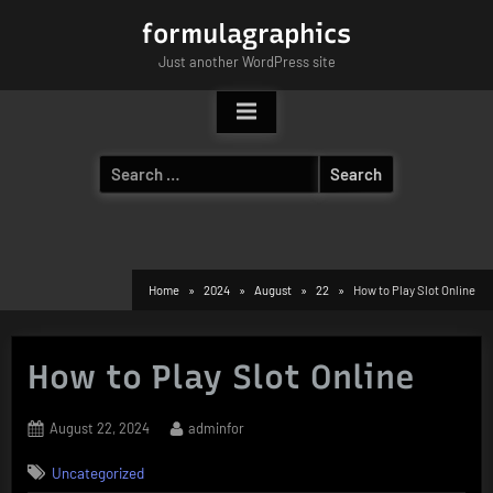
Skip
formulagraphics
to
Just another WordPress site
content
Search
for:
Home
2024
August
22
How to Play Slot Online
How to Play Slot Online
Posted
By
August 22, 2024
adminfor
on
Uncategorized