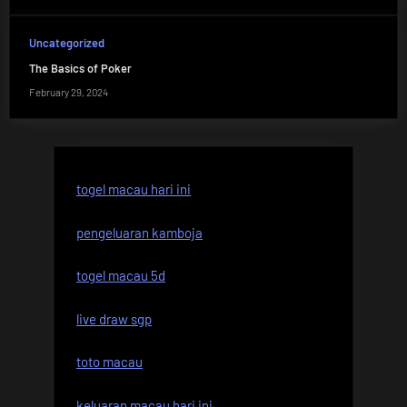
Uncategorized
The Basics of Poker
February 29, 2024
togel macau hari ini
pengeluaran kamboja
togel macau 5d
live draw sgp
toto macau
keluaran macau hari ini