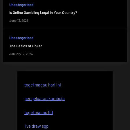
Uncategorized
Is Online Gambling Legal in Your Country?
June 13, 2023
Uncategorized
The Basics of Poker
January 12, 2024
togel macau hari ini
pengeluaran kamboja
togel macau 5d
live draw sgp