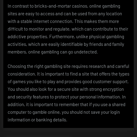
In contrast to bricks-and-mortar casinos, online gambling
sites are easy to access and can be used from any location
with a stable internet connection. This makes them more
difficult to monitor and regulate, which can contribute to their
addictive properties. Furthermore, unlike physical gambling
activities, which are easily identifiable by friends and family
members, online gambling can go undetected.
Choosing the right gambling site requires research and careful
consideration. It is important to find a site that offers the types
of games you like to play and provides good customer support.
You should also look for a secure site with strong encryption
and security features to protect your personal information. In
addition, it is important to remember that if you use a shared
computer to gamble online, you should not save your login
information or banking details.