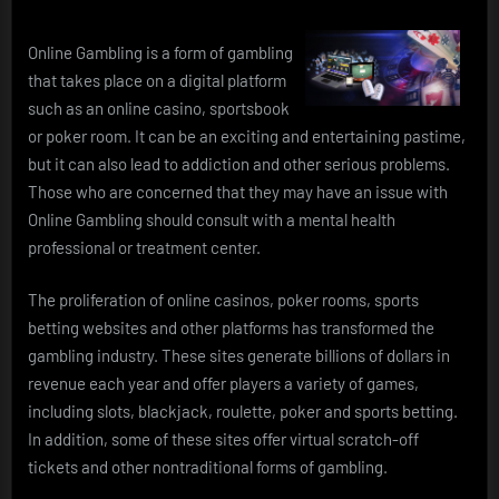
Online Gambling is a form of gambling
that takes place on a digital platform
such as an online casino, sportsbook
or poker room. It can be an exciting and entertaining pastime,
but it can also lead to addiction and other serious problems.
Those who are concerned that they may have an issue with
Online Gambling should consult with a mental health
professional or treatment center.
The proliferation of online casinos, poker rooms, sports
betting websites and other platforms has transformed the
gambling industry. These sites generate billions of dollars in
revenue each year and offer players a variety of games,
including slots, blackjack, roulette, poker and sports betting.
In addition, some of these sites offer virtual scratch-off
tickets and other nontraditional forms of gambling.