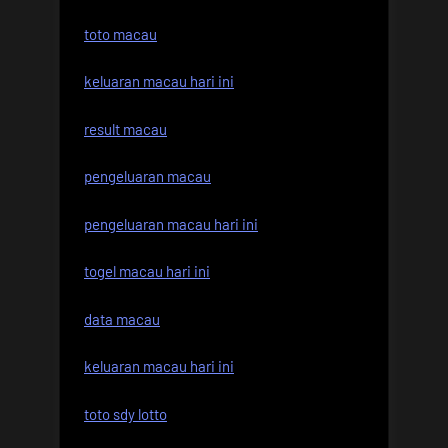
toto macau
keluaran macau hari ini
result macau
pengeluaran macau
pengeluaran macau hari ini
togel macau hari ini
data macau
keluaran macau hari ini
toto sdy lotto