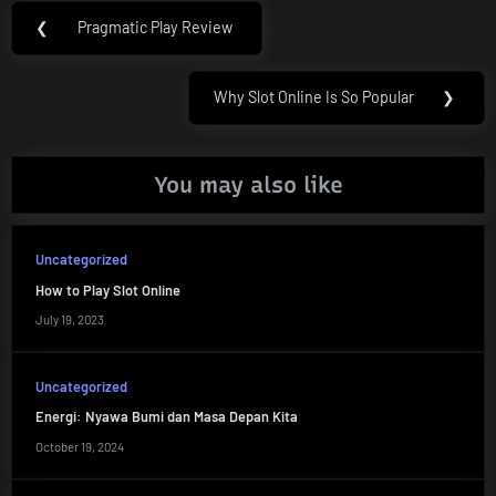
Post
❮
Pragmatic Play Review
Previous
navigation
Post:
Why Slot Online Is So Popular
❯
Next
Post:
You may also like
Uncategorized
How to Play Slot Online
July 19, 2023
Uncategorized
Energi: Nyawa Bumi dan Masa Depan Kita
October 19, 2024