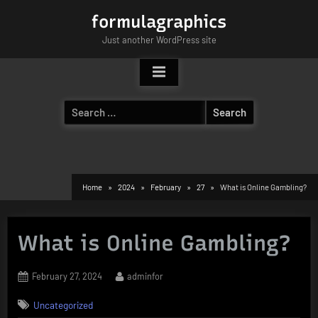
Skip
formulagraphics
to
Just another WordPress site
content
Search
for:
Home
2024
February
27
What is Online Gambling?
What is Online Gambling?
Posted
By
February 27, 2024
adminfor
on
Uncategorized