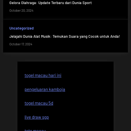
Gelora Olahraga: Update Terbaru dari Dunia Sport
October 20, 2024
Uncategorized
Jelajahi Dunia Alat Musik: Temukan Suara yang Cocok untuk Anda!
October 17, 2024
togel macau hari ini
pengeluaran kamboja
togel macau 5d
live draw sgp
toto macau