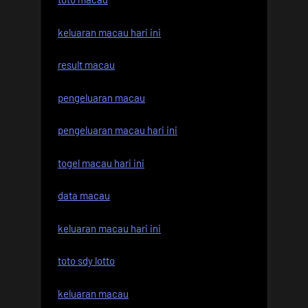
keluaran macau hari ini
result macau
pengeluaran macau
pengeluaran macau hari ini
togel macau hari ini
data macau
keluaran macau hari ini
toto sdy lotto
keluaran macau