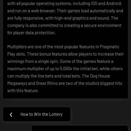
with all popular operating systems, including iOS and Android,
and run on a web browser. Their games load automatically and
are fully responsive, with high-end graphics and sound. The
company is also committed to creating a secure environment
for player data protection.
Multipliers are one of the most popular features in Pragmatic
Play slots. These bonus features allow players to increase their
winnings from a single spin. Some of the games feature a
maximum multiplier of up to 5.000x the initial bet, while others
can multiply the line bets and total bets. The Dog House
Megaways and Great Rhino are two of the studio’s biggest hits
with this feature.
Post
❮
How to Win the Lottery
Previous
navigation
Post: