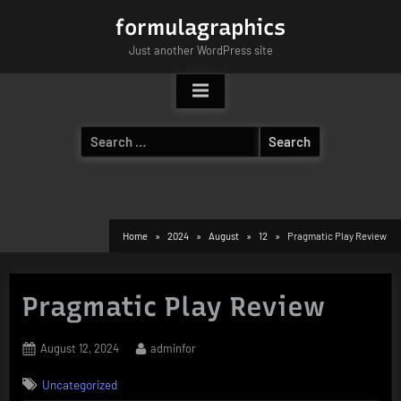
Skip
formulagraphics
to
Just another WordPress site
content
Search
for:
Home
2024
August
12
Pragmatic Play Review
Pragmatic Play Review
Posted
By
August 12, 2024
adminfor
on
Uncategorized