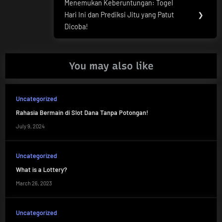
Menemukan Keberuntungan: Togel
Next
Hari Ini dan Prediksi Jitu yang Patut
❯
Post:
Dicoba!
You may also like
Uncategorized
Rahasia Bermain di Slot Dana Tanpa Potongan!
July 9, 2024
Uncategorized
What is a Lottery?
March 26, 2023
Uncategorized