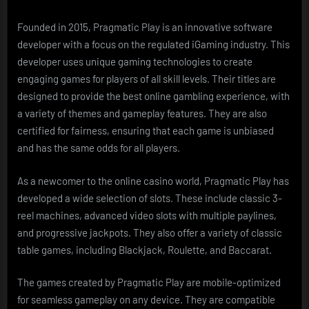
Founded in 2015, Pragmatic Play is an innovative software
developer with a focus on the regulated iGaming industry. This
developer uses unique gaming technologies to create
engaging games for players of all skill levels. Their titles are
designed to provide the best online gambling experience, with
a variety of themes and gameplay features. They are also
certified for fairness, ensuring that each game is unbiased
and has the same odds for all players.
As a newcomer to the online casino world, Pragmatic Play has
developed a wide selection of slots. These include classic 3-
reel machines, advanced video slots with multiple paylines,
and progressive jackpots. They also offer a variety of classic
table games, including Blackjack, Roulette, and Baccarat.
The games created by Pragmatic Play are mobile-optimized
for seamless gameplay on any device. They are compatible