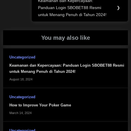
Keamanan dan Kepercayaan:
Next
Panduan Login SBOBET88 Resmi
❯
Post:
untuk Menang Penuh di Tahun 2024!
You may also like
Uncategorized
Keamanan dan Kepercayaan: Panduan Login SBOBET88 Resmi
untuk Menang Penuh di Tahun 2024!
August 18, 2024
Uncategorized
How to Improve Your Poker Game
March 14, 2024
Uncategorized