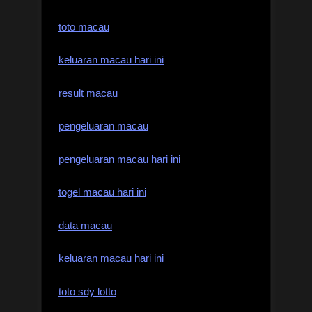
toto macau
keluaran macau hari ini
result macau
pengeluaran macau
pengeluaran macau hari ini
togel macau hari ini
data macau
keluaran macau hari ini
toto sdy lotto