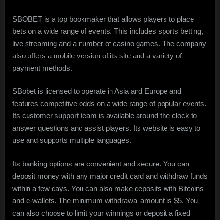
SBOBET is a top bookmaker that allows players to place
bets on a wide range of events. This includes sports betting,
live streaming and a number of casino games. The company
also offers a mobile version of its site and a variety of
payment methods.
SBobet is licensed to operate in Asia and Europe and
features competitive odds on a wide range of popular events.
Its customer support team is available around the clock to
answer questions and assist players. Its website is easy to
use and supports multiple languages.
Its banking options are convenient and secure. You can
deposit money with any major credit card and withdraw funds
within a few days. You can also make deposits with Bitcoins
and e-wallets. The minimum withdrawal amount is $5. You
can also choose to limit your winnings or deposit a fixed