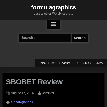
Skip
formulagraphics
to
Just another WordPress site
content
Search
for:
Home
2024
August
17
SBOBET Review
SBOBET Review
Posted
By
August 17, 2024
adminfor
on
Uncategorized