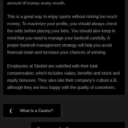
amount of money every month.
This is a great way to enjoy sports without risking too much
money. To maximize your profits, you should always check
the odds before placing your bets. You should also keep in
mind that you need to manage your bankroll carefully. A
proper bankroll management strategy will help you avoid
financial strain and increase your chances of winning.
Employees at Sbobet are satisfied with their total
compensation, which includes salary, benefits and stock and
equity bonuses. They also rate their company’s culture a B,
although they are less happy with the quality of coworkers.
Post
❮
What Is a Casino?
Previous
navigation
Post: