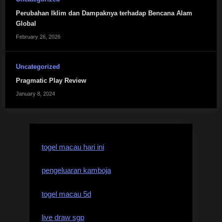
Perubahan Iklim dan Dampaknya terhadap Bencana Alam
Global
February 26, 2026
Uncategorized
Pragmatic Play Review
January 8, 2024
togel macau hari ini
pengeluaran kamboja
togel macau 5d
live draw sgp