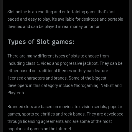
Slot online is an exciting and entertaining game that’s fast
paced and easy to play. It’s available for desktops and portable
devices and can be played in real money or for fun.
Types of Slot games:
There are many different types of slots to choose from
including classic, video and progressive jackpot. They can be
either based on traditional themes or they can feature
licensed characters and brands. Some of the biggest
developers in this category include Microgaming, NetEnt and
Playtech.
Branded slots are based on movies, television serials, popular
games, sports celebrities and rock bands. They are developed
through licensing agreements and are some of the most
popular slot games on the internet.