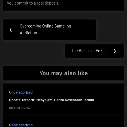
you commit to a real deposit.
Post
Overcoming Online Gambling
Previous
❮
navigation
Addiction
Post:
The Basics of Poker
❯
Next
Post:
You may also like
Uncategorized
Update Terbaru: Menyelami Berita Kesehatan Terkini
October 20, 2024
Uncategorized