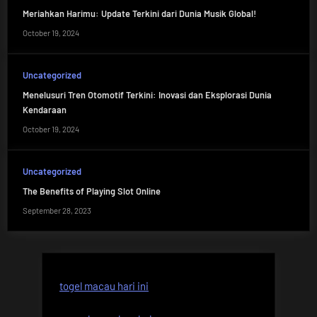
Meriahkan Harimu: Update Terkini dari Dunia Musik Global!
October 19, 2024
Uncategorized
Menelusuri Tren Otomotif Terkini: Inovasi dan Eksplorasi Dunia
Kendaraan
October 19, 2024
Uncategorized
The Benefits of Playing Slot Online
September 28, 2023
togel macau hari ini