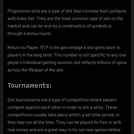
Progressive slots are a type of slot that increase their jackpots
with every bet. They are the most common type of slot on the
market and can be won by a combination of symbols or
through a bonus round.
Return to Player: RTP is the percentage a slot gives back to
players in the long term. This number is not specific to any one
player’s individual gaming session, but reflects billions of spins
across the lifespan of the slot.
Tournaments:
Slot tournaments are a type of competition where players
compete against each other in order to win a prize. These
competitions usually take place within a set time period, or
they may run all the time. They can be played for free or with
real money and are a great way to try out new games before