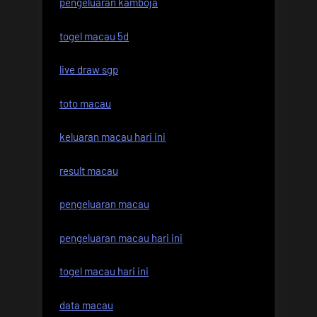
pengeluaran kamboja
togel macau 5d
live draw sgp
toto macau
keluaran macau hari ini
result macau
pengeluaran macau
pengeluaran macau hari ini
togel macau hari ini
data macau