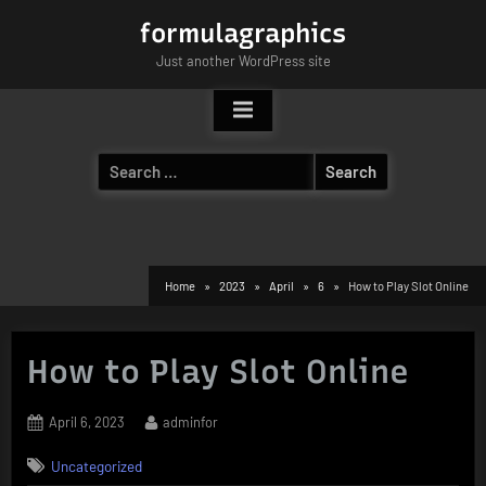
Skip
formulagraphics
to
Just another WordPress site
content
Search
for:
Home
2023
April
6
How to Play Slot Online
How to Play Slot Online
Posted
By
April 6, 2023
adminfor
on
Uncategorized