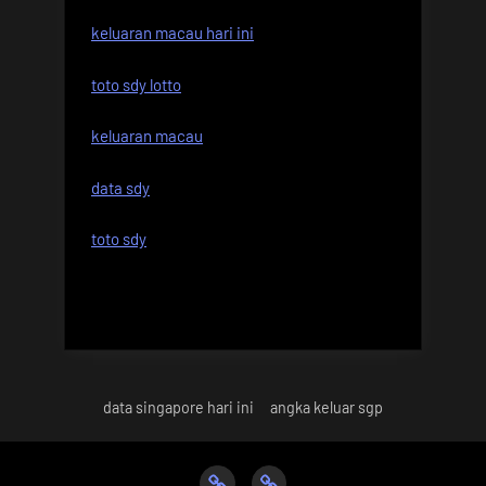
keluaran macau hari ini
toto sdy lotto
keluaran macau
data sdy
toto sdy
data singapore hari ini
angka keluar sgp
data
angka