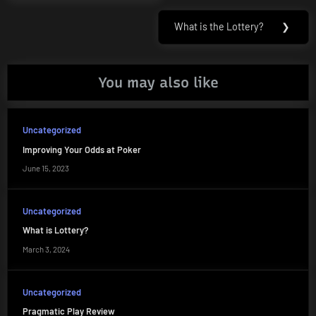
navigation
Post:
What is the Lottery?
❯
Next
Post:
You may also like
Uncategorized
Improving Your Odds at Poker
June 15, 2023
Uncategorized
What is Lottery?
March 3, 2024
Uncategorized
Pragmatic Play Review