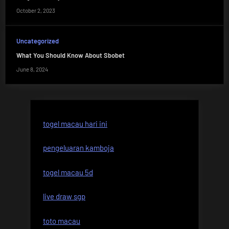
October 2, 2023
Uncategorized
What You Should Know About Sbobet
June 8, 2024
togel macau hari ini
pengeluaran kamboja
togel macau 5d
live draw sgp
toto macau