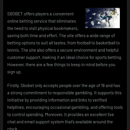
SBOBET offers players a convenient
online betting service that eliminates
the need to visit physical bookmakers,
saving both time and effort. The site offers a wide range of
betting options to suit all tastes, from football to basketball to
tennis. The site also offers a secure environment and helpful
customer support, making it an ideal choice for sports betting.
However, there are a few things to keep in mind before you
sign up.
Firstly, Sbobet only accepts people over the age of 18 and has
a strong commitment to responsible gambling. It supports this
initiative by providing information and links to verified
helplines, encouraging occasional gambling, and offering tools
to control spending. Moreover, it provides an excellent live
chat and email support system that’s available around the
clock.