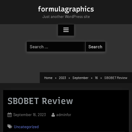
Skip
formulagraphics
to
Just another WordPress site
content
Search
for:
Home
2023
September
16
SBOBET Review
SBOBET Review
Posted
By
September 16, 2023
adminfor
on
Uncategorized