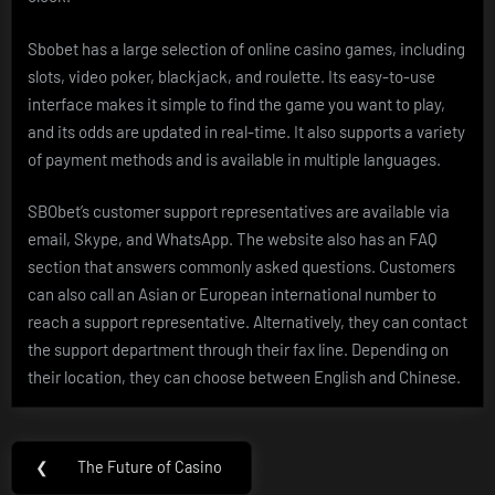
Sbobet has a large selection of online casino games, including
slots, video poker, blackjack, and roulette. Its easy-to-use
interface makes it simple to find the game you want to play,
and its odds are updated in real-time. It also supports a variety
of payment methods and is available in multiple languages.
SBObet’s customer support representatives are available via
email, Skype, and WhatsApp. The website also has an FAQ
section that answers commonly asked questions. Customers
can also call an Asian or European international number to
reach a support representative. Alternatively, they can contact
the support department through their fax line. Depending on
their location, they can choose between English and Chinese.
Post
❮
The Future of Casino
Previous