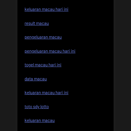
keluaran macau hari ini
result macau
pengeluaran macau
pengeluaran macau hari ini
togel macau hari ini
data macau
keluaran macau hari ini
toto sdy lotto
keluaran macau