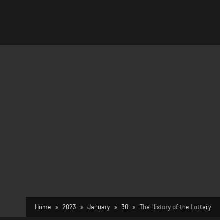
Home
2023
January
30
The History of the Lottery