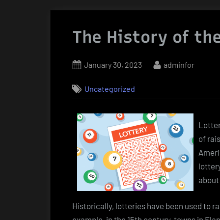
The History of th
Posted
By
January 30, 2023
adminfor
on
Uncategorized
Lotter
of rai
Americ
lotter
about 
Historically, lotteries have been used to r
example, in the 15th century, towns in Fla