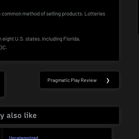
e a common method of selling products. Lotteries
 eight U.S. states, including Florida,
 DC.
Pragmatic Play Review
❯
Next
Post:
y also like
Uncategorized