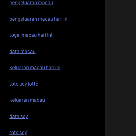
pengeluaran macau
pengeluaran macau hari ini
togel macau hari ini
data macau
keluaran macau hari ini
toto sdy lotto
keluaran macau
data sdy
toto sdy