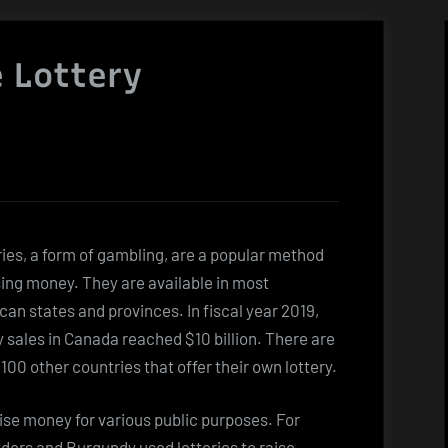
e Lottery
ies, a form of gambling, are a popular method
sing money. They are available in most
an states and provinces. In fiscal year 2019,
y sales in Canada reached $10 billion. There are
100 other countries that offer their own lottery.
aise money for various public purposes. For
nders and Burgundy used lotteries to raise