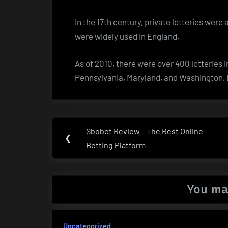
In the 17th century, private lotteries wer
were widely used in England.
As of 2010, there were over 400 lotteries in
Pennsylvania, Maryland, and Washington,
Post
Sbobet Review – The Best Online
Previous
❮
navigation
Betting Platform
Post:
You ma
Uncategorized