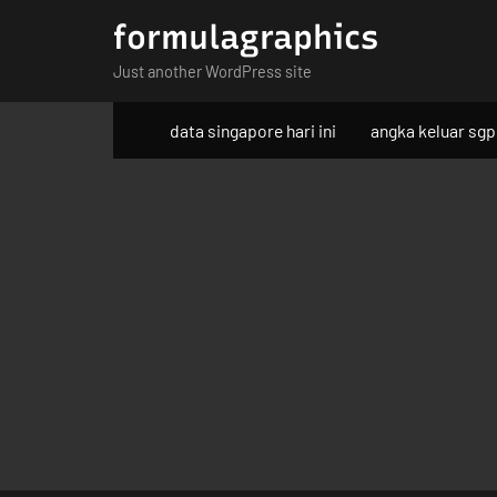
Skip
formulagraphics
to
Just another WordPress site
content
data singapore hari ini
angka keluar sgp