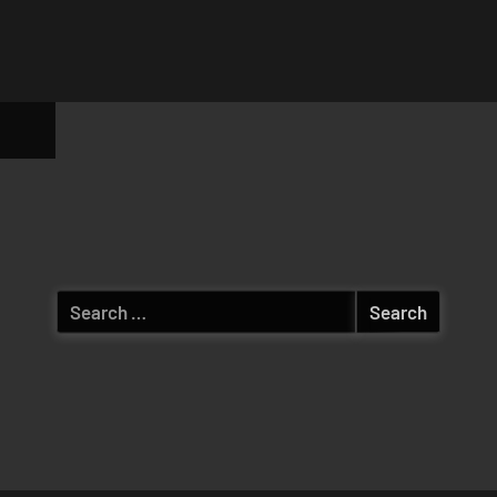
Search
for: