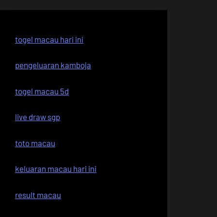
togel macau hari ini
pengeluaran kamboja
togel macau 5d
live draw sgp
toto macau
keluaran macau hari ini
result macau