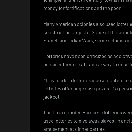
money for fortifications and the poor.
Many American colonies also used lotteries
construction projects. Some of these incl
French and Indian Wars, some colonies used
Lotteries have been criticized as addicti
consider them an attractive way to raise f
Many modern lotteries use computers to 
lotteries offer huge cash prizes. If a pers
jackpot.
The first recorded European lotteries we
used lotteries to give away slaves. In anc
amusement at dinner parties.