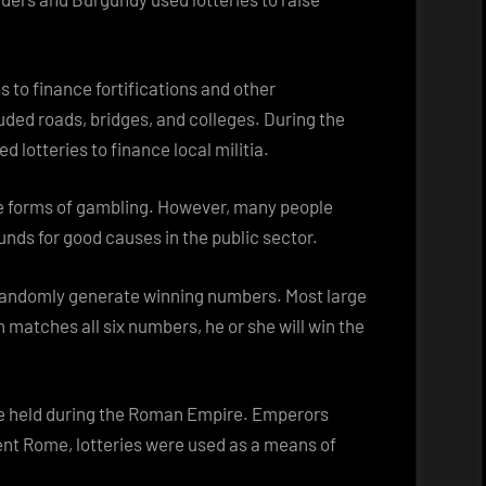
 to finance fortifications and other
uded roads, bridges, and colleges. During the
 lotteries to finance local militia.
ve forms of gambling. However, many people
unds for good causes in the public sector.
randomly generate winning numbers. Most large
on matches all six numbers, he or she will win the
re held during the Roman Empire. Emperors
ient Rome, lotteries were used as a means of