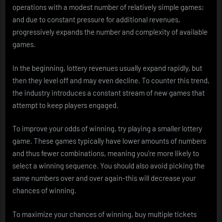
operations with a modest number of relatively simple games;
and due to constant pressure for additional revenues,
progressively expands the number and complexity of available
games.
In the beginning, lottery revenues usually expand rapidly, but
then they level off and may even decline. To counter this trend,
the industry introduces a constant stream of new games that
attempt to keep players engaged.
To improve your odds of winning, try playing a smaller lottery
game. These games typically have lower amounts of numbers
and thus fewer combinations, meaning you’re more likely to
select a winning sequence. You should also avoid picking the
same numbers over and over again-this will decrease your
chances of winning.
To maximize your chances of winning, buy multiple tickets