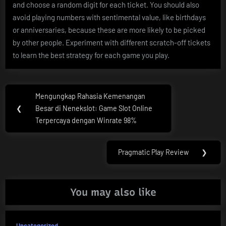
and choose a random digit for each ticket. You should also
avoid playing numbers with sentimental value, like birthdays
or anniversaries, because these are more likely to be picked
by other people. Experiment with different scratch-off tickets
to learn the best strategy for each game you play.
Post
Mengungkap Rahasia Kemenangan
Previous
navigation
❮
Besar di Nenekslot: Game Slot Online
Post:
Terpercaya dengan Winrate 98%
Pragmatic Play Review
❯
Next
Post:
You may also like
Uncategorized