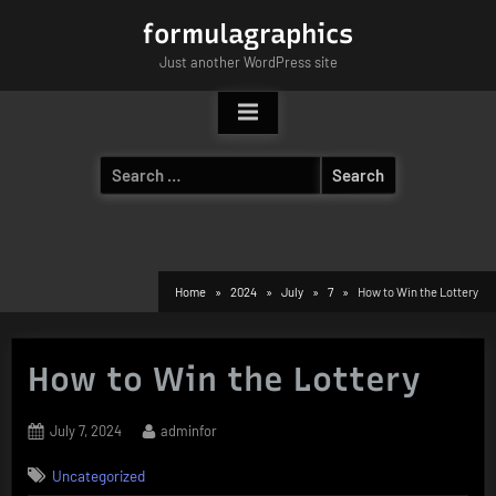
Skip
formulagraphics
to
Just another WordPress site
content
Search
for:
Home
2024
July
7
How to Win the Lottery
How to Win the Lottery
Posted
By
July 7, 2024
adminfor
on
Uncategorized