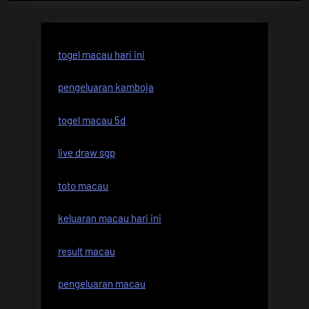
togel macau hari ini
pengeluaran kamboja
togel macau 5d
live draw sgp
toto macau
keluaran macau hari ini
result macau
pengeluaran macau