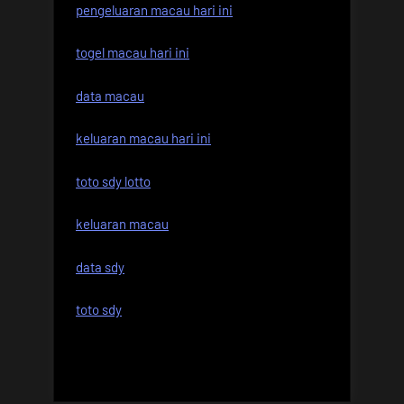
pengeluaran macau hari ini
togel macau hari ini
data macau
keluaran macau hari ini
toto sdy lotto
keluaran macau
data sdy
toto sdy