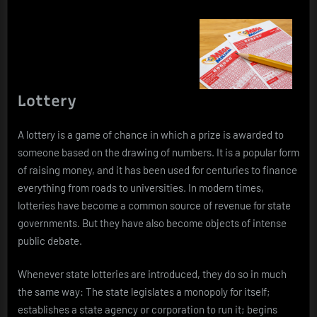
Lottery
A lottery is a game of chance in which a prize is awarded to
someone based on the drawing of numbers. It is a popular form
of raising money, and it has been used for centuries to finance
everything from roads to universities. In modern times,
lotteries have become a common source of revenue for state
governments. But they have also become objects of intense
public debate.
Whenever state lotteries are introduced, they do so in much
the same way: The state legislates a monopoly for itself;
establishes a state agency or corporation to run it; begins