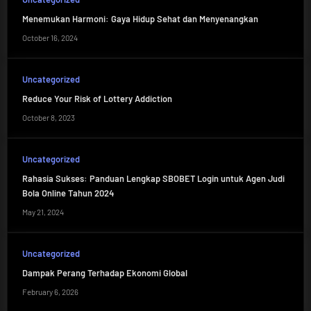
Menemukan Harmoni: Gaya Hidup Sehat dan Menyenangkan
October 16, 2024
Uncategorized
Reduce Your Risk of Lottery Addiction
October 8, 2023
Uncategorized
Rahasia Sukses: Panduan Lengkap SBOBET Login untuk Agen Judi
Bola Online Tahun 2024
May 21, 2024
Uncategorized
Dampak Perang Terhadap Ekonomi Global
February 6, 2026