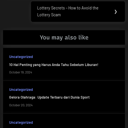
Lottery Secrets – How to Avoid the
Next
❯
Lottery Scam
Post:
You may also like
Uncategorized
10 Hal Penting yang Harus Anda Tahu Sebelum Liburan!
October 19, 2024
Uncategorized
Gelora Olahraga: Update Terbaru dari Dunia Sport
October 20, 2024
Uncategorized