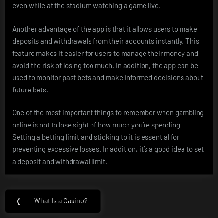
even while at the stadium watching a game live.
Another advantage of the app is that it allows users to make
deposits and withdrawals from their accounts instantly. This
feature makes it easier for users to manage their money and
avoid the risk of losing too much. In addition, the app can be
used to monitor past bets and make informed decisions about
future bets.
One of the most important things to remember when gambling
online is not to lose sight of how much you’re spending.
Setting a betting limit and sticking to it is essential for
preventing excessive losses. In addition, it’s a good idea to set
a deposit and withdrawal limit.
Post
❮
What Is a Casino?
Previous
navigation
Post: