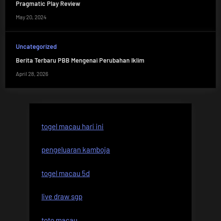
Pragmatic Play Review
May 20, 2024
Uncategorized
Berita Terbaru PBB Mengenai Perubahan Iklim
April 28, 2026
togel macau hari ini
pengeluaran kamboja
togel macau 5d
live draw sgp
toto macau