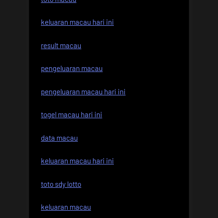
keluaran macau hari ini
result macau
pengeluaran macau
pengeluaran macau hari ini
togel macau hari ini
data macau
keluaran macau hari ini
toto sdy lotto
keluaran macau