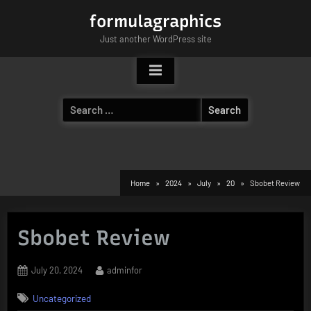
Skip
formulagraphics
to
Just another WordPress site
content
Search
for:
Home
2024
July
20
Sbobet Review
Sbobet Review
Posted
By
July 20, 2024
adminfor
on
Uncategorized