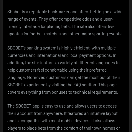
Sbobet is a reputable bookmaker and offers betting on a wide
range of events. They offer competitive odds and a user-
friendly interface for placing bets. The site also offers live
updates for football matches and other major sporting events.
SBOBET’s banking system is highly efficient, with multiple
currencies and international and local payment options. In
addition, the site features a variety of different languages to
help customers feel comfortable using their preferred
language. Moreover, customers can get the most out of their
SBOBET experience by visiting the FAQ section. This page
covers everything from bonuses to technical requirements.
The SBOBET app is easy to use and allows users to access
their account from anywhere. It features an intuitive layout
and is compatible with most mobile devices. It also allows
players to place bets from the comfort of their own homes or