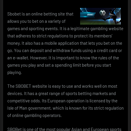
Sbobet is an online betting site that
allows you to bet on a variety of
games and sporting events. It is a legitimate gambling website
that adheres to strict regulations to protect its members’
money. It also has a mobile application that lets you bet on the
go. You can deposit and withdraw funds using a credit card or
an e-wallet. However, it is important to know the rules of the
games you play and set a spending limit before you start
playing.
The SBOBET website is easy to use and works well on most
devices. It has a great range of sports betting markets and
competitive odds. Its European operation is licensed by the
Isle of Man government, which is known for its strict regulation
of online gambling operators.
SBOBet is one of the most popular Asian and European sports