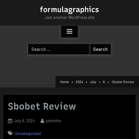
Skip
formulagraphics
to
Just another WordPress site
content
Search
for:
Home
2024
July
6
Sbobet Review
Sbobet Review
Posted
By
July 6, 2024
adminfor
on
Uncategorized