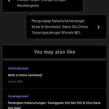
navigation
Post:
Nenektogel4d
Mengungkap Rahasia Kemenangan
Next
Besar di Nenekslot: Game Slot Online
❯
Post:
Terpercaya dengan Winrate 98%
You may also like
Uncategorized
What is Online Gambling?
June 4, 2024
Uncategorized
Menangkan Keberuntungan: Keunggulan Slot Bet 200 di Situs Dana
Slot Asia!