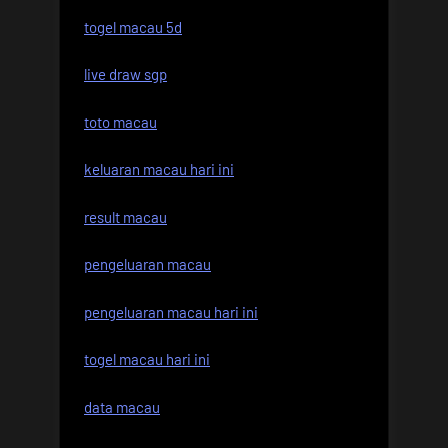
togel macau 5d
live draw sgp
toto macau
keluaran macau hari ini
result macau
pengeluaran macau
pengeluaran macau hari ini
togel macau hari ini
data macau