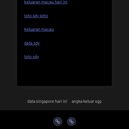
keluaran macau hari ini
toto sdy lotto
keluaran macau
data sdy
toto sdy
data singapore hari ini
angka keluar sgp
data
angka
singapore
keluar