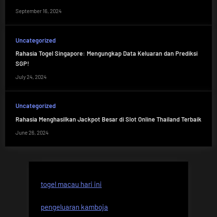
September 16, 2024
Uncategorized
Rahasia Togel Singapore: Mengungkap Data Keluaran dan Prediksi
SGP!
July 24, 2024
Uncategorized
Rahasia Menghasilkan Jackpot Besar di Slot Online Thailand Terbaik
June 26, 2024
togel macau hari ini
pengeluaran kamboja