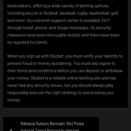
bookmakers, offering a wide variety of betting options,
including soccer or football, baseball, rugby, basketball, golf,
and more. Its customer support center is available 24/7
through email, phone, and Skype messages. Its security
measures have been thoroughly tested, and there have been
no reported incidents.
When you sign up with Sbobet, you must verify your identity to
prevent fraud or money laundering. You must also agree to
their terms and conditions before you can deposit or withdraw
your money. Sbobet is a reliable online betting site and has
never had any security issues, but you should always play
responsibly and use the right strategy to avoid losing your
money.
Post
Rahasia Sukses Bermain Slot Pulsa
Previous
❮
Indosat Tanpa Potongan dengan