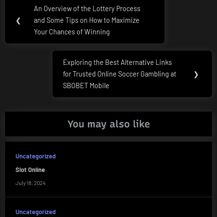
Post
An Overview of the Lottery Process
Previous
navigation
❮
and Some Tips on How to Maximize
Post:
Your Chances of Winning
Exploring the Best Alternative Links
Next
for Trusted Online Soccer Gambling at
❯
Post:
SBOBET Mobile
You may also like
Uncategorized
Slot Online
July 18, 2024
Uncategorized