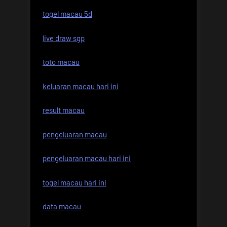
togel macau 5d
live draw sgp
toto macau
keluaran macau hari ini
result macau
pengeluaran macau
pengeluaran macau hari ini
togel macau hari ini
data macau