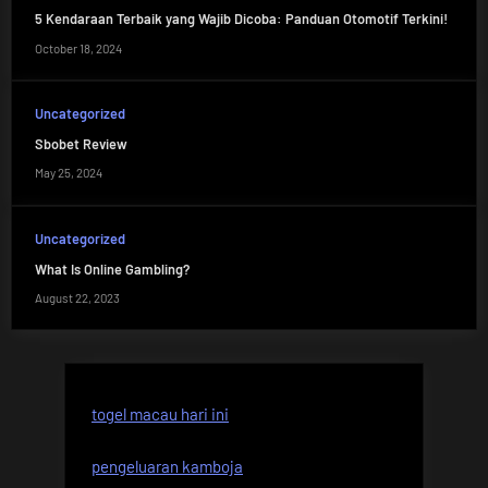
5 Kendaraan Terbaik yang Wajib Dicoba: Panduan Otomotif Terkini!
October 18, 2024
Uncategorized
Sbobet Review
May 25, 2024
Uncategorized
What Is Online Gambling?
August 22, 2023
togel macau hari ini
pengeluaran kamboja