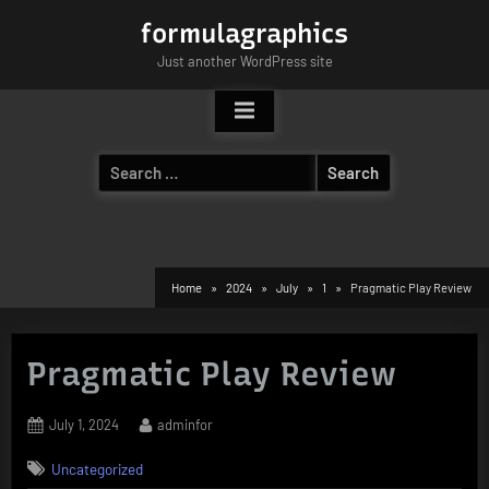
Skip
formulagraphics
to
Just another WordPress site
content
Search
for:
Home
2024
July
1
Pragmatic Play Review
Pragmatic Play Review
Posted
By
July 1, 2024
adminfor
on
Uncategorized