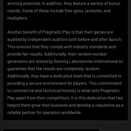
winning potential. In addition, they feature a variety of bonus
rounds. Some of these include free spins, jackpots, and
multipliers.
Another benefit of Pragmatic Play is that their games are
audited by independent auditors both before and after launch.
This ensures that they comply with industry standards and
provide fair results. Additionally, their random number
generators are tested by Gaming Laboratories International to
guarantee that the results are completely random.
Additionally, they have a dedicated team that is committed to
providing a secure environment for players. This commitment
to commercial and technical honesty is what sets Pragmatic
Play apart from their competitors. It is this dedication that has
helped them grow their business and develop a reputation as a
reliable partner for operators worldwide.