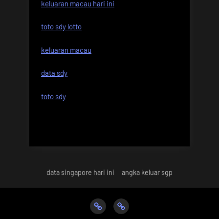
keluaran macau hari ini
toto sdy lotto
keluaran macau
data sdy
toto sdy
data singapore hari ini
angka keluar sgp
data
angka
singapore
keluar