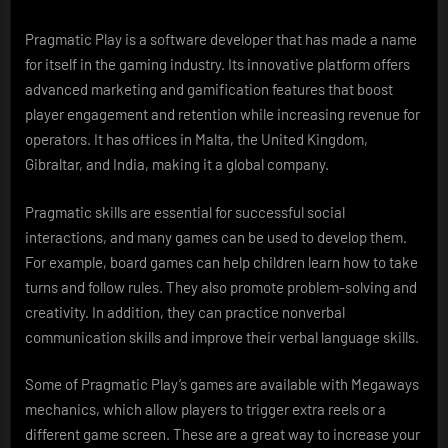
Pragmatic Play is a software developer that has made a name
for itself in the gaming industry. Its innovative platform offers
advanced marketing and gamification features that boost
player engagement and retention while increasing revenue for
operators. It has offices in Malta, the United Kingdom,
Gibraltar, and India, making it a global company.
Pragmatic skills are essential for successful social
interactions, and many games can be used to develop them.
For example, board games can help children learn how to take
turns and follow rules. They also promote problem-solving and
creativity. In addition, they can practice nonverbal
communication skills and improve their verbal language skills.
Some of Pragmatic Play’s games are available with Megaways
mechanics, which allow players to trigger extra reels or a
different game screen. These are a great way to increase your