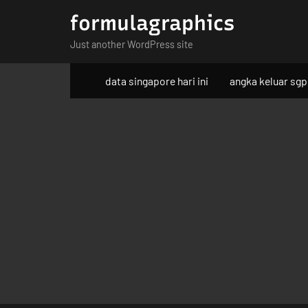
Skip
formulagraphics
to
Just another WordPress site
content
data singapore hari ini
angka keluar sgp