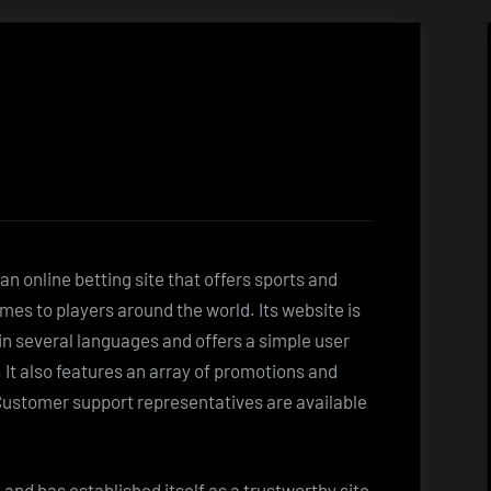
an online betting site that offers sports and
mes to players around the world. Its website is
 in several languages and offers a simple user
. It also features an array of promotions and
Customer support representatives are available
nd has established itself as a trustworthy site