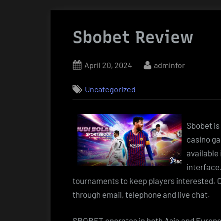
Sbobet Review
Posted
By
April 20, 2024
adminfor
on
Uncategorized
Sbobet is 
casino ga
available
interface
tournaments to keep players interested. 
through email, telephone and live chat.
SBOBET operates in both Asia and Europe a