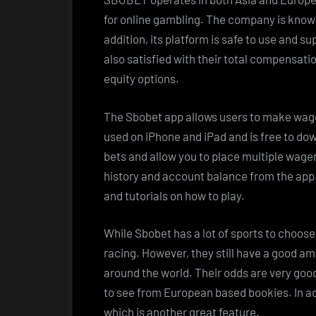
for online gambling. The company is known
addition, its platform is safe to use and s
also satisfied with their total compensati
equity options.
The Sbobet app allows users to make wagers
used on iPhone and iPad and is free to dow
bets and allow you to place multiple wage
history and account balance from the app.
and tutorials on how to play.
While Sbobet has a lot of sports to choose
racing. However, they still have a good a
around the world. Their odds are very go
to see from European based bookies. In add
which is another great feature.