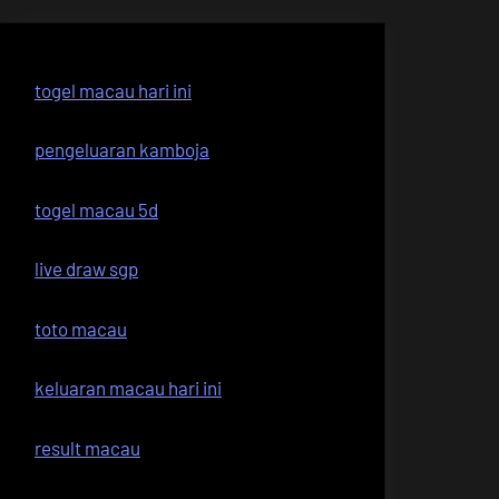
togel macau hari ini
pengeluaran kamboja
togel macau 5d
live draw sgp
toto macau
keluaran macau hari ini
result macau