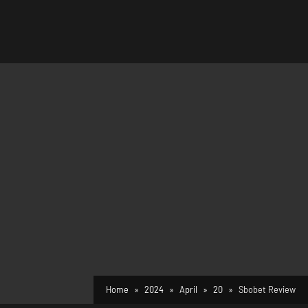
Home
2024
April
20
Sbobet Review