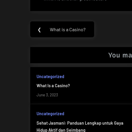
Post
❮
What is a Casino?
Previous
navigation
Post:
You ma
Uncategorized
What Is a Casino?
June 3, 2023
Uncategorized
Sehat Jasmani: Panduan Lengkap untuk Gaya
Hidup Aktif dan Seimbang