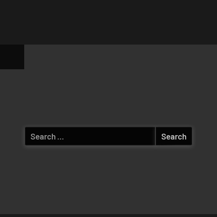
Search
for: