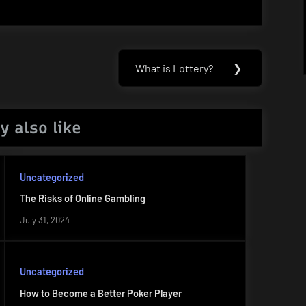
What is Lottery?
❯
Next
Post:
y also like
Uncategorized
The Risks of Online Gambling
July 31, 2024
Uncategorized
How to Become a Better Poker Player