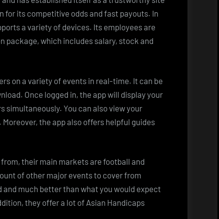
 for its competitive odds and fast payouts. In
upports a variety of devices. Its employees are
on package, which includes salary, stock and
 on a variety of events in real-time. It can be
nload. Once logged in, the app will display your
rs simultaneously. You can also view your
 Moreover, the app also offers helpful guides
 from, their main markets are football and
mount of other major events to cover from
od and much better than what you would expect
ition, they offer a lot of Asian Handicaps