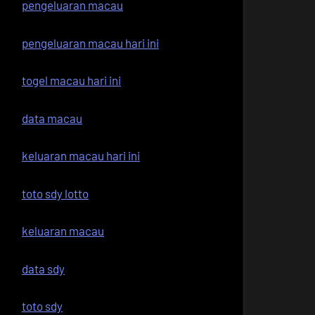
pengeluaran macau
pengeluaran macau hari ini
togel macau hari ini
data macau
keluaran macau hari ini
toto sdy lotto
keluaran macau
data sdy
toto sdy