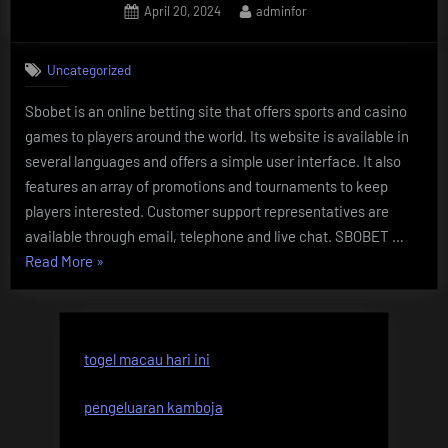
Posted
By
April 20, 2024
adminfor
on
Uncategorized
Sbobet is an online betting site that offers sports and casino
games to players around the world. Its website is available in
several languages and offers a simple user interface. It also
features an array of promotions and tournaments to keep
players interested. Customer support representatives are
available through email, telephone and live chat. SBOBET …
“Sbobet
Read More
»
Review”
togel macau hari ini
pengeluaran kamboja