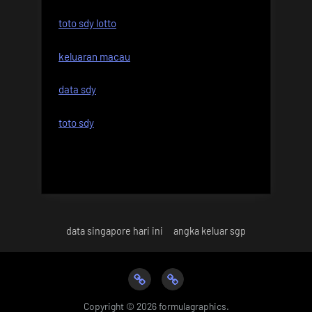
toto sdy lotto
keluaran macau
data sdy
toto sdy
data singapore hari ini
angka keluar sgp
data
angka
singapore
keluar
Copyright © 2026 formulagraphics.
hari
sgp