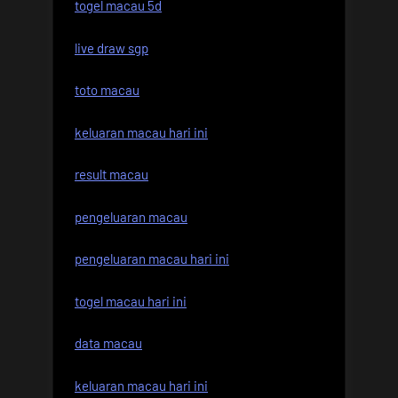
togel macau 5d
live draw sgp
toto macau
keluaran macau hari ini
result macau
pengeluaran macau
pengeluaran macau hari ini
togel macau hari ini
data macau
keluaran macau hari ini