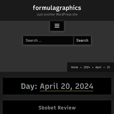
Skip
formulagraphics
to
Just another WordPress site
content
Search
for:
Home
2024
April
20
Day:
April 20, 2024
Sbobet Review