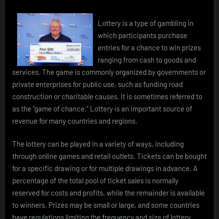
Lottery is a type of gambling in
which participants purchase
entries for a chance to win prizes
ranging from cash to goods and
services. The game is commonly organized by governments or
private enterprises for public use, such as funding road
construction or charitable causes. It is sometimes referred to
as the “game of chance.” Lottery is an important source of
revenue for many countries and regions.
The lottery can be played in a variety of ways, including
through online games and retail outlets. Tickets can be bought
for a specific drawing or for multiple drawings in advance. A
percentage of the total pool of ticket sales is normally
reserved for costs and profits, while the remainder is available
to winners. Prizes may be small or large, and some countries
have regulations limiting the frequency and size of lottery