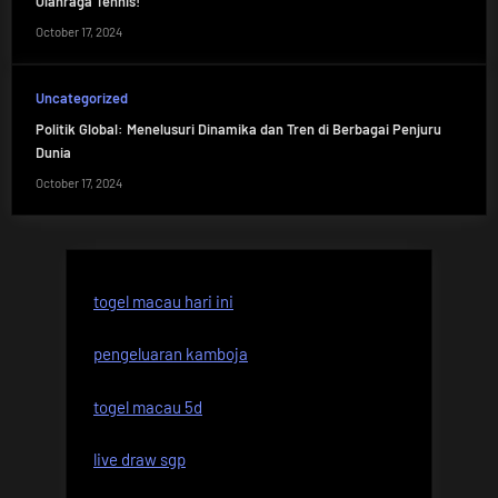
Olahraga Tennis!
October 17, 2024
Uncategorized
Politik Global: Menelusuri Dinamika dan Tren di Berbagai Penjuru
Dunia
October 17, 2024
togel macau hari ini
pengeluaran kamboja
togel macau 5d
live draw sgp