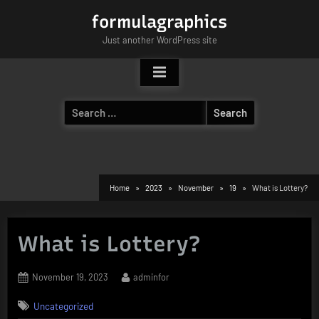
Skip
formulagraphics
to
Just another WordPress site
content
Search
for:
Home
2023
November
19
What is Lottery?
What is Lottery?
Posted
By
November 19, 2023
adminfor
on
Uncategorized