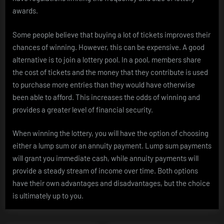
awards.
Some people believe that buying a lot of tickets improves their
chances of winning. However, this can be expensive. A good
alternative is to join a lottery pool. In a pool, members share
the cost of tickets and the money that they contribute is used
to purchase more entries than they would have otherwise
been able to afford. This increases the odds of winning and
provides a greater level of financial security.
When winning the lottery, you will have the option of choosing
either a lump sum or an annuity payment. Lump sum payments
will grant you immediate cash, while annuity payments will
provide a steady stream of income over time. Both options
have their own advantages and disadvantages, but the choice
is ultimately up to you.