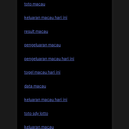
toto macau
keluaran macau hari ini
result macau
pengeluaran macau
pengeluaran macau hari ini
togel macau hari ini
data macau
keluaran macau hari ini
toto sdy lotto
keluaran macau