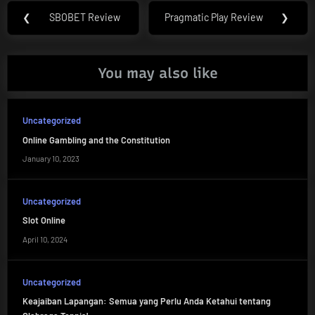
Post
❮
SBOBET Review
Pragmatic Play Review
❯
Previous
Next
navigation
Post:
Post:
You may also like
Uncategorized
Online Gambling and the Constitution
January 10, 2023
Uncategorized
Slot Online
April 10, 2024
Uncategorized
Keajaiban Lapangan: Semua yang Perlu Anda Ketahui tentang