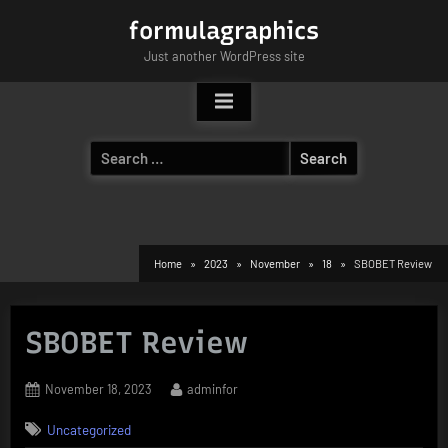
Skip
formulagraphics
to
Just another WordPress site
content
Search
for:
Home
2023
November
18
SBOBET Review
SBOBET Review
Posted
By
November 18, 2023
adminfor
on
Uncategorized