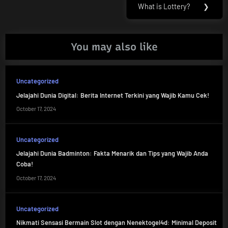
What is Lottery?
❯
Next
Post:
You may also like
Uncategorized
Jelajahi Dunia Digital: Berita Internet Terkini yang Wajib Kamu Cek!
October 17, 2024
Uncategorized
Jelajahi Dunia Badminton: Fakta Menarik dan Tips yang Wajib Anda
Coba!
October 17, 2024
Uncategorized
Nikmati Sensasi Bermain Slot dengan Nenektogel4d: Minimal Deposit