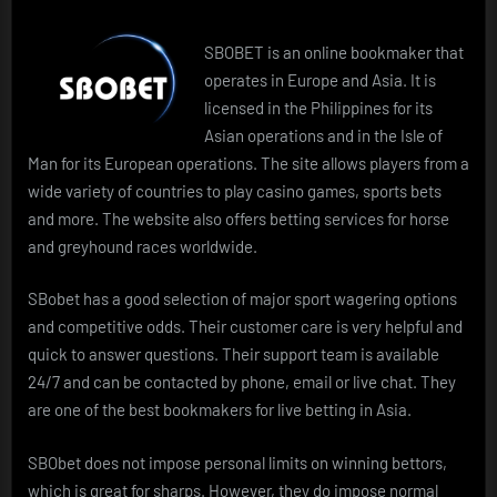
SBOBET is an online bookmaker that
operates in Europe and Asia. It is
licensed in the Philippines for its
Asian operations and in the Isle of
Man for its European operations. The site allows players from a
wide variety of countries to play casino games, sports bets
and more. The website also offers betting services for horse
and greyhound races worldwide.
SBobet has a good selection of major sport wagering options
and competitive odds. Their customer care is very helpful and
quick to answer questions. Their support team is available
24/7 and can be contacted by phone, email or live chat. They
are one of the best bookmakers for live betting in Asia.
SBObet does not impose personal limits on winning bettors,
which is great for sharps. However, they do impose normal