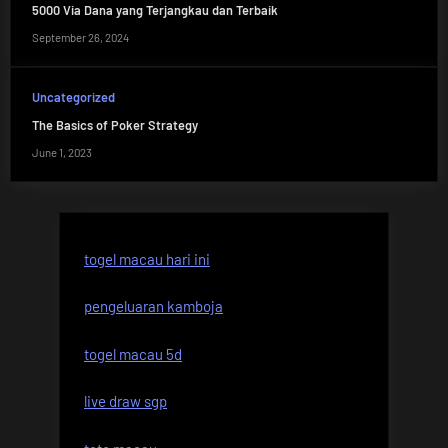
5000 Via Dana yang Terjangkau dan Terbaik
September 26, 2024
Uncategorized
The Basics of Poker Strategy
June 1, 2023
togel macau hari ini
pengeluaran kamboja
togel macau 5d
live draw sgp