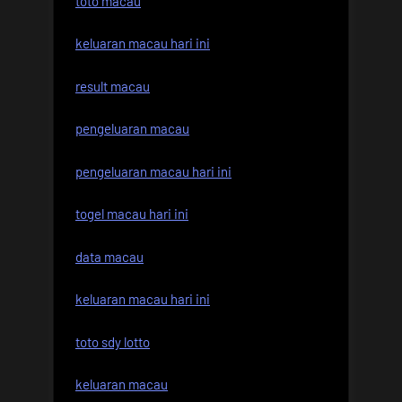
toto macau
keluaran macau hari ini
result macau
pengeluaran macau
pengeluaran macau hari ini
togel macau hari ini
data macau
keluaran macau hari ini
toto sdy lotto
keluaran macau