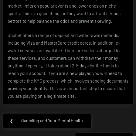
market limits on popular events and lower ones on niche
sports. This is a good thing, as they want to attract serious
bettors to help balance the odds and prevent skewing.
Sbobet offers a range of deposit and withdrawal methods,
including Visa and MasterCard credit cards. In addition, e-
wallet services are available. There are no fees charged for
these services, and customers can withdraw their money
anytime. Typically, it takes about 2-5 days for the funds to
reach your account. If you are a new player, you will need to
complete the KYC process, which involves sending documents
proving your identity. This is an important step to ensure that
you are playing on a legitimate site.
Post
❮
Gambling and Your Mental Health
Previous
navigation
Post: