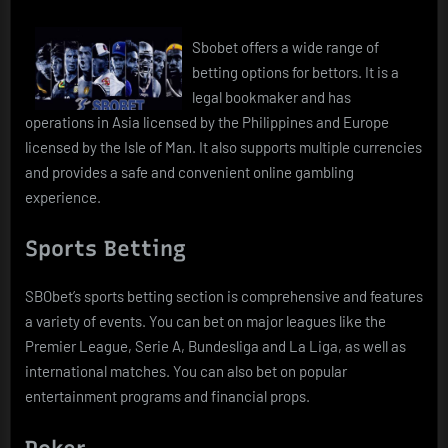
Sbobet offers a wide range of
betting options for bettors. It is a
legal bookmaker and has
operations in Asia licensed by the Philippines and Europe
licensed by the Isle of Man. It also supports multiple currencies
and provides a safe and convenient online gambling
experience.
Sports Betting
SBObet’s sports betting section is comprehensive and features
a variety of events. You can bet on major leagues like the
Premier League, Serie A, Bundesliga and La Liga, as well as
international matches. You can also bet on popular
entertainment programs and financial props.
Poker