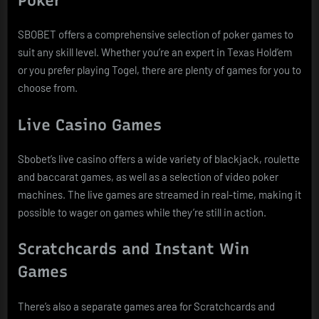
SBOBET offers a comprehensive selection of poker games to
suit any skill level. Whether you’re an expert in Texas Hold’em
or you prefer playing Togel, there are plenty of games for you to
choose from.
Live Casino Games
Sbobet’s live casino offers a wide variety of blackjack, roulette
and baccarat games, as well as a selection of video poker
machines. The live games are streamed in real-time, making it
possible to wager on games while they’re still in action.
Scratchcards and Instant Win
Games
There’s also a separate games area for Scratchcards and