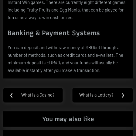
Instant Win games. There are currently eight different games,
including Fruity Fruits and Egg Mania, that can be played for
fun or as a way to win cash prizes.
Banking & Payment Systems
You can deposit and withdraw money at SBObet through a
number of methods, such as credit cards and e-wallets. The
minimum deposit is EUR40, and your funds will usually be
available instantly after you make a transaction.
Post
❮
What Is a Casino?
What is a Lottery?
❯
Previous
Next
navigation
Post:
Post:
You may also like