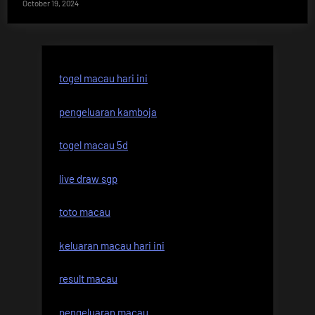
October 19, 2024
togel macau hari ini
pengeluaran kamboja
togel macau 5d
live draw sgp
toto macau
keluaran macau hari ini
result macau
pengeluaran macau