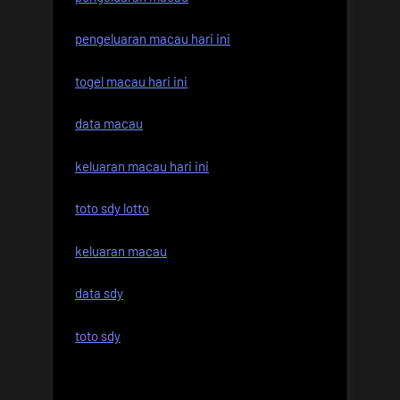
pengeluaran macau hari ini
togel macau hari ini
data macau
keluaran macau hari ini
toto sdy lotto
keluaran macau
data sdy
toto sdy