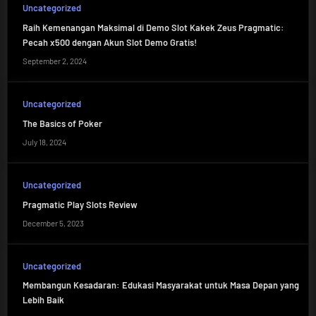
Uncategorized
Raih Kemenangan Maksimal di Demo Slot Kakek Zeus Pragmatic:
Pecah x500 dengan Akun Slot Demo Gratis!
September 2, 2024
Uncategorized
The Basics of Poker
July 18, 2024
Uncategorized
Pragmatic Play Slots Review
December 5, 2023
Uncategorized
Membangun Kesadaran: Edukasi Masyarakat untuk Masa Depan yang
Lebih Baik