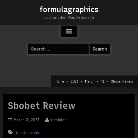
Skip
formulagraphics
to
Just another WordPress site
content
Search
for:
Home
2023
March
12
Sbobet Review
Sbobet Review
Posted
By
March 12, 2023
adminfor
on
Uncategorized