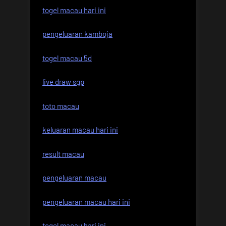
togel macau hari ini
pengeluaran kamboja
togel macau 5d
live draw sgp
toto macau
keluaran macau hari ini
result macau
pengeluaran macau
pengeluaran macau hari ini
togel macau hari ini