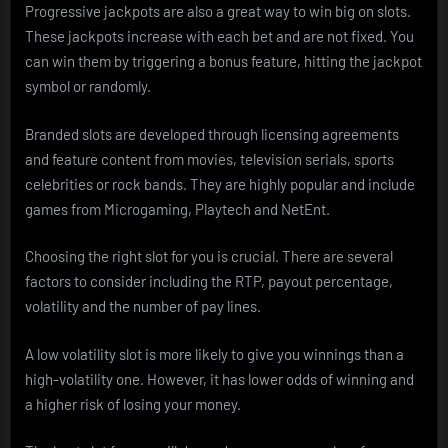
Progressive jackpots are also a great way to win big on slots.
These jackpots increase with each bet and are not fixed. You
can win them by triggering a bonus feature, hitting the jackpot
symbol or randomly.
Branded slots are developed through licensing agreements
and feature content from movies, television serials, sports
celebrities or rock bands. They are highly popular and include
games from Microgaming, Playtech and NetEnt.
Choosing the right slot for you is crucial. There are several
factors to consider including the RTP, payout percentage,
volatility and the number of pay lines.
A low volatility slot is more likely to give you winnings than a
high-volatility one. However, it has lower odds of winning and
a higher risk of losing your money.