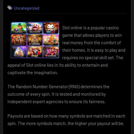
on
Uncategorized
Slot online is a popular casino
game that allows players to win
real money from the comfort of
their homes. It is easy to play and
requires no special skill set. The
appeal of Slot online lies in its ability to entertain and
captivate the imagination.
The Random Number Generator (RNG) determines the
outcome of every spin. It is tested and monitored by
independent expert agencies to ensure its fairness.
Payouts are based on how many symbols are matched in each
spin. The more symbols match, the higher your payout will be.