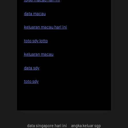
data macau
keluaran macau hari ini
toto sdy lotto
keluaran macau
data sdy
toto sdy
data singapore hari ini
angka keluar sgp