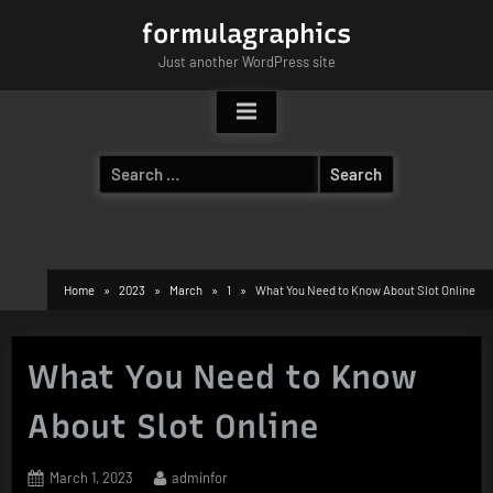
Skip
formulagraphics
to
Just another WordPress site
content
Search
for:
Home
2023
March
1
What You Need to Know About Slot Online
What You Need to Know
About Slot Online
Posted
By
March 1, 2023
adminfor