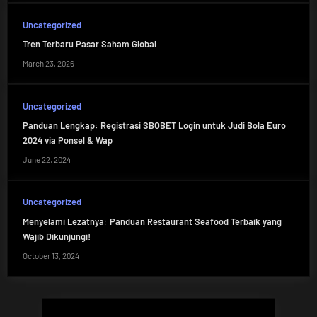
Uncategorized
Tren Terbaru Pasar Saham Global
March 23, 2026
Uncategorized
Panduan Lengkap: Registrasi SBOBET Login untuk Judi Bola Euro
2024 via Ponsel & Wap
June 22, 2024
Uncategorized
Menyelami Lezatnya: Panduan Restaurant Seafood Terbaik yang
Wajib Dikunjungi!
October 13, 2024