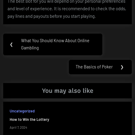
The best slot for you will depend on your personal preferences
and level of experience. It is recommended to check the odds,
pay lines and payouts before you start playing.
Post
What You Should Know About Online
Previous
❮
navigation
Gambling
Post:
The Basics of Poker
❯
Next
Post:
You may also like
Uncategorized
How to Win the Lottery
April 7, 2024