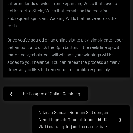
different kinds of wilds, from Expanding Wilds that cover an
entire reel to Sticky Wilds that remain on the reels for
subsequent spins and Walking Wilds that move across the
reels.
Once you’ve settled on an online slot to play, simply enter your
bet amount and click the Spin button. If the reels line up with
matching symbols, you will win and your winnings will be
added to your balance. You can repeat the process as many
times as you like, but remember to gamble responsibly.
Post
❮
The Dangers of Online Gambling
Previous
navigation
Post:
Nikmati Sensasi Bermain Slot dengan
Next
Nenektogel4d: Minimal Deposit 5000
❯
Post:
Via Dana yang Terjangkau dan Terbaik