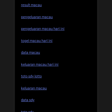
result macau
pengeluaran macau
pengeluaran macau hari ini
togel macau hari ini
data macau
keluaran macau hari ini
toto sdy lotto
keluaran macau
data sdy
toto sdy