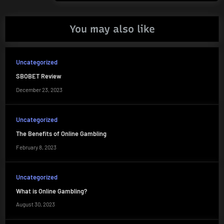
You may also like
Uncategorized
SBOBET Review
December 23, 2023
Uncategorized
The Benefits of Online Gambling
February 8, 2023
Uncategorized
What is Online Gambling?
August 30, 2023