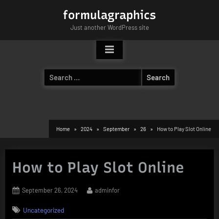
Skip
formulagraphics
to
Just another WordPress site
content
Search
for:
Home
2024
September
26
How to Play Slot Online
How to Play Slot Online
Posted
By
September 26, 2024
adminfor
on
Uncategorized