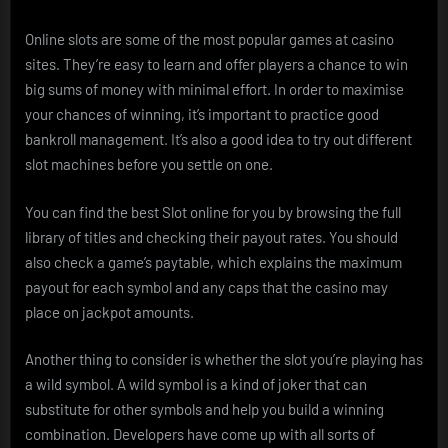
Online slots are some of the most popular games at casino
sites. They’re easy to learn and offer players a chance to win
big sums of money with minimal effort. In order to maximise
your chances of winning, it’s important to practice good
bankroll management. It’s also a good idea to try out different
slot machines before you settle on one.
You can find the best Slot online for you by browsing the full
library of titles and checking their payout rates. You should
also check a game’s paytable, which explains the maximum
payout for each symbol and any caps that the casino may
place on jackpot amounts.
Another thing to consider is whether the slot you’re playing has
a wild symbol. A wild symbol is a kind of joker that can
substitute for other symbols and help you build a winning
combination. Developers have come up with all sorts of