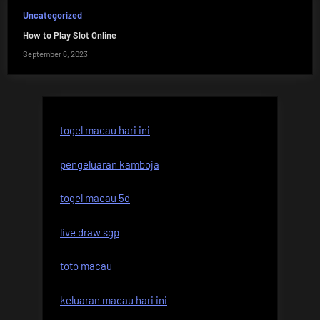
Uncategorized
How to Play Slot Online
September 6, 2023
togel macau hari ini
pengeluaran kamboja
togel macau 5d
live draw sgp
toto macau
keluaran macau hari ini