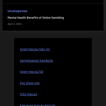
Uncategorized
Mental Health Benefits of Online Gambling
April 2, 2024
togel macau hari ini
pengeluaran kamboja
togel macau 5d
live draw sgp
toto macau
keluaran macau hari ini