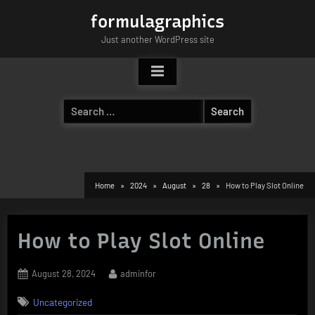
Skip
formulagraphics
to
Just another WordPress site
content
Search
for:
Home
2024
August
28
How to Play Slot Online
How to Play Slot Online
Posted
By
August 28, 2024
adminfor
on
Uncategorized