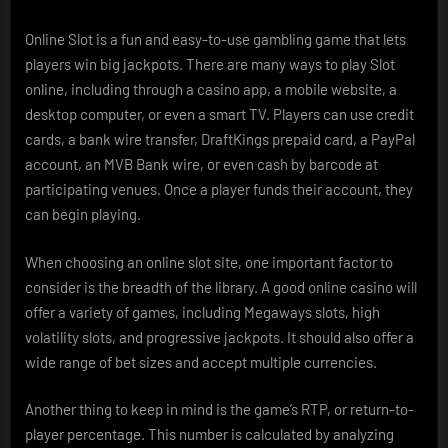
Online Slot is a fun and easy-to-use gambling game that lets
players win big jackpots. There are many ways to play Slot
online, including through a casino app, a mobile website, a
desktop computer, or even a smart TV. Players can use credit
cards, a bank wire transfer, DraftKings prepaid card, a PayPal
account, an MVB Bank wire, or even cash by barcode at
participating venues. Once a player funds their account, they
can begin playing.
When choosing an online slot site, one important factor to
consider is the breadth of the library. A good online casino will
offer a variety of games, including Megaways slots, high
volatility slots, and progressive jackpots. It should also offer a
wide range of bet sizes and accept multiple currencies.
Another thing to keep in mind is the game’s RTP, or return-to-
player percentage. This number is calculated by analyzing