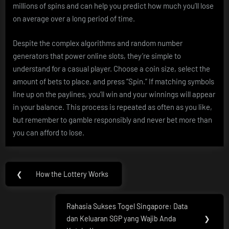
millions of spins and can help you predict how much you’ll lose
on average over a long period of time.
Despite the complex algorithms and random number
generators that power online slots, they’re simple to
understand for a casual player. Choose a coin size, select the
amount of bets to place, and press “Spin.” If matching symbols
line up on the paylines, you’ll win and your winnings will appear
in your balance. This process is repeated as often as you like,
but remember to gamble responsibly and never bet more than
you can afford to lose.
Post
❮
How the Lottery Works
Previous
navigation
Post:
Rahasia Sukses Togel Singapore: Data
Next
dan Keluaran SGP yang Wajib Anda
❯
Post: