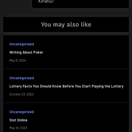
Ketahui!
You may also like
Uncategorized
Writing About Poker
May 9, 2024
Uncategorized
Lottery Facts You Should Know Before You Start Playing the Lottery
October 23, 2022
Uncategorized
Slot Online
May 10, 2023