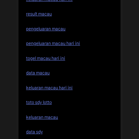
result macau
pengeluaran macau
pengeluaran macau hari ini
togel macau hari ini
data macau
keluaran macau hari ini
toto sdy lotto
keluaran macau
data sdy