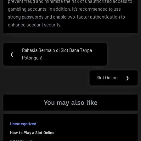
prevent fraud and minimize the risk of unauthorized access to
gambling accounts. In addition, it’s recommended to use
strong passwords and enable two-factor authentication to
enhance account security.
Post
Rahasia Bermain di Slot Dana Tanpa
Previous
❮
navigation
Potongan!
Post:
Slot Online
❯
Next
Post:
You may also like
Uncategorized
How to Play a Slot Online
October 4, 2023