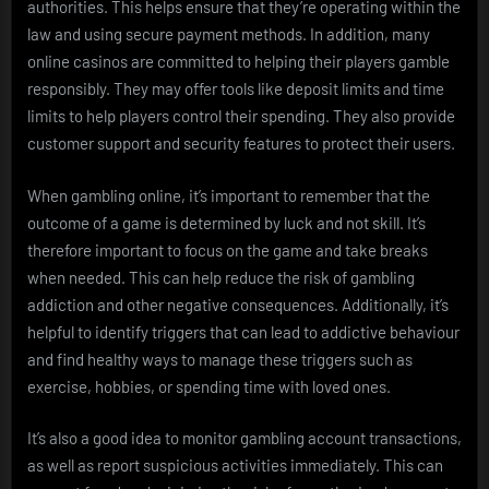
authorities. This helps ensure that they’re operating within the
law and using secure payment methods. In addition, many
online casinos are committed to helping their players gamble
responsibly. They may offer tools like deposit limits and time
limits to help players control their spending. They also provide
customer support and security features to protect their users.
When gambling online, it’s important to remember that the
outcome of a game is determined by luck and not skill. It’s
therefore important to focus on the game and take breaks
when needed. This can help reduce the risk of gambling
addiction and other negative consequences. Additionally, it’s
helpful to identify triggers that can lead to addictive behaviour
and find healthy ways to manage these triggers such as
exercise, hobbies, or spending time with loved ones.
It’s also a good idea to monitor gambling account transactions,
as well as report suspicious activities immediately. This can