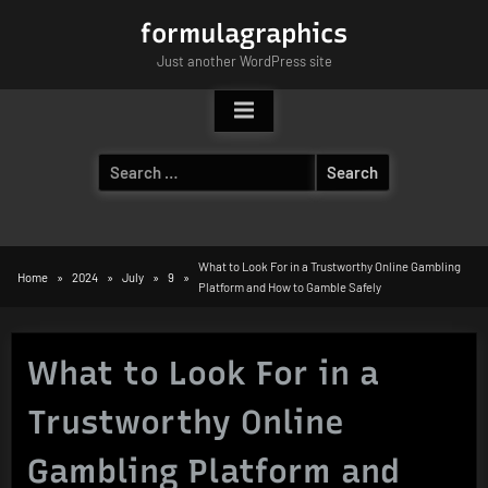
Skip
formulagraphics
to
Just another WordPress site
content
Search
for:
What to Look For in a Trustworthy Online Gambling
Home
2024
July
9
Platform and How to Gamble Safely
What to Look For in a
Trustworthy Online
Gambling Platform and