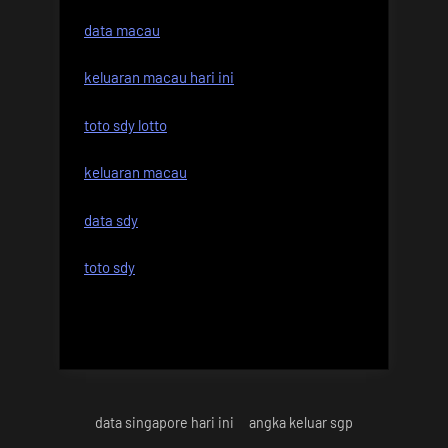
data macau
keluaran macau hari ini
toto sdy lotto
keluaran macau
data sdy
toto sdy
data singapore hari ini
angka keluar sgp