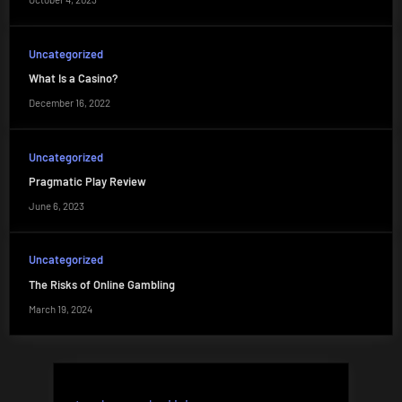
Uncategorized
What Is a Casino?
December 16, 2022
Uncategorized
Pragmatic Play Review
June 6, 2023
Uncategorized
The Risks of Online Gambling
March 19, 2024