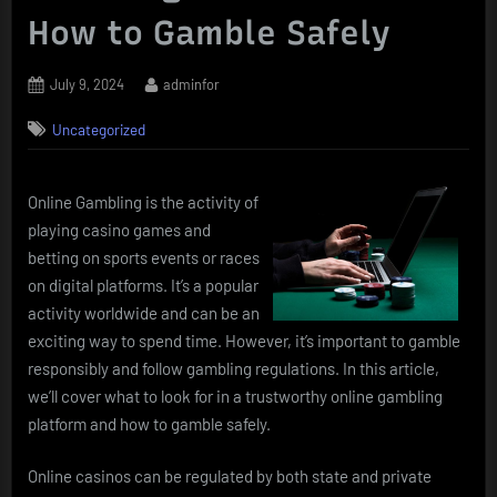
How to Gamble Safely
Posted
By
July 9, 2024
adminfor
on
Uncategorized
Online Gambling is the activity of
playing casino games and
betting on sports events or races
on digital platforms. It’s a popular
activity worldwide and can be an
exciting way to spend time. However, it’s important to gamble
responsibly and follow gambling regulations. In this article,
we’ll cover what to look for in a trustworthy online gambling
platform and how to gamble safely.
Online casinos can be regulated by both state and private