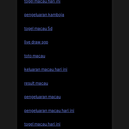
togel macau hari ini
pengeluaran kamboja
togel macau 5d
live draw sgp
toto macau
keluaran macau hari ini
result macau
pengeluaran macau
pengeluaran macau hari ini
togel macau hari ini