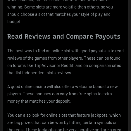
winning. Some slots are more volatile than others, so you
should choose a slot that matches your style of play and
budget.
Read Reviews and Compare Payouts
The best way to find an online slot with good payouts is to read
reviews of the games from other players. These can be found
on forums like TripAdvisor or Reddit, and on comparison sites
that list independent slots reviews.
A good online casino will also offer a welcome bonus to new
players. These bonuses can vary from free spins to extra
money that matches your deposit.
You can also look for online slots that feature jackpots, which
are big prizes that can be won by hitting certain symbols on
the reels. These jackpots can be very lucrative and are a great