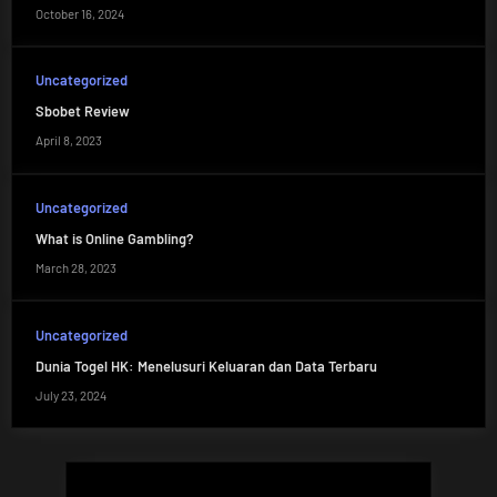
October 16, 2024
Uncategorized
Sbobet Review
April 8, 2023
Uncategorized
What is Online Gambling?
March 28, 2023
Uncategorized
Dunia Togel HK: Menelusuri Keluaran dan Data Terbaru
July 23, 2024