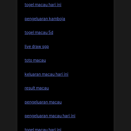
togel macau hari ini
pengeluaran kamboja
togel macau 5d
live draw sgp
toto macau
keluaran macau hari ini
result macau
pengeluaran macau
pengeluaran macau hari ini
togel macau hari ini