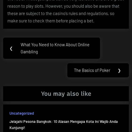
reason to play slots. However, you should also be aware that
these are subject to the casino’s rules and regulations, so
make sure to check them before placing a bet.
Post
What You Need to Know About Online
Previous
❮
navigation
Gambling
Post:
The Basics of Poker
❯
Next
Post:
You may also like
Uncategorized
Jelajahi Pesona Bangkok: 10 Alasan Mengapa Kota Ini Wajib Anda
Kunjungi!