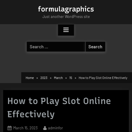
Skip
formulagraphics
to
Just another WordPress site
content
Search
for:
Home
2023
March
15
How to Play Slot Online Effectively
How to Play Slot Online
Effectively
Posted
By
March 15, 2023
adminfor