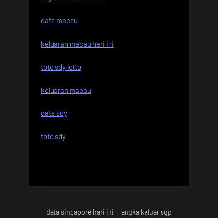
data macau
keluaran macau hari ini
toto sdy lotto
keluaran macau
data sdy
toto sdy
data singapore hari ini
angka keluar sgp