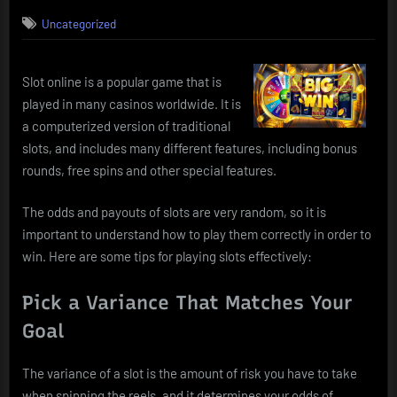
on
Uncategorized
Slot online is a popular game that is
played in many casinos worldwide. It is
a computerized version of traditional
slots, and includes many different features, including bonus
rounds, free spins and other special features.
The odds and payouts of slots are very random, so it is
important to understand how to play them correctly in order to
win. Here are some tips for playing slots effectively:
Pick a Variance That Matches Your
Goal
The variance of a slot is the amount of risk you have to take
when spinning the reels, and it determines your odds of