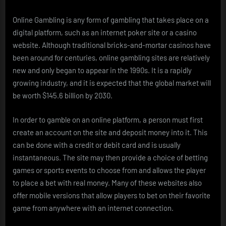
Online Gambling is any form of gambling that takes place on a
digital platform, such as an internet poker site or a casino
website. Although traditional bricks-and-mortar casinos have
been around for centuries, online gambling sites are relatively
new and only began to appear in the 1990s. It is a rapidly
growing industry, and it is expected that the global market will
be worth $145.6 billion by 2030.
In order to gamble on an online platform, a person must first
create an account on the site and deposit money into it. This
can be done with a credit or debit card and is usually
instantaneous. The site may then provide a choice of betting
games or sports events to choose from and allows the player
to place a bet with real money. Many of these websites also
offer mobile versions that allow players to bet on their favorite
game from anywhere with an internet connection.