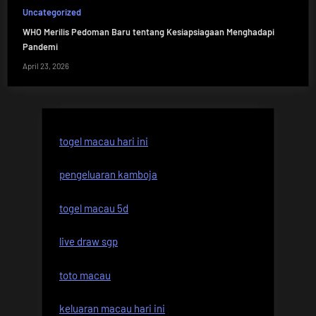
Uncategorized
WHO Merilis Pedoman Baru tentang Kesiapsiagaan Menghadapi
Pandemi
April 23, 2026
togel macau hari ini
pengeluaran kamboja
togel macau 5d
live draw sgp
toto macau
keluaran macau hari ini