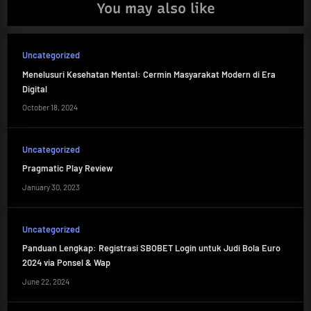
You may also like
Uncategorized
Menelusuri Kesehatan Mental: Cermin Masyarakat Modern di Era
Digital
October 18, 2024
Uncategorized
Pragmatic Play Review
January 30, 2023
Uncategorized
Panduan Lengkap: Registrasi SBOBET Login untuk Judi Bola Euro
2024 via Ponsel & Wap
June 22, 2024