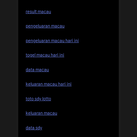
result macau
pengeluaran macau
pengeluaran macau hari ini
togel macau hari ini
data macau
keluaran macau hari ini
toto sdy lotto
keluaran macau
data sdy