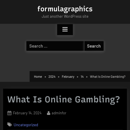
Skip
formulagraphics
to
Just another WordPress site
content
Search
for:
Home
2024
February
14
What Is Online Gambling?
What Is Online Gambling?
Posted
By
February 14, 2024
adminfor
on
Uncategorized