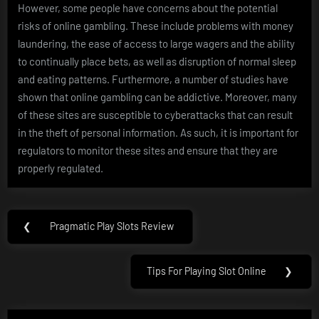
However, some people have concerns about the potential
risks of online gambling. These include problems with money
laundering, the ease of access to large wagers and the ability
to continually place bets, as well as disruption of normal sleep
and eating patterns. Furthermore, a number of studies have
shown that online gambling can be addictive. Moreover, many
of these sites are susceptible to cyberattacks that can result
in the theft of personal information. As such, it is important for
regulators to monitor these sites and ensure that they are
properly regulated.
Post
❮
Pragmatic Play Slots Review
Previous
navigation
Post:
Tips For Playing Slot Online
❯
Next
Post: