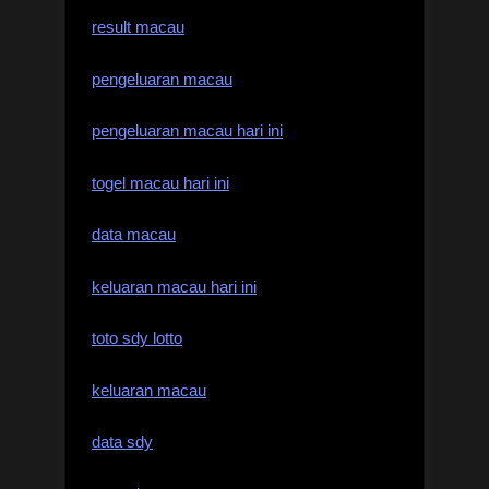
result macau
pengeluaran macau
pengeluaran macau hari ini
togel macau hari ini
data macau
keluaran macau hari ini
toto sdy lotto
keluaran macau
data sdy