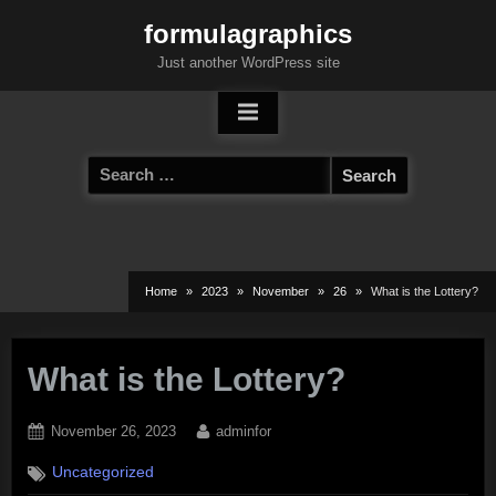
Skip
formulagraphics
to
Just another WordPress site
content
Search
for:
Home
2023
November
26
What is the Lottery?
What is the Lottery?
Posted
By
November 26, 2023
adminfor
on
Uncategorized