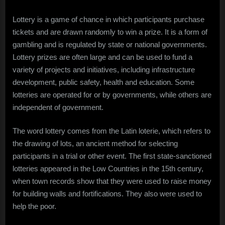
Lottery is a game of chance in which participants purchase
tickets and are drawn randomly to win a prize. It is a form of
gambling and is regulated by state or national governments.
Lottery prizes are often large and can be used to fund a
variety of projects and initiatives, including infrastructure
development, public safety, health and education. Some
lotteries are operated for or by governments, while others are
independent of government.
The word lottery comes from the Latin loterie, which refers to
the drawing of lots, an ancient method for selecting
participants in a trial or other event. The first state-sanctioned
lotteries appeared in the Low Countries in the 15th century,
when town records show that they were used to raise money
for building walls and fortifications. They also were used to
help the poor.