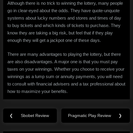
Although there is no trick to winning the lottery, many people
go in clear-eyed about the odds. They have quote-unquote
systems about lucky numbers and stores and times of day
to buy tickets and which kinds of tickets to purchase. They
know they are taking a big risk, but feel that if they play
enough they will get a jackpot one of these days.
There are many advantages to playing the lottery, but there
are also disadvantages. A major one is that you must pay
taxes on your winnings. Whether you choose to receive your
winnings as a lump sum or annuity payments, you will need
to consult with financial advisers and a tax professional about
how to maximize your benefits.
Post
❮
Sbobet Review
Pragmatic Play Review
❯
Previous
Next
navigation
Post:
Post: