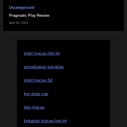
Uncategorized
Pragmatic Play Review
April 18, 2023
togel macau hari ini
pengeluaran kamboja
togel macau 5d
live draw sgp
toto macau
keluaran macau hari ini