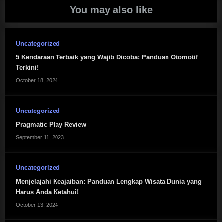
You may also like
Uncategorized
5 Kendaraan Terbaik yang Wajib Dicoba: Panduan Otomotif
Terkini!
October 18, 2024
Uncategorized
Pragmatic Play Review
September 11, 2023
Uncategorized
Menjelajahi Keajaiban: Panduan Lengkap Wisata Dunia yang
Harus Anda Ketahui!
October 13, 2024