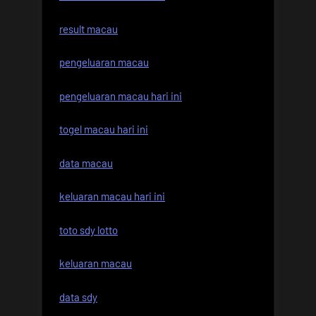
result macau
pengeluaran macau
pengeluaran macau hari ini
togel macau hari ini
data macau
keluaran macau hari ini
toto sdy lotto
keluaran macau
data sdy