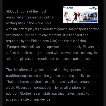
SBOBET is one of the most
renowned and respected online
betting sites in the world. This
website offers players a variety of games, major sports betting
and more all in a secure environment. It is licensed and
regulated by the Philippines (Asia) and the Isle of Man
(Europe), which allows it to operate internationally. Players are
safe to deposit money here and withdrawals are also easy. In
addition, players can receive fun bonuses to get started!
The site offers a large selection of betting options, from
traditional sports and casino games to racing and live events.
Their customer service is excellent and available around the
clock. Players can contact them by email or phone. In
addition, Sbobet has a mobile app that makes it easy to
access the site on any device.