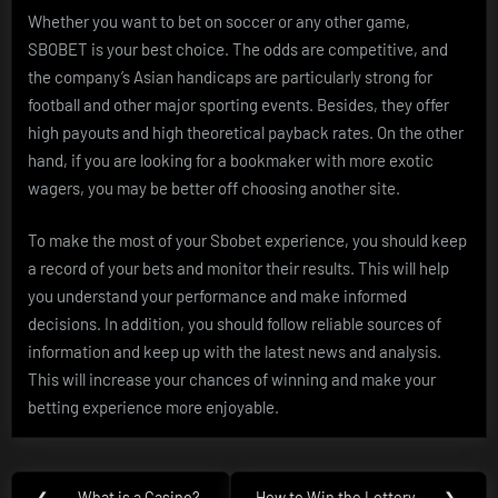
Whether you want to bet on soccer or any other game,
SBOBET is your best choice. The odds are competitive, and
the company’s Asian handicaps are particularly strong for
football and other major sporting events. Besides, they offer
high payouts and high theoretical payback rates. On the other
hand, if you are looking for a bookmaker with more exotic
wagers, you may be better off choosing another site.
To make the most of your Sbobet experience, you should keep
a record of your bets and monitor their results. This will help
you understand your performance and make informed
decisions. In addition, you should follow reliable sources of
information and keep up with the latest news and analysis.
This will increase your chances of winning and make your
betting experience more enjoyable.
Post
❮
What is a Casino?
How to Win the Lottery
❯