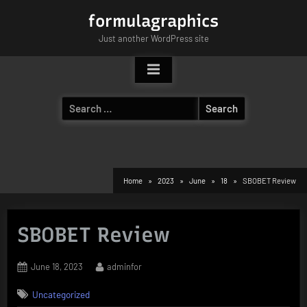
Skip
formulagraphics
to
Just another WordPress site
content
Search
for:
Home
2023
June
18
SBOBET Review
SBOBET Review
Posted
By
June 18, 2023
adminfor
on
Uncategorized