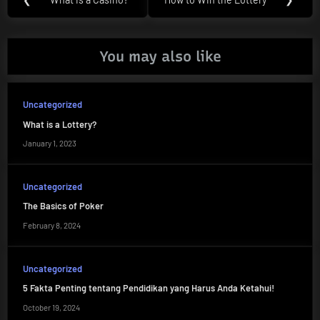
Previous
Next
navigation
Post:
Post:
You may also like
Uncategorized
What is a Lottery?
January 1, 2023
Uncategorized
The Basics of Poker
February 8, 2024
Uncategorized
5 Fakta Penting tentang Pendidikan yang Harus Anda Ketahui!
October 19, 2024