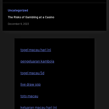
Uncategorized
The Risks of Gambling at a Casino
December 9, 2023
togel macau hari ini
pengeluaran kamboja
togel macau 5d
live draw sgp
toto macau
keluaran macau hari ini