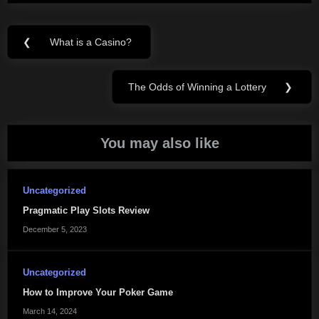
Post
❮
What is a Casino?
Previous
navigation
Post:
The Odds of Winning a Lottery
❯
Next
Post:
You may also like
Uncategorized
Pragmatic Play Slots Review
December 5, 2023
Uncategorized
How to Improve Your Poker Game
March 14, 2024