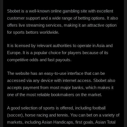
Sbobet is a well-known online gambling site with excellent
customer support and a wide range of betting options. It also
offers live streaming services, making it an attractive option
for sports bettors worldwide.
It is licensed by relevant authorities to operate in Asia and
Europe. It is a popular choice for players because of its
competitive odds and fast payouts.
The website has an easy-to-use interface that can be
accessed via any device with internet access. Sbobet also
accepts payment from most major banks, which makes it
one of the most reliable bookmakers on the market.
A good selection of sports is offered, including football
(soccer), horse racing and tennis. You can bet on a variety of
markets, including Asian Handicaps, first goals, Asian Total