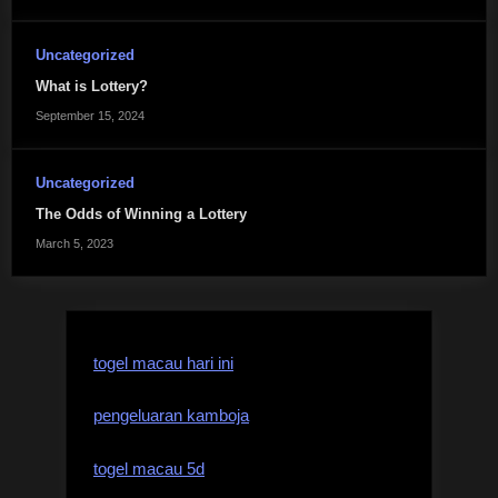
Uncategorized
What is Lottery?
September 15, 2024
Uncategorized
The Odds of Winning a Lottery
March 5, 2023
togel macau hari ini
pengeluaran kamboja
togel macau 5d