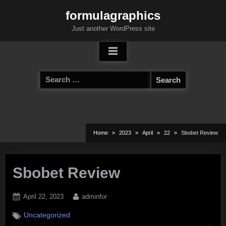
Skip
formulagraphics
to
Just another WordPress site
content
Search
for:
Home
2023
April
22
Sbobet Review
Sbobet Review
Posted
By
April 22, 2023
adminfor
on
Uncategorized