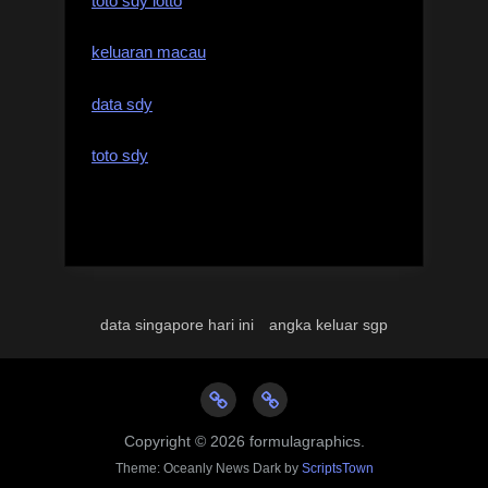
toto sdy lotto
keluaran macau
data sdy
toto sdy
data singapore hari ini
angka keluar sgp
data
angka
singapore
keluar
Copyright © 2026 formulagraphics.
hari
sgp
Theme: Oceanly News Dark by
ScriptsTown
ini