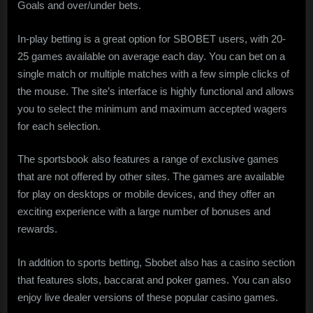
Goals and over/under bets.
In-play betting is a great option for SBOBET users, with 20-
25 games available on average each day. You can bet on a
single match or multiple matches with a few simple clicks of
the mouse. The site’s interface is highly functional and allows
you to select the minimum and maximum accepted wagers
for each selection.
The sportsbook also features a range of exclusive games
that are not offered by other sites. The games are available
for play on desktops or mobile devices, and they offer an
exciting experience with a large number of bonuses and
rewards.
In addition to sports betting, Sbobet also has a casino section
that features slots, baccarat and poker games. You can also
enjoy live dealer versions of these popular casino games.