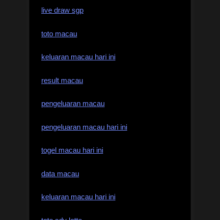
live draw sgp
toto macau
keluaran macau hari ini
result macau
pengeluaran macau
pengeluaran macau hari ini
togel macau hari ini
data macau
keluaran macau hari ini