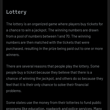
Lottery
The lottery is an organized game where players buy tickets for
a chance to win a jackpot. The winning numbers are drawn
from a pool of numbers between 1 and 70. The winning
numbers are then matched with the tickets that were
purchased, resulting in the prize being paid out to one or more
winners.
There are several reasons that people play the lottery. Some
people buy a ticket because they believe that there is a
chance of winning the jackpot, and others do so because they
feel that it is their only chance to solve their financial
problems.
Some states use the money from their lotteries to fund public
programs like education, roadwork and police services. Many