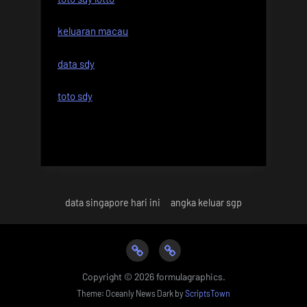
keluaran macau
data sdy
toto sdy
data singapore hari ini
angka keluar sgp
data
angka
singapore
keluar
Copyright © 2026 formulagraphics.
hari
sgp
Theme: Oceanly News Dark by
ScriptsTown
ini