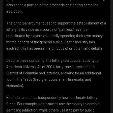
also spend a portion of the proceeds on fighting gambling
addiction.
The principal argument used to support the establishment of a
lottery is its value as a source of “painless” revenue,
contributed by players voluntarily spending their own money
for the benefit of the general public. As the industry has
evolved, this has been a major focus of criticism and debate.
Despite these concerns, the lottery is a popular activity for
American citizens. As of 2004, forty-one states and the
District of Columbia had lotteries, allowing for an additional
four in the 1990s (Georgia, Louisiana, Minnesota, and
Nebraska).
Each state decides independently how to allocate lottery
funds. For example, some states use the money to combat
gambling addiction, while others use it to pay for public