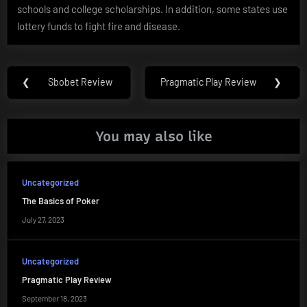
schools and college scholarships. In addition, some states use
lottery funds to fight fire and disease.
Post
❮
Sbobet Review
Pragmatic Play Review
❯
Previous
Next
navigation
Post:
Post:
You may also like
Uncategorized
The Basics of Poker
July 27, 2023
Uncategorized
Pragmatic Play Review
September 18, 2023