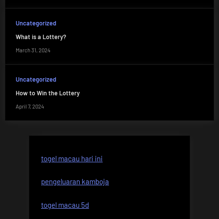
Uncategorized
What is a Lottery?
March 31, 2024
Uncategorized
How to Win the Lottery
April 7, 2024
togel macau hari ini
pengeluaran kamboja
togel macau 5d