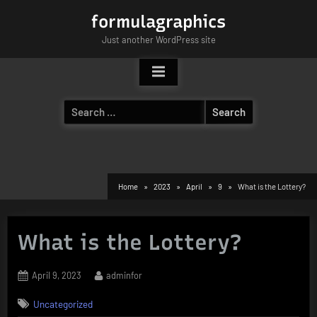
Skip
formulagraphics
to
Just another WordPress site
content
Search
for:
Home
2023
April
9
What is the Lottery?
What is the Lottery?
Posted
By
April 9, 2023
adminfor
on
Uncategorized