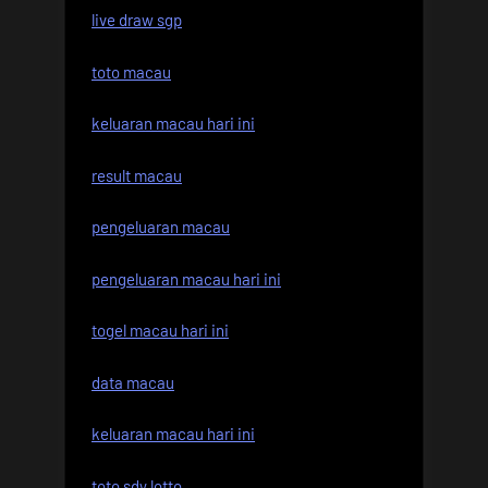
live draw sgp
toto macau
keluaran macau hari ini
result macau
pengeluaran macau
pengeluaran macau hari ini
togel macau hari ini
data macau
keluaran macau hari ini
toto sdy lotto