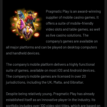
Pragmatic Play is an award-winning
supplier of mobile casino games. It
offers a suite of mobile-friendly
video slots and table games, as well
as live casino solutions. The
company’s games are available on
all major platforms and can be played on desktop computers
and handheld devices.
The company’s mobile platform delivers a highly functional
suite of games, available on most iOS and Android devices.
The company’s mobile games are licensed in over 20
jurisdictions, including the UK, Malta, and Gibraltar.
Despite being relatively young, Pragmatic Play has already
established itself as an innovative player in the industry. Its
portfolio includes over 100 video slot titles, which are based on