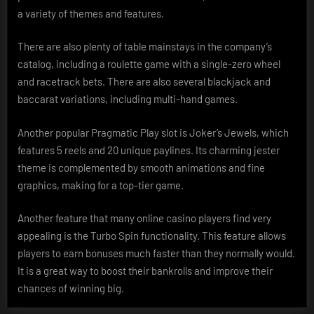
a variety of themes and features.
There are also plenty of table mainstays in the company’s
catalog, including a roulette game with a single-zero wheel
and racetrack bets. There are also several blackjack and
baccarat variations, including multi-hand games.
Another popular Pragmatic Play slot is Joker’s Jewels, which
features 5 reels and 20 unique paylines. Its charming jester
theme is complemented by smooth animations and fine
graphics, making for a top-tier game.
Another feature that many online casino players find very
appealing is the Turbo Spin functionality. This feature allows
players to earn bonuses much faster than they normally would.
It is a great way to boost their bankrolls and improve their
chances of winning big.