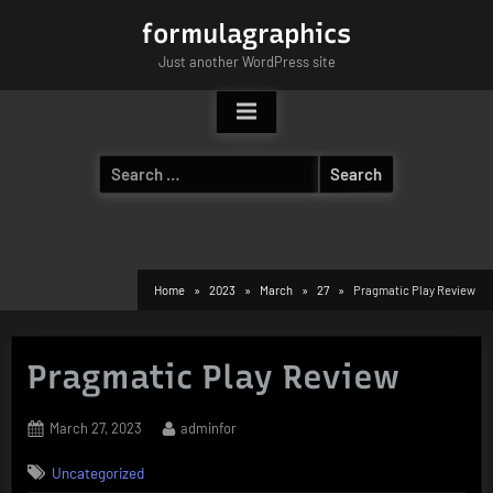
Skip
formulagraphics
to
Just another WordPress site
content
Search
for:
Home
2023
March
27
Pragmatic Play Review
Pragmatic Play Review
Posted
By
March 27, 2023
adminfor
on
Uncategorized