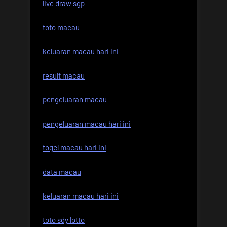
live draw sgp
toto macau
keluaran macau hari ini
result macau
pengeluaran macau
pengeluaran macau hari ini
togel macau hari ini
data macau
keluaran macau hari ini
toto sdy lotto