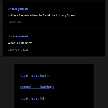
Uncategorized
Lottery Secrets – How to Avoid the Lottery Scam
July 21, 2024
Uncategorized
What Is a Casino?
December 1, 2023
togel macau hari ini
pengeluaran kamboja
togel macau 5d