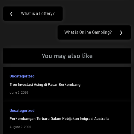
Post
❮
What is a Lottery?
Previous
navigation
Post:
What is Online Gambling?
❯
Next
Post:
You may also like
Uncategorized
Tren Investasi Asing di Pasar Berkembang
June 3, 2026
Uncategorized
Perkembangan Terbaru Dalam Kebijakan Imigrasi Australia
August 2, 2026