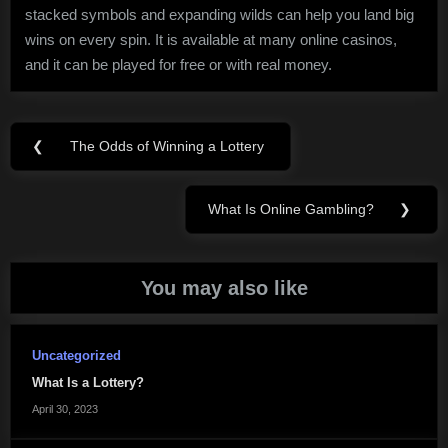
stacked symbols and expanding wilds can help you land big
wins on every spin. It is available at many online casinos,
and it can be played for free or with real money.
Post
❮
The Odds of Winning a Lottery
Previous
navigation
Post:
What Is Online Gambling?
❯
Next
Post:
You may also like
Uncategorized
What Is a Lottery?
April 30, 2023