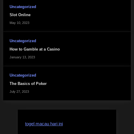
Uncategorized
Slot Online
May 10, 2023
Uncategorized
How to Gamble at a Casino
January 13, 2023
Uncategorized
The Basics of Poker
July 27, 2023
togel macau hari ini