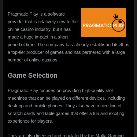
Pragmatic Play is a software
provider that is relatively new to the
online casino industry, but it has
made a huge impact in a short
period of time. The company has already established itself as
a top-tier producer of games and has partnered with a large
number of online casinos.
Game Selection
Pragmatic Play focuses on providing high-quality slot
machines that can be played on different devices, including
desktop and mobile phones. They also have a nice line of
scratch cards and table games that offer a fun and exciting
experience for players.
They are also licensed and regulated by the Malta Gaming