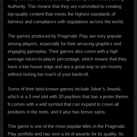
Authority. This means that they are committed to creating
top-quality content that meets the highest standards of
fairness and compliance with regulations across the world.
The games produced by Pragmatic Play are very popular
among players, especially for their amazing graphics and
engaging gameplay. Their games also come with a high
average return-to-player percentage, which means that they
have a low house edge and are a great way to win money
without risking too much of your bankroll.
Some of their best-known games include Joker’s Jewels,
which is a 5 reel slot with 20 paylines that has a jester theme.
It comes with a wild symbol that can expand to cover all
positions in the reels, and it also has bonus spins.
This game is one of the most popular titles in the Pragmatic
Play portfolio and has won a lot of awards for its quality. Its