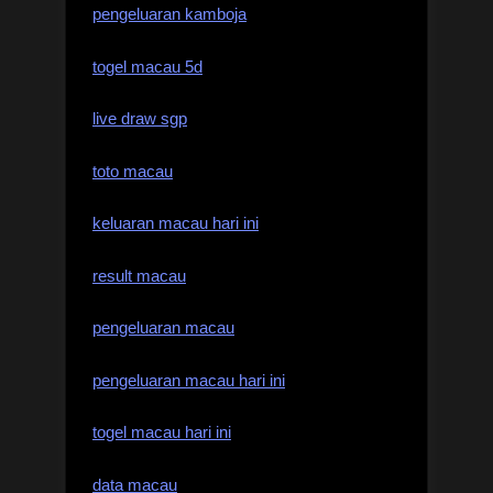
pengeluaran kamboja
togel macau 5d
live draw sgp
toto macau
keluaran macau hari ini
result macau
pengeluaran macau
pengeluaran macau hari ini
togel macau hari ini
data macau