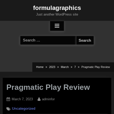
Skip
formulagraphics
to
Just another WordPress site
content
Search
for:
Home
2023
March
7
Pragmatic Play Review
Pragmatic Play Review
Posted
By
March 7, 2023
adminfor
on
Uncategorized