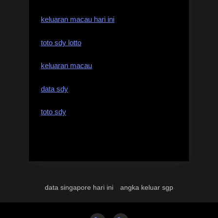
keluaran macau hari ini
toto sdy lotto
keluaran macau
data sdy
toto sdy
data singapore hari ini
angka keluar sgp