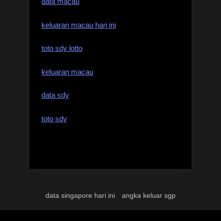
data macau
keluaran macau hari ini
toto sdy lotto
keluaran macau
data sdy
toto sdy
data singapore hari ini
angka keluar sgp