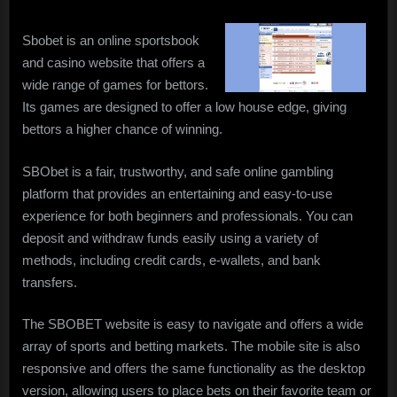
Sbobet is an online sportsbook
and casino website that offers a
wide range of games for bettors.
Its games are designed to offer a low house edge, giving
bettors a higher chance of winning.
SBObet is a fair, trustworthy, and safe online gambling
platform that provides an entertaining and easy-to-use
experience for both beginners and professionals. You can
deposit and withdraw funds easily using a variety of
methods, including credit cards, e-wallets, and bank
transfers.
The SBOBET website is easy to navigate and offers a wide
array of sports and betting markets. The mobile site is also
responsive and offers the same functionality as the desktop
version, allowing users to place bets on their favorite team or