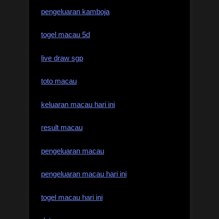
pengeluaran kamboja
togel macau 5d
live draw sgp
toto macau
keluaran macau hari ini
result macau
pengeluaran macau
pengeluaran macau hari ini
togel macau hari ini