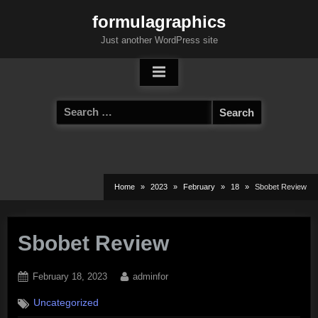
Skip
formulagraphics
to
Just another WordPress site
content
Search
for:
Home
2023
February
18
Sbobet Review
Sbobet Review
Posted
By
February 18, 2023
adminfor
on
Uncategorized