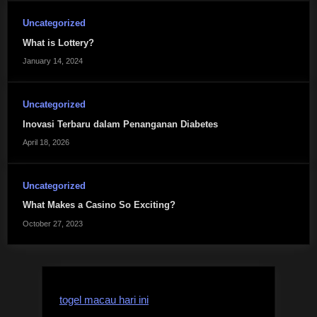
Uncategorized
What is Lottery?
January 14, 2024
Uncategorized
Inovasi Terbaru dalam Penanganan Diabetes
April 18, 2026
Uncategorized
What Makes a Casino So Exciting?
October 27, 2023
togel macau hari ini