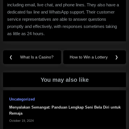
including email, live chat, and phone lines. They also have a
dedicated fax line and WhatsApp support. Their customer
service representatives are able to answer questions
promptly and effectively, with responses sometimes taking
as little as 24 hours.
Post
❮
What Is a Casino?
How to Win a Lottery
❯
Previous
Next
navigation
Post:
Post:
You may also like
Uncategorized
Menyalakan Semangat: Panduan Lengkap Seni Bela Diri untuk
Remaja
October 19, 2024