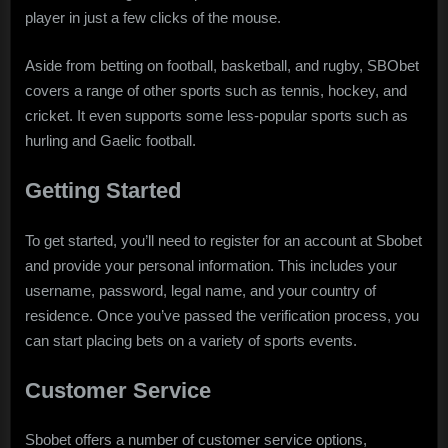
player in just a few clicks of the mouse.
Aside from betting on football, basketball, and rugby, SBObet
covers a range of other sports such as tennis, hockey, and
cricket. It even supports some less-popular sports such as
hurling and Gaelic football.
Getting Started
To get started, you’ll need to register for an account at Sbobet
and provide your personal information. This includes your
username, password, legal name, and your country of
residence. Once you’ve passed the verification process, you
can start placing bets on a variety of sports events.
Customer Service
Sbobet offers a number of customer service options,