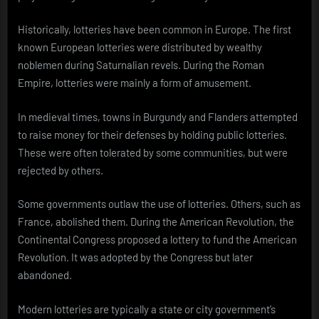
Historically, lotteries have been common in Europe. The first
known European lotteries were distributed by wealthy
noblemen during Saturnalian revels. During the Roman
Empire, lotteries were mainly a form of amusement.
In medieval times, towns in Burgundy and Flanders attempted
to raise money for their defenses by holding public lotteries.
These were often tolerated by some communities, but were
rejected by others.
Some governments outlaw the use of lotteries. Others, such as
France, abolished them. During the American Revolution, the
Continental Congress proposed a lottery to fund the American
Revolution. It was adopted by the Congress but later
abandoned.
Modern lotteries are typically a state or city government’s