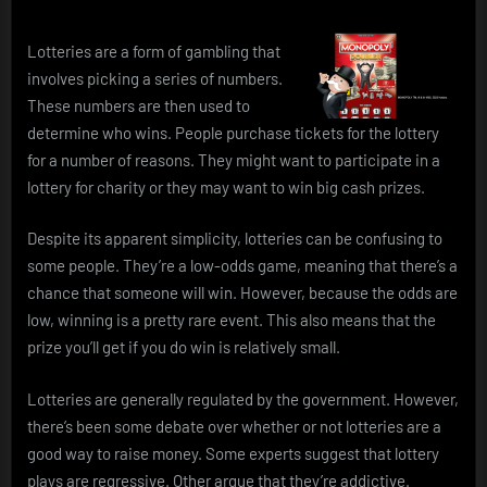
Lotteries are a form of gambling that
involves picking a series of numbers.
These numbers are then used to
determine who wins. People purchase tickets for the lottery
for a number of reasons. They might want to participate in a
lottery for charity or they may want to win big cash prizes.
Despite its apparent simplicity, lotteries can be confusing to
some people. They’re a low-odds game, meaning that there’s a
chance that someone will win. However, because the odds are
low, winning is a pretty rare event. This also means that the
prize you’ll get if you do win is relatively small.
Lotteries are generally regulated by the government. However,
there’s been some debate over whether or not lotteries are a
good way to raise money. Some experts suggest that lottery
plays are regressive. Other argue that they’re addictive.