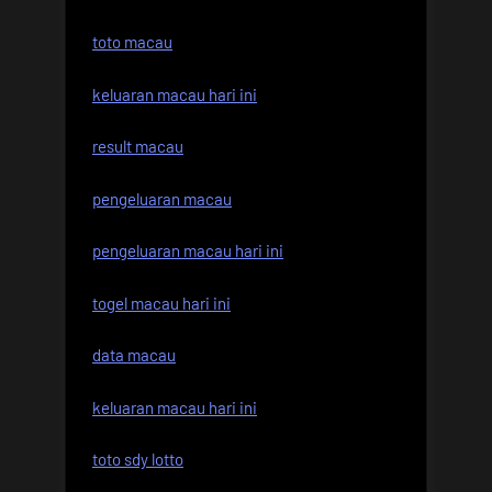
toto macau
keluaran macau hari ini
result macau
pengeluaran macau
pengeluaran macau hari ini
togel macau hari ini
data macau
keluaran macau hari ini
toto sdy lotto