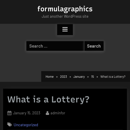
Skip
formulagraphics
to
Just another WordPress site
content
Search
for:
Home
2023
January
15
What is a Lottery?
What is a Lottery?
Posted
By
January 15, 2023
adminfor
on
Uncategorized