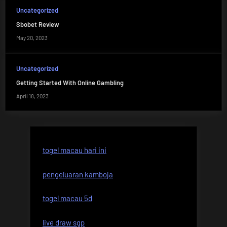
Uncategorized
Sbobet Review
May 20, 2023
Uncategorized
Getting Started With Online Gambling
April 18, 2023
togel macau hari ini
pengeluaran kamboja
togel macau 5d
live draw sgp