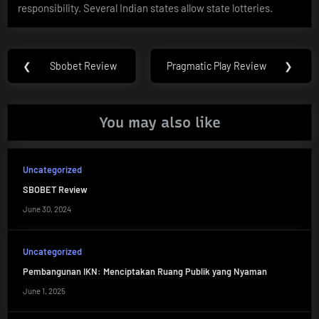
responsibility. Several Indian states allow state lotteries.
Post
❮
Sbobet Review
Pragmatic Play Review
❯
Previous
Next
navigation
Post:
Post:
You may also like
Uncategorized
SBOBET Review
June 30, 2024
Uncategorized
Pembangunan IKN: Menciptakan Ruang Publik yang Nyaman
June 1, 2025