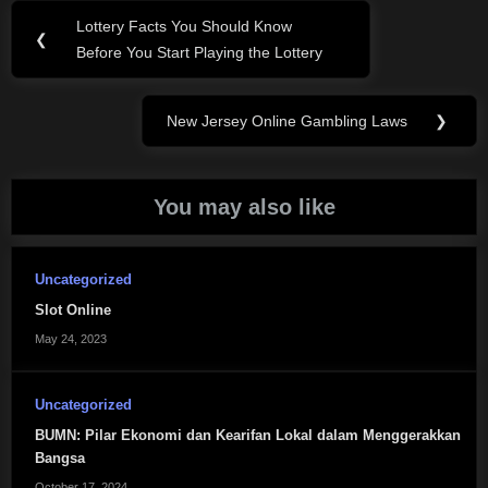
Post
Lottery Facts You Should Know
Previous
❮
navigation
Before You Start Playing the Lottery
Post:
New Jersey Online Gambling Laws
❯
Next
Post:
You may also like
Uncategorized
Slot Online
May 24, 2023
Uncategorized
BUMN: Pilar Ekonomi dan Kearifan Lokal dalam Menggerakkan
Bangsa
October 17, 2024