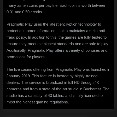
many as ten coins per payline. Each coin is worth between
0.01 and 0.50 credits.
Pragmatic Play uses the latest encryption technology to
protect customer information. It also maintains a strict anti-
fraud policy. In addition to this, the games are fully tested to
ensure they meet the highest standards and are safe to play.
Additionally, Pragmatic Play offers a variety of bonuses and
promotions for players.
The live casino offering from Pragmatic Play was launched in
January 2019. This feature is hosted by highly-trained
dealers. The service is broadcast in full HD through 4K
cameras and from a state-of-the-art studio in Bucharest. The
studio has a capacity of 43 tables, and is fully licensed to
meet the highest gaming regulations.