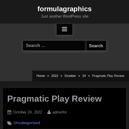
Skip
formulagraphics
to
Just another WordPress site
content
Search
for:
Home
2022
October
24
Pragmatic Play Review
Pragmatic Play Review
Posted
By
October 24, 2022
adminfor
on
Uncategorized