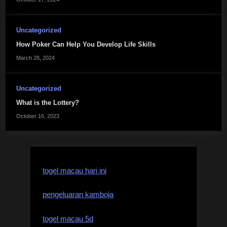
Uncategorized
How Poker Can Help You Develop Life Skills
March 28, 2024
Uncategorized
What is the Lottery?
October 16, 2023
togel macau hari ini
pengeluaran kamboja
togel macau 5d