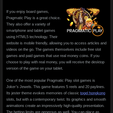
If you enjoy board games,
Pragmatic Play is a great choice.
They also offer a variety of
smartphone and tablet games
using HTML5 technology. Their
website is mobile friendly, allowing you to access articles and
videos on the go. The games themselves include free slot
games and paid games that use real money coins. If you
choose to play with real money, you will receive the desktop
version of the game on your tablet.
One of the most popular Pragmatic Play slot games is
Joker’s Jewels. This game features 5 reels and 20 paylines.
Its jester theme evokes memories of classic
togel hongkong
slots, but with a contemporary twist. Its graphics and smooth
animations create an impressively high-quality presentation.
The betting limits are generous as well. You can place as