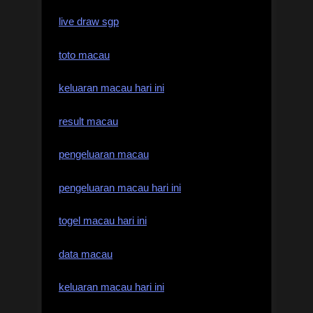
live draw sgp
toto macau
keluaran macau hari ini
result macau
pengeluaran macau
pengeluaran macau hari ini
togel macau hari ini
data macau
keluaran macau hari ini