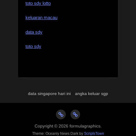
toto sdy lotto
keluaran macau
data sdy
toto sdy
data singapore hari ini
angka keluar sgp
data
angka
singapore
keluar
Copyright © 2026 formulagraphics.
hari
sgp
Theme: Oceanly News Dark by
ScriptsTown
ini