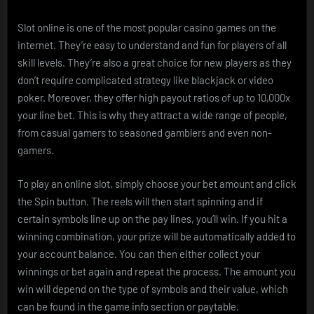
Slot online is one of the most popular casino games on the
internet. They’re easy to understand and fun for players of all
skill levels. They’re also a great choice for new players as they
don’t require complicated strategy like blackjack or video
poker. Moreover, they offer high payout ratios of up to 10,000x
your line bet. This is why they attract a wide range of people,
from casual gamers to seasoned gamblers and even non-
gamers.
To play an online slot, simply choose your bet amount and click
the Spin button. The reels will then start spinning and if
certain symbols line up on the pay lines, you’ll win. If you hit a
winning combination, your prize will be automatically added to
your account balance. You can then either collect your
winnings or bet again and repeat the process. The amount you
win will depend on the type of symbols and their value, which
can be found in the game info section or paytable.