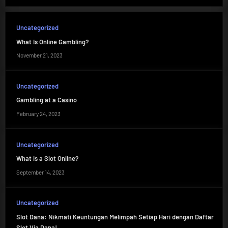
Uncategorized
What Is Online Gambling?
November 21, 2023
Uncategorized
Gambling at a Casino
February 24, 2023
Uncategorized
What is a Slot Online?
September 14, 2023
Uncategorized
Slot Dana: Nikmati Keuntungan Melimpah Setiap Hari dengan Daftar
Slot Via Dana!