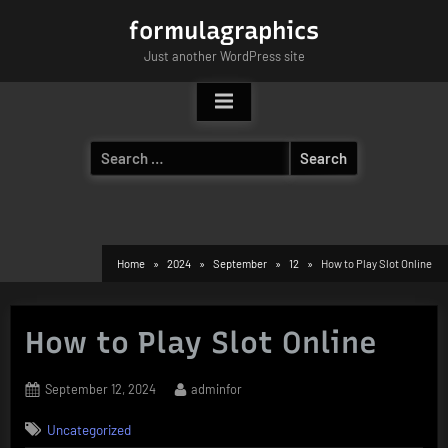
Skip
formulagraphics
to
Just another WordPress site
content
Search
for:
Home
2024
September
12
How to Play Slot Online
How to Play Slot Online
Posted
By
September 12, 2024
adminfor
on
Uncategorized