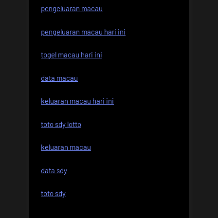
pengeluaran macau
pengeluaran macau hari ini
togel macau hari ini
data macau
keluaran macau hari ini
toto sdy lotto
keluaran macau
data sdy
toto sdy