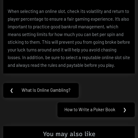
When selecting an online slot, check its volatility and return to
player percentage to ensure a fair gaming experience. It’s also
important to practice good bankroll management, which
means setting limits for how much you can bet per spin and
sticking to them. This will prevent you from going broke before
your luck turns around and it will help you avoid chasing
losses. In addition, be sure to select a reputable online slot site
and always read the rules and paytable before you play.
Post
❮
What Is Online Gambling?
Previous
navigation
Post:
How to Write a Poker Book
❯
Next
Post:
You may also like