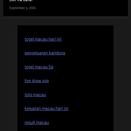
September 4, 2024
togel macau hari ini
pengeluaran kamboja
togel macau 5d
live draw sgp
toto macau
keluaran macau hari ini
result macau