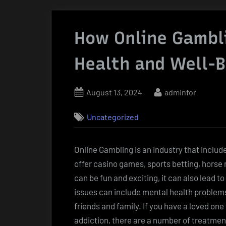
How Online Gambli
Health and Well-
Posted
By
August 13, 2024
adminfor
on
Uncategorized
Online Gambling is an industry that includ
offer casino games, sports betting, horse
can be fun and exciting, it can also lead 
issues can include mental health problems,
friends and family. If you have a loved one
addiction, there are a number of treatmen