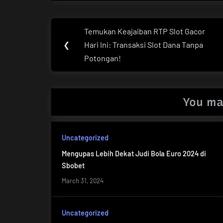
Post
Temukan Keajaiban RTP Slot Gacor
Previous
navigation
❮
Hari Ini: Transaksi Slot Dana Tanpa
Post:
Potongan!
You ma
Uncategorized
Mengupas Lebih Dekat Judi Bola Euro 2024 di
Sbobet
March 31, 2024
Uncategorized