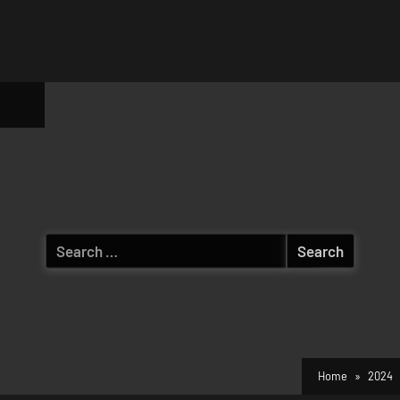
Search
for:
Home
2024