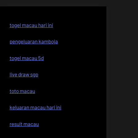
togel macau hari ini
pengeluaran kamboja
togel macau 5d
live draw sgp
toto macau
keluaran macau hari ini
result macau