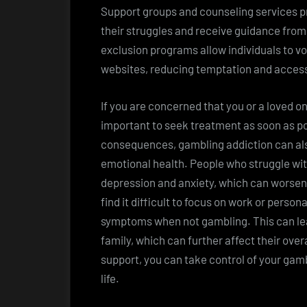
Support groups and counseling services pro
their struggles and receive guidance from t
exclusion programs allow individuals to v
websites, reducing temptation and acces
If you are concerned that you or a loved on
important to seek treatment as soon as poss
consequences, gambling addiction can als
emotional health. People who struggle wi
depression and anxiety, which can worsen t
find it difficult to focus on work or perso
symptoms when not gambling. This can lead
family, which can further affect their ove
support, you can take control of your gamb
life.