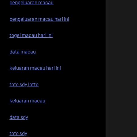
pengeluaran macau
pengeluaran macau hari ini
togel macau hari ini
data macau
keluaran macau hari ini
toto sdy lotto
keluaran macau
data sdy
toto sdy