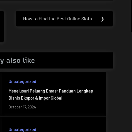
How to Find the Best Online Slots
❯
Next
Post:
y also like
Uncategorized
Menelusuri Peluang Emas: Panduan Lengkap
Bisnis Ekspor & Impor Global
October 17, 2024
Uncategorized