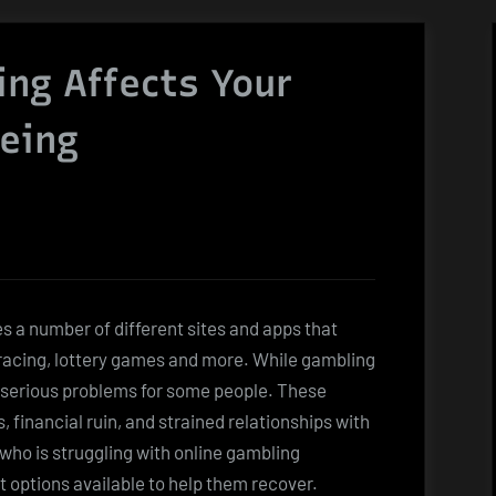
ng Affects Your
Being
es a number of different sites and apps that
 racing, lottery games and more. While gambling
to serious problems for some people. These
 financial ruin, and strained relationships with
 who is struggling with online gambling
t options available to help them recover.