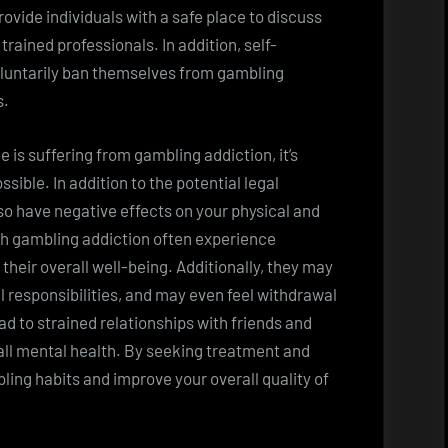
vide individuals with a safe place to discuss
rained professionals. In addition, self-
oluntarily ban themselves from gambling
s.
e is suffering from gambling addiction, it’s
ible. In addition to the potential legal
o have negative effects on your physical and
th gambling addiction often experience
heir overall well-being. Additionally, they may
nal responsibilities, and may even feel withdrawal
 to strained relationships with friends and
rall mental health. By seeking treatment and
ling habits and improve your overall quality of