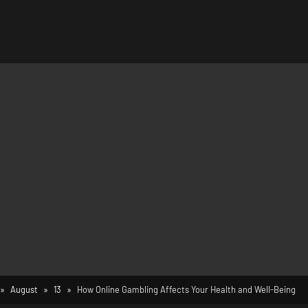
August
13
How Online Gambling Affects Your Health and Well-Being