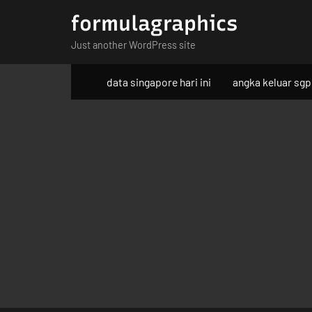
Skip
formulagraphics
to
Just another WordPress site
content
data singapore hari ini
angka keluar sgp