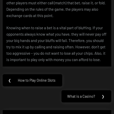
other players must either call (match) that bet, raise it, or fold.
Depending on the rules of the game, the players may also
exchange cards at this point.
Knowing when to raise a bet is a vital part of bluffing. If your
opponents always know what you have, they will never pay off
your big hands and your bluffs will fail. Therefore, you should
try to mix it up by calling and raising often. However, don’t get
too aggressive – you do not want to lose all your chips. Also, it
is important to play only with money you can afford to lose.
Post
❮
How to Play Online Slots
Previous
navigation
Post:
What is a Casino?
❯
Next
Post: