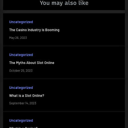
You may also like
Uncategorized
The Casino Industry is Booming
May 26, 2023
Uncategorized
The Myths About Slot Online
October 25, 2023
Uncategorized
What is a Slot Online?
September 14, 2023
Uncategorized