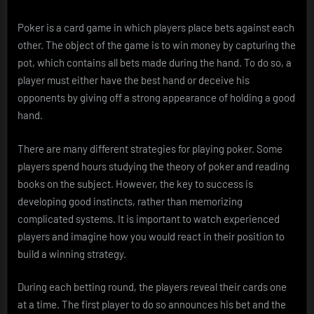
Poker is a card game in which players place bets against each
other. The object of the game is to win money by capturing the
pot, which contains all bets made during the hand. To do so, a
player must either have the best hand or deceive his
opponents by giving off a strong appearance of holding a good
hand.
There are many different strategies for playing poker. Some
players spend hours studying the theory of poker and reading
books on the subject. However, the key to success is
developing good instincts, rather than memorizing
complicated systems. It is important to watch experienced
players and imagine how you would react in their position to
build a winning strategy.
During each betting round, the players reveal their cards one
at a time. The first player to do so announces his bet and the