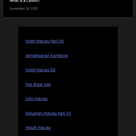
What Is a Casino?
November 26, 2022
togel macau hari ini
pengeluaran kamboja
togel macau 5d
live draw sgp
toto macau
keluaran macau hari ini
result macau