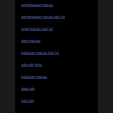
pengeluaran macau
pengeluaran macau hari ini
togel macau hari ini
data macau
keluaran macau hari ini
toto sdy lotto
keluaran macau
data sdy
toto sdy