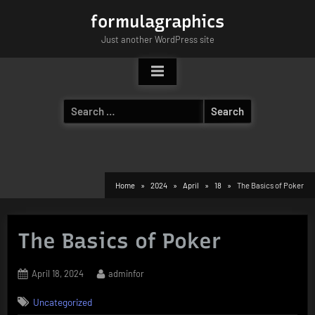
Skip
formulagraphics
to
Just another WordPress site
content
Search
for:
Home
2024
April
18
The Basics of Poker
The Basics of Poker
Posted
By
April 18, 2024
adminfor
on
Uncategorized