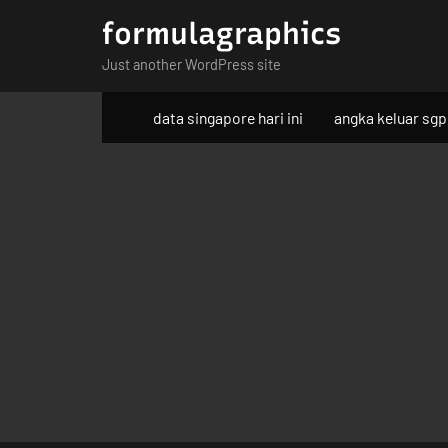
Skip
formulagraphics
to
Just another WordPress site
content
data singapore hari ini
angka keluar sgp