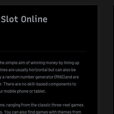
 Slot Online
the simple aim of winning money by lining up
nes are usually horizontal but can also be
 by a random number generator (RNG) and are
air. There are no skill-based components to
ur mobile phone or tablet.
ine, ranging from the classic three-reel games
ns. You can also find games with themes from