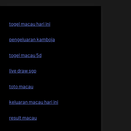
togel macau hari ini
pengeluaran kamboja
togel macau 5d
live draw sgp
toto macau
keluaran macau hari ini
result macau