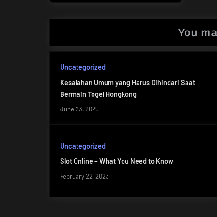
navigation
Post:
You ma
Uncategorized
Kesalahan Umum yang Harus Dihindari Saat
Bermain Togel Hongkong
June 23, 2025
Uncategorized
Slot Online – What You Need to Know
February 22, 2023