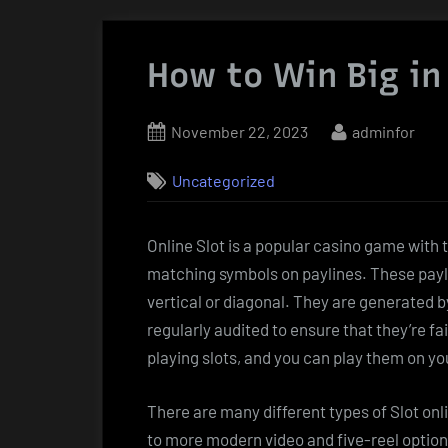
How to Win Big in
Posted
By
November 22, 2023
adminfor
on
Uncategorized
Online Slot is a popular casino game with 
matching symbols on paylines. These payli
vertical or diagonal. They are generated
regularly audited to ensure that they’re f
playing slots, and you can play them on yo
There are many different types of Slot onl
to more modern video and five-reel optio