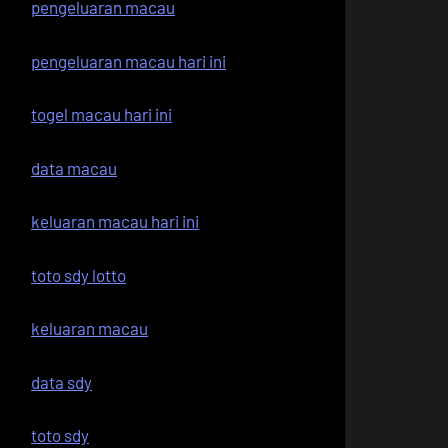
pengeluaran macau
pengeluaran macau hari ini
togel macau hari ini
data macau
keluaran macau hari ini
toto sdy lotto
keluaran macau
data sdy
toto sdy