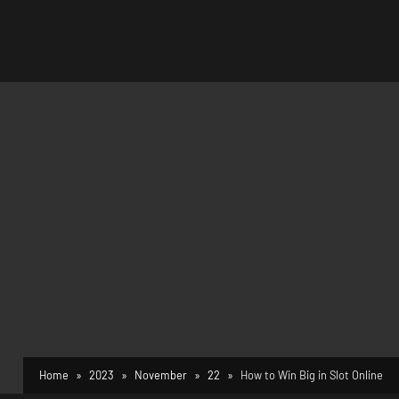
Home
2023
November
22
How to Win Big in Slot Online