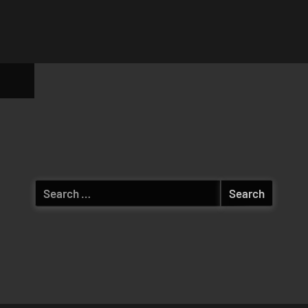
Search
for: