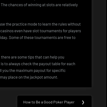
 The chances of winning at slots are relatively
 use the practice mode to learn the rules without
 casinos even have slot tournaments for players
oliday. Some of these tournaments are free to
ne, there are some tips that can help you
 is to always check the payout table for each
tell you the maximum payout for specific
o may place on the jackpot amount.
How to Be a Good Poker Player
❯
Next