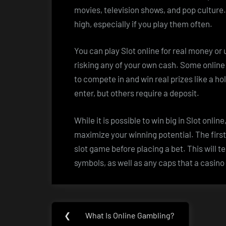
movies, television shows, and pop culture.
high, especially if you play them often.
You can play Slot online for real money or
risking any of your own cash. Some online
to compete in and win real prizes like a h
enter, but others require a deposit.
While it is possible to win big in Slot onli
maximize your winning potential. The first
slot game before placing a bet. This will 
symbols, as well as any caps that a casin
Post
❮
What Is Online Gambling?
Previous