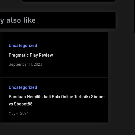
Post:
y also like
Uncategorized
Pragmatic Play Review
September 11, 2023
Uncategorized
Panduan Memilih Judi Bola Online Terbaik: Sbobet
vs Sbobet88
May 4, 2024