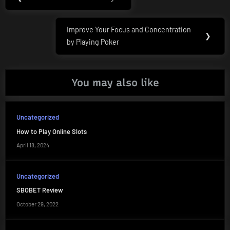
Previous
navigation
Post:
Improve Your Focus and Concentration
Next
❯
by Playing Poker
Post:
You may also like
Uncategorized
How to Play Online Slots
April 18, 2024
Uncategorized
SBOBET Review
October 29, 2022