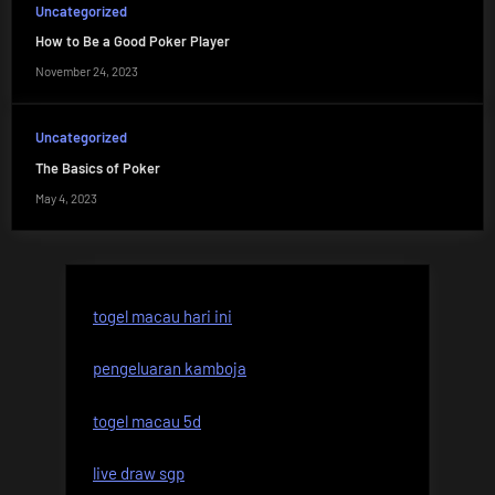
Uncategorized
How to Be a Good Poker Player
November 24, 2023
Uncategorized
The Basics of Poker
May 4, 2023
togel macau hari ini
pengeluaran kamboja
togel macau 5d
live draw sgp