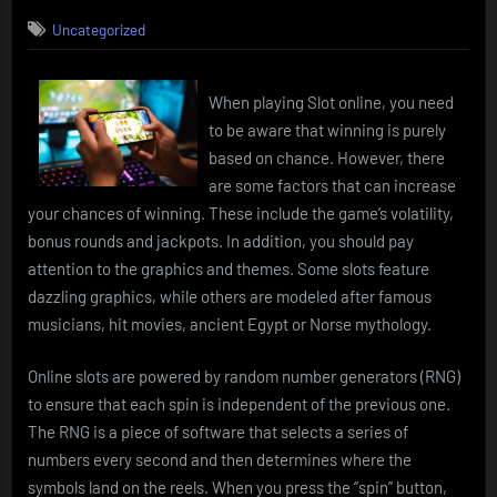
on
Uncategorized
When playing Slot online, you need
to be aware that winning is purely
based on chance. However, there
are some factors that can increase
your chances of winning. These include the game’s volatility,
bonus rounds and jackpots. In addition, you should pay
attention to the graphics and themes. Some slots feature
dazzling graphics, while others are modeled after famous
musicians, hit movies, ancient Egypt or Norse mythology.
Online slots are powered by random number generators (RNG)
to ensure that each spin is independent of the previous one.
The RNG is a piece of software that selects a series of
numbers every second and then determines where the
symbols land on the reels. When you press the “spin” button,