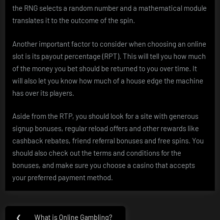
the RNG selects a random number and a mathematical module
translates it to the outcome of the spin.
Another important factor to consider when choosing an online
slot is its payout percentage (RPT). This will tell you how much
of the money you bet should be returned to you over time. It
will also let you know how much of a house edge the machine
has over its players.
Aside from the RTP, you should look for a site with generous
signup bonuses, regular reload offers and other rewards like
cashback rebates, friend referral bonuses and free spins. You
should also check out the terms and conditions for the
bonuses, and make sure you choose a casino that accepts
your preferred payment method.
Post
❮
What is Online Gambling?