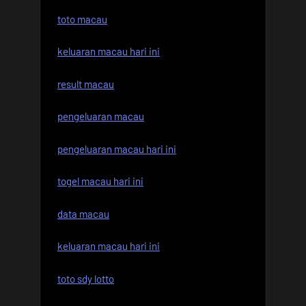
toto macau
keluaran macau hari ini
result macau
pengeluaran macau
pengeluaran macau hari ini
togel macau hari ini
data macau
keluaran macau hari ini
toto sdy lotto