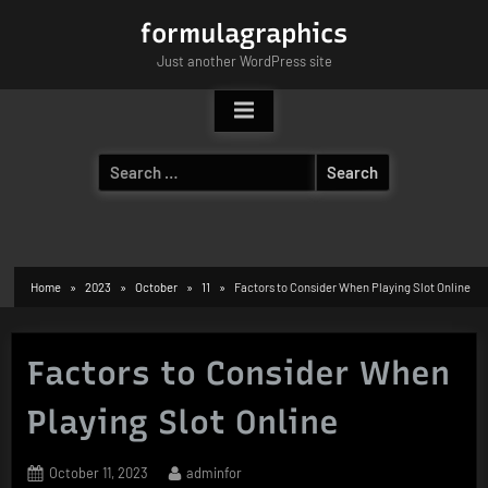
Skip
formulagraphics
to
Just another WordPress site
content
Search
for:
Home
2023
October
11
Factors to Consider When Playing Slot Online
Factors to Consider When
Playing Slot Online
Posted
By
October 11, 2023
adminfor