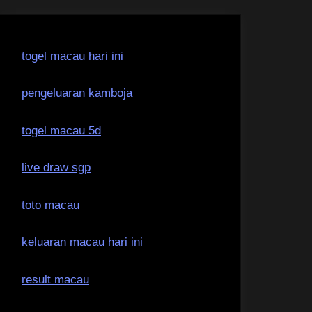
togel macau hari ini
pengeluaran kamboja
togel macau 5d
live draw sgp
toto macau
keluaran macau hari ini
result macau