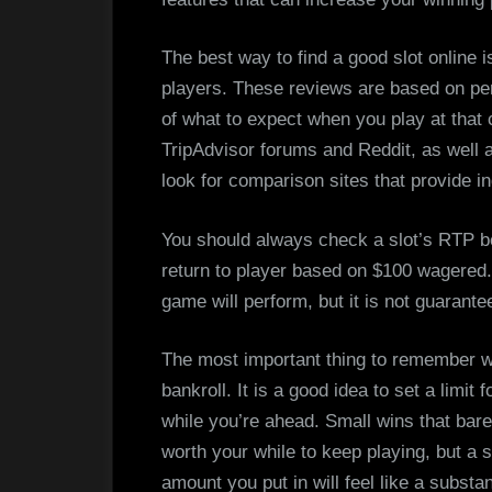
The best way to find a good slot online 
players. These reviews are based on per
of what to expect when you play at that 
TripAdvisor forums and Reddit, as well a
look for comparison sites that provide 
You should always check a slot’s RTP bef
return to player based on $100 wagered.
game will perform, but it is not guarant
The most important thing to remember wh
bankroll. It is a good idea to set a limit
while you’re ahead. Small wins that bar
worth your while to keep playing, but a si
amount you put in will feel like a substan