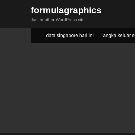
Skip
formulagraphics
to
Just another WordPress site
content
data singapore hari ini
angka keluar 