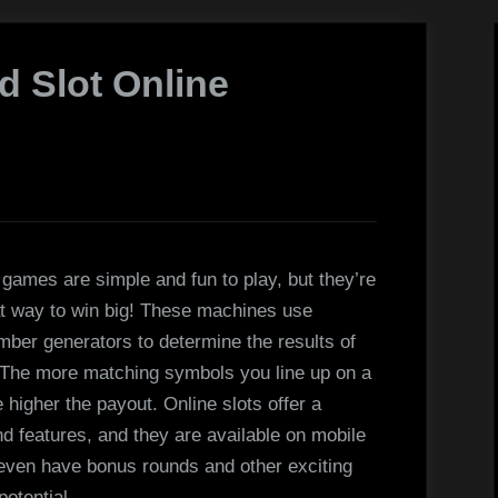
d Slot Online
 games are simple and fun to play, but they’re
at way to win big! These machines use
ber generators to determine the results of
 The more matching symbols you line up on a
e higher the payout. Online slots offer a
nd features, and they are available on mobile
even have bonus rounds and other exciting
otential.