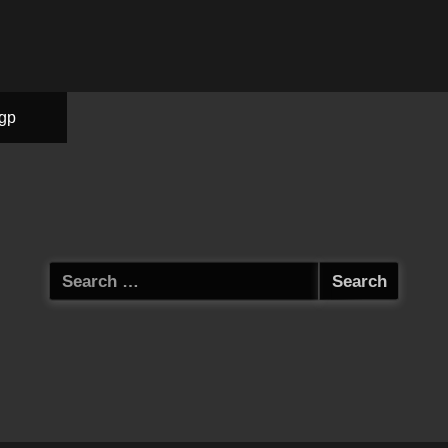
sgp
Search
for: