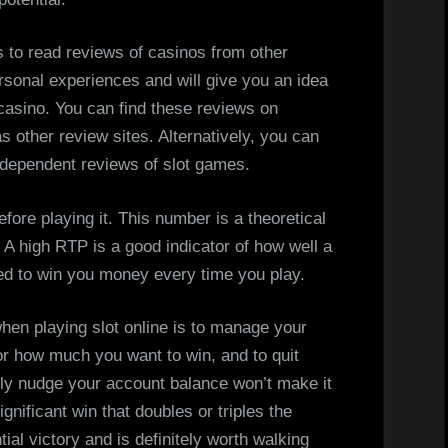
is to read reviews of casinos from other
sonal experiences and will give you an idea
casino. You can find these reviews on
s other review sites. Alternatively, you can
independent reviews of slot games.
ore playing it. This number is a theoretical
 A high RTP is a good indicator of how well a
eed to win you money every time you play.
en playing slot online is to manage your
 for how much you want to win, and to quit
ely nudge your account balance won’t make it
gnificant win that doubles or triples the
tial victory and is definitely worth walking