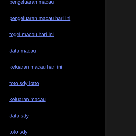
pengeluaran macau
pengeluaran macau hari ini
togel macau hari ini
data macau
keluaran macau hari ini
toto sdy lotto
keluaran macau
data sdy
toto sdy