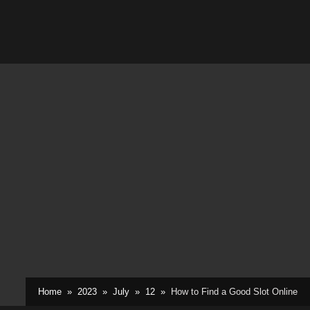
Home
2023
July
12
How to Find a Good Slot Online