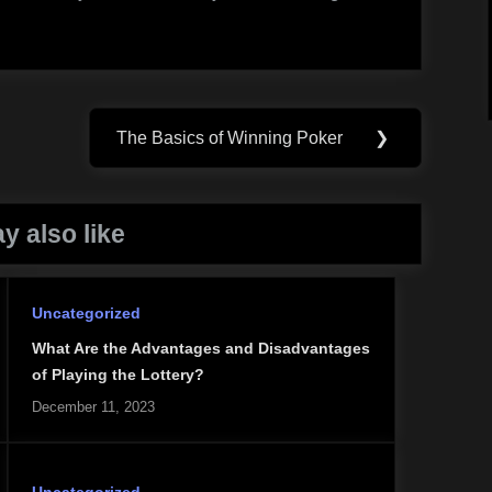
The Basics of Winning Poker
❯
Next
Post:
y also like
Uncategorized
What Are the Advantages and Disadvantages
of Playing the Lottery?
December 11, 2023
Uncategorized