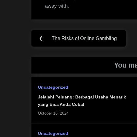
away with.
Post
❮
The Risks of Online Gambling
Previous
navigation
Post:
You ma
Uncategorized
Jelajahi Peluang: Berbagai Usaha Menarik
yang Bisa Anda Coba!
October 16, 2024
Uncategorized