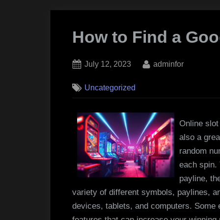
How to Find a Goo
Posted
By
July 12, 2023
adminfor
on
Uncategorized
Online slot
also a gre
random num
each spin.
payline, th
variety of different symbols, paylines, a
devices, tablets, and computers. Some 
features that can increase your winning p