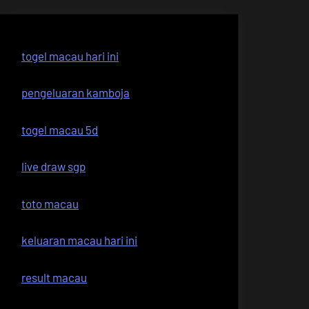
togel macau hari ini
pengeluaran kamboja
togel macau 5d
live draw sgp
toto macau
keluaran macau hari ini
result macau