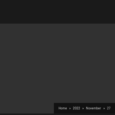
Home
2022
November
27