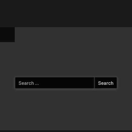
Search
for: