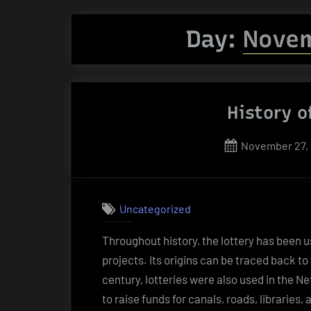
Day:
Novem
History o
Posted
November 27,
on
Uncategorized
Throughout history, the lottery has been u
projects. Its origins can be traced back to
century, lotteries were also used in the N
to raise funds for canals, roads, libraries,