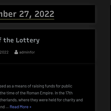
ber 27, 2022
f the Lottery
By
 2022
adminfor
sed as a means of raising funds for public
 the time of the Roman Empire. In the 17th
etherlands, where they were held for charity and
“History
 and …
Read More
»