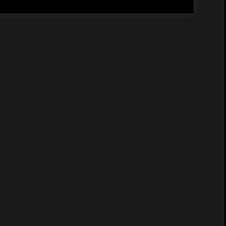
of
the
Lottery”