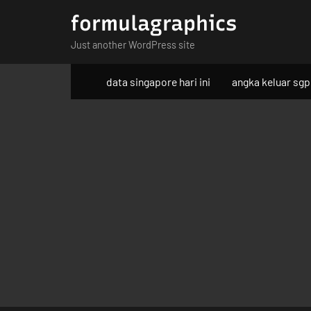
Skip
formulagraphics
to
Just another WordPress site
content
data singapore hari ini
angka keluar sgp