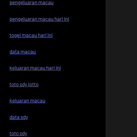
pengeluaran macau
pengeluaran macau hari ini
togel macau hari ini
data macau
keluaran macau hari ini
toto sdy lotto
keluaran macau
data sdy
toto sdy