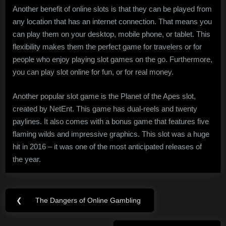
Another benefit of online slots is that they can be played from
any location that has an internet connection. That means you
can play them on your desktop, mobile phone, or tablet. This
flexibility makes them the perfect game for travelers or for
people who enjoy playing slot games on the go. Furthermore,
you can play slot online for fun, or for real money.
Another popular slot game is the Planet of the Apes slot,
created by NetEnt. This game has dual-reels and twenty
paylines. It also comes with a bonus game that features five
flaming wilds and impressive graphics. This slot was a huge
hit in 2016 – it was one of the most anticipated releases of
the year.
Post
❮
The Dangers of Online Gambling
Previous
navigation
Post: