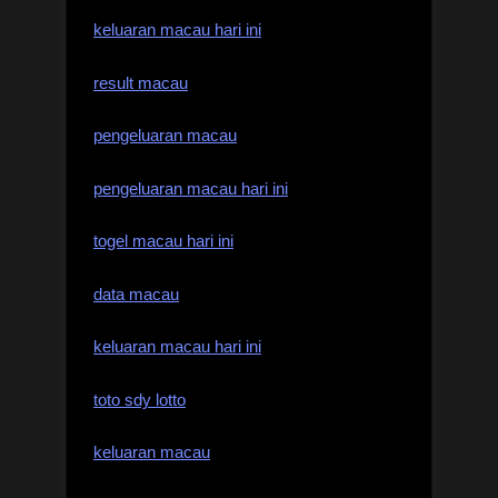
keluaran macau hari ini
result macau
pengeluaran macau
pengeluaran macau hari ini
togel macau hari ini
data macau
keluaran macau hari ini
toto sdy lotto
keluaran macau