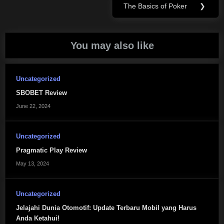
The Basics of Poker
❯
Next
Post:
You may also like
Uncategorized
SBOBET Review
June 22, 2024
Uncategorized
Pragmatic Play Review
May 13, 2024
Uncategorized
Jelajahi Dunia Otomotif: Update Terbaru Mobil yang Harus
Anda Ketahui!