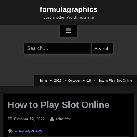
Skip
formulagraphics
to
Just another WordPress site
content
Search
for:
Home
2022
October
19
How to Play Slot Online
How to Play Slot Online
Posted
By
October 19, 2022
adminfor
on
Uncategorized