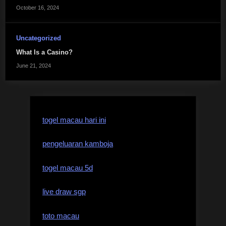
October 16, 2024
Uncategorized
What Is a Casino?
June 21, 2024
togel macau hari ini
pengeluaran kamboja
togel macau 5d
live draw sgp
toto macau