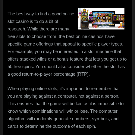
The best way to find a good online
slot casino is to do a bit of
research. While there are many
free slots to choose from, the best online casinos have
specific game offerings that appeal to specific player types.
For example, you may be interested in a slot machine that
offers stacked wilds or a bonus feature that lets you get up to
50 free spins. You should also consider whether the slot has
a good return-to-player percentage (RTP).
When playing online slots, it’s important to remember that
you are playing against a computer, not against a person.
This ensures that the game will be fair, as it is impossible to
know which combinations will win or lose. The computer
algorithm will randomly generate numbers, symbols, and
cards to determine the outcome of each spin.