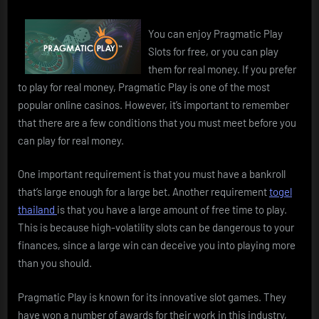
You can enjoy Pragmatic Play
Slots for free, or you can play
them for real money. If you prefer
to play for real money, Pragmatic Play is one of the most
popular online casinos. However, it’s important to remember
that there are a few conditions that you must meet before you
can play for real money.
One important requirement is that you must have a bankroll
that’s large enough for a large bet. Another requirement
togel
thailand
is that you have a large amount of free time to play.
This is because high-volatility slots can be dangerous to your
finances, since a large win can deceive you into playing more
than you should.
Pragmatic Play is known for its innovative slot games. They
have won a number of awards for their work in this industry,