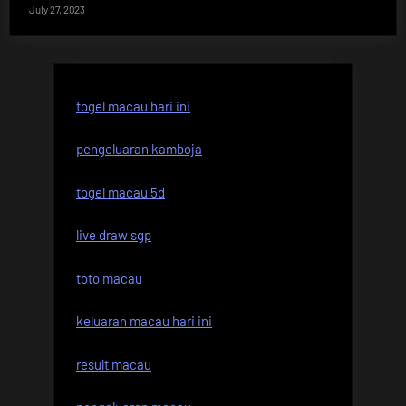
July 27, 2023
togel macau hari ini
pengeluaran kamboja
togel macau 5d
live draw sgp
toto macau
keluaran macau hari ini
result macau