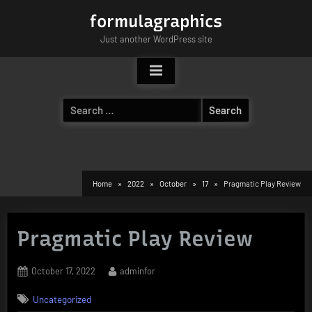
Skip
formulagraphics
to
Just another WordPress site
content
Search
for:
Home
2022
October
17
Pragmatic Play Review
Pragmatic Play Review
Posted
By
October 17, 2022
adminfor
on
Uncategorized