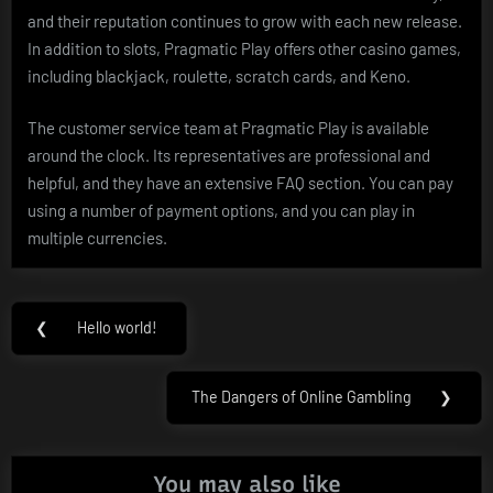
and their reputation continues to grow with each new release.
In addition to slots, Pragmatic Play offers other casino games,
including blackjack, roulette, scratch cards, and Keno.
The customer service team at Pragmatic Play is available
around the clock. Its representatives are professional and
helpful, and they have an extensive FAQ section. You can pay
using a number of payment options, and you can play in
multiple currencies.
Post
❮
Hello world!
Previous
navigation
Post:
The Dangers of Online Gambling
❯
Next
Post:
You may also like