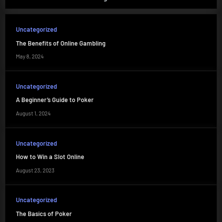
Uncategorized
The Benefits of Online Gambling
May 8, 2024
Uncategorized
A Beginner’s Guide to Poker
August 1, 2024
Uncategorized
How to Win a Slot Online
August 23, 2023
Uncategorized
The Basics of Poker