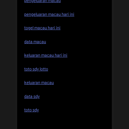
pengeluaran macau
pengeluaran macau hari ini
togel macau hari ini
data macau
keluaran macau hari ini
toto sdy lotto
keluaran macau
data sdy
toto sdy