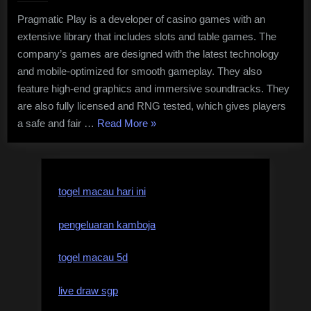
Pragmatic Play is a developer of casino games with an
extensive library that includes slots and table games. The
company’s games are designed with the latest technology
and mobile-optimized for smooth gameplay. They also
feature high-end graphics and immersive soundtracks. They
are also fully licensed and RNG tested, which gives players
“Pragmatic
a safe and fair …
Read More
»
Play
Review”
togel macau hari ini
pengeluaran kamboja
togel macau 5d
live draw sgp