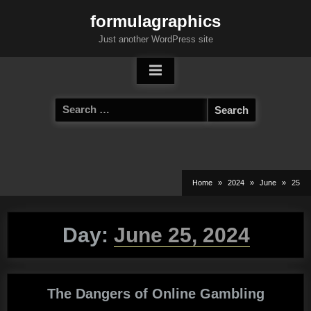
Skip
formulagraphics
to
Just another WordPress site
content
Search
for:
Home
2024
June
25
Day:
June 25, 2024
The Dangers of Online Gambling