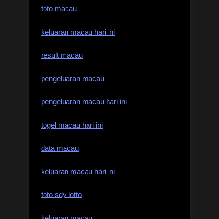
toto macau
keluaran macau hari ini
result macau
pengeluaran macau
pengeluaran macau hari ini
togel macau hari ini
data macau
keluaran macau hari ini
toto sdy lotto
keluaran macau