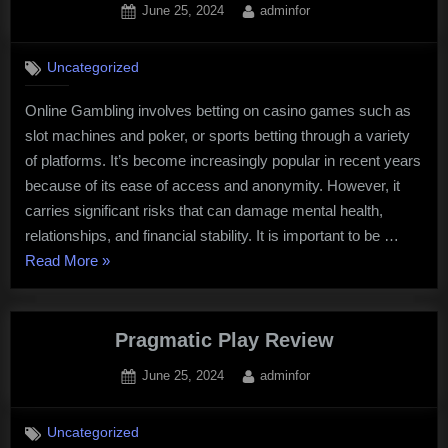
Posted
By
June 25, 2024
adminfor
on
Uncategorized
Online Gambling involves betting on casino games such as
slot machines and poker, or sports betting through a variety
of platforms. It’s become increasingly popular in recent years
because of its ease of access and anonymity. However, it
carries significant risks that can damage mental health,
relationships, and financial stability. It is important to be …
“The
Read More
»
Dangers
of
Online
Pragmatic Play Review
Gambling”
Posted
By
June 25, 2024
adminfor
on
Uncategorized